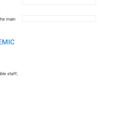
d
the main
EMIC
ble staff,