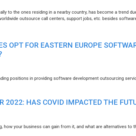
lly to the ones residing in a nearby country, has become a trend du
 worldwide outsource call centers, support jobs, etc. besides softwar
ES OPT FOR EASTERN EUROPE SOFTWA
?
eading positions in providing software development outsourcing servi
R 2022: HAS COVID IMPACTED THE FUT
g, how your business can gain from it, and what are alternatives to t