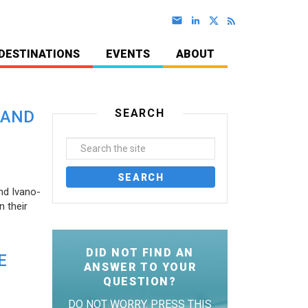
DESTINATIONS
EVENTS
ABOUT
SEARCH
 AND
nd Ivano-
 their
DID NOT FIND AN
E
ANSWER TO YOUR
QUESTION?
DO NOT WORRY. PRESS THIS