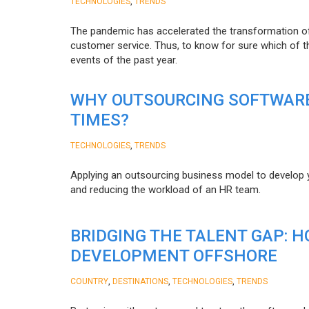
,
TECHNOLOGIES
TRENDS
The pandemic has accelerated the transformation 
customer service. Thus, to know for sure which of t
events of the past year.
WHY OUTSOURCING SOFTWARE
TIMES?
,
TECHNOLOGIES
TRENDS
Applying an outsourcing business model to develop you
and reducing the workload of an HR team.
BRIDGING THE TALENT GAP: 
DEVELOPMENT OFFSHORE
,
,
,
COUNTRY
DESTINATIONS
TECHNOLOGIES
TRENDS