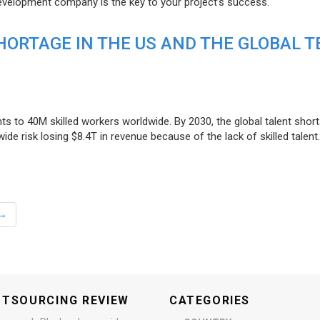
evelopment company is the key to your project’s success.
ORTAGE IN THE US AND THE GLOBAL T
ts to 40M skilled workers worldwide. By 2030, the global talent short
e risk losing $8.4T in revenue because of the lack of skilled talent.
→
UTSOURCING REVIEW
CATEGORIES