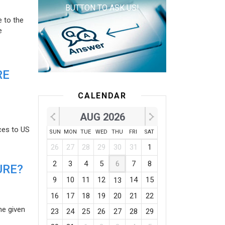
BUTTON TO ASK US!
e to the
e
RE
CALENDAR
AUG 2026
ces to US
SUN
MON
TUE
WED
THU
FRI
SAT
26
27
28
29
30
31
1
2
3
4
5
6
7
8
URE?
9
10
11
12
14
15
13
16
17
18
19
20
21
22
he given
23
24
25
26
27
28
29