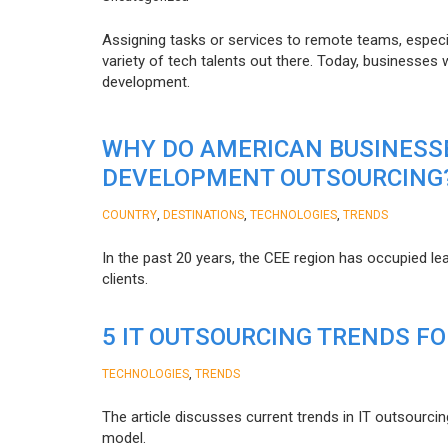
Assigning tasks or services to remote teams, especia
variety of tech talents out there. Today, businesses
development.
WHY DO AMERICAN BUSINESS
DEVELOPMENT OUTSOURCING
,
,
,
COUNTRY
DESTINATIONS
TECHNOLOGIES
TRENDS
In the past 20 years, the CEE region has occupied l
clients.
5 IT OUTSOURCING TRENDS FO
,
TECHNOLOGIES
TRENDS
The article discusses current trends in IT outsourcin
model.