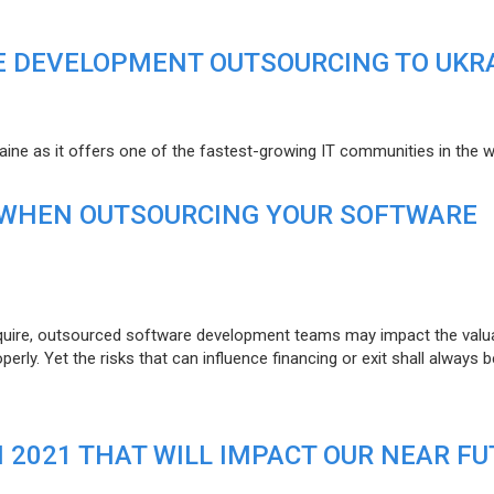
E DEVELOPMENT OUTSOURCING TO UKR
raine as it offers one of the fastest-growing IT communities in the w
 WHEN OUTSOURCING YOUR SOFTWARE
uire, outsourced software development teams may impact the valuat
ly. Yet the risks that can influence financing or exit shall always b
N 2021 THAT WILL IMPACT OUR NEAR F