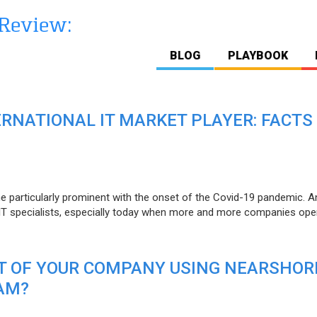
BLOG
PLAYBOOK
ERNATIONAL IT MARKET PLAYER: FACTS
e particularly prominent with the onset of the Covid-19 pandemic. A
T specialists, especially today when more and more companies open
IT OF YOUR COMPANY USING NEARSHOR
AM?