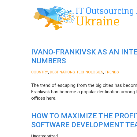
IVANO-FRANKIVSK AS AN INT
NUMBERS
,
,
,
COUNTRY
DESTINATIONS
TECHNOLOGIES
TRENDS
The trend of escaping from the big cities has becom
Frankivsk has become a popular destination among I
offices here.
HOW TO MAXIMIZE THE PROF
SOFTWARE DEVELOPMENT TE
Uncategorized