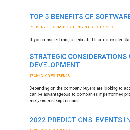
TOP 5 BENEFITS OF SOFTWAR
,
,
,
COUNTRY
DESTINATIONS
TECHNOLOGIES
TRENDS
If you consider hiring a dedicated team, consider Uk
STRATEGIC CONSIDERATIONS
DEVELOPMENT
,
TECHNOLOGIES
TRENDS
Depending on the company buyers are looking to acq
can be advantageous to companies if performed proper
analyzed and kept in mind.
2022 PREDICTIONS: EVENTS I