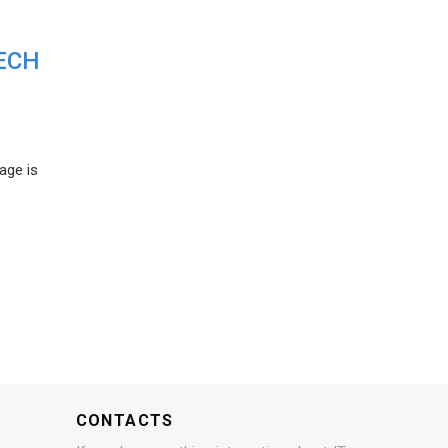
ECH
age is
CONTACTS