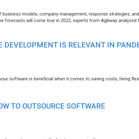
of business models, company management, response strategies, an
he forecasts will come true in 2022, experts from Agiliway analyzed 
 DEVELOPMENT IS RELEVANT IN PAND
r software is beneficial when it comes to saving costs, hiring flexi
HOW TO OUTSOURCE SOFTWARE