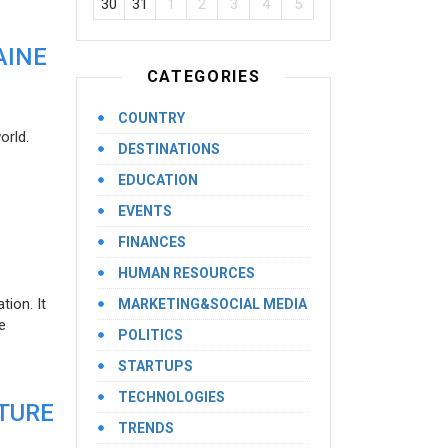
30
31
1
2
3
4
5
AINE
CATEGORIES
COUNTRY
orld.
DESTINATIONS
EDUCATION
EVENTS
FINANCES
HUMAN RESOURCES
ion. It
MARKETING&SOCIAL MEDIA
e
POLITICS
STARTUPS
TECHNOLOGIES
UTURE
TRENDS