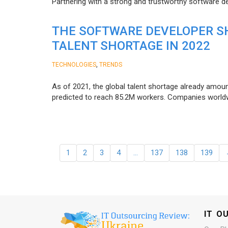
Partnering with a strong and trustworthy software d
THE SOFTWARE DEVELOPER SH
TALENT SHORTAGE IN 2022
,
TECHNOLOGIES
TRENDS
As of 2021, the global talent shortage already amoun
predicted to reach 85.2M workers. Сompanies worldwid
1
2
3
4
…
137
138
139
IT O