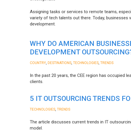
Assigning tasks or services to remote teams, especia
variety of tech talents out there. Today, businesses
development.
WHY DO AMERICAN BUSINESS
DEVELOPMENT OUTSOURCING
,
,
,
COUNTRY
DESTINATIONS
TECHNOLOGIES
TRENDS
In the past 20 years, the CEE region has occupied l
clients.
5 IT OUTSOURCING TRENDS FO
,
TECHNOLOGIES
TRENDS
The article discusses current trends in IT outsourcin
model.