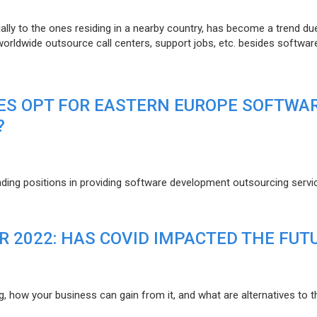
lly to the ones residing in a nearby country, has become a trend du
 worldwide outsource call centers, support jobs, etc. besides softwar
ES OPT FOR EASTERN EUROPE SOFTWA
?
eading positions in providing software development outsourcing servi
R 2022: HAS COVID IMPACTED THE FUT
g, how your business can gain from it, and what are alternatives to t