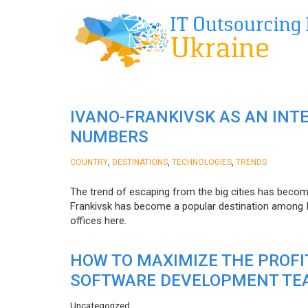
IVANO-FRANKIVSK AS AN INT
NUMBERS
,
,
,
COUNTRY
DESTINATIONS
TECHNOLOGIES
TRENDS
The trend of escaping from the big cities has becom
Frankivsk has become a popular destination among I
offices here.
HOW TO MAXIMIZE THE PROF
SOFTWARE DEVELOPMENT TE
Uncategorized