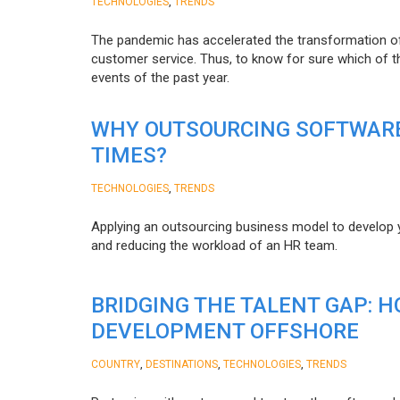
,
TECHNOLOGIES
TRENDS
The pandemic has accelerated the transformation 
customer service. Thus, to know for sure which of t
events of the past year.
WHY OUTSOURCING SOFTWARE
TIMES?
,
TECHNOLOGIES
TRENDS
Applying an outsourcing business model to develop you
and reducing the workload of an HR team.
BRIDGING THE TALENT GAP: 
DEVELOPMENT OFFSHORE
,
,
,
COUNTRY
DESTINATIONS
TECHNOLOGIES
TRENDS