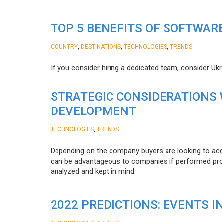
TOP 5 BENEFITS OF SOFTWAR
,
,
,
COUNTRY
DESTINATIONS
TECHNOLOGIES
TRENDS
If you consider hiring a dedicated team, consider Uk
STRATEGIC CONSIDERATIONS
DEVELOPMENT
,
TECHNOLOGIES
TRENDS
Depending on the company buyers are looking to acq
can be advantageous to companies if performed proper
analyzed and kept in mind.
2022 PREDICTIONS: EVENTS I