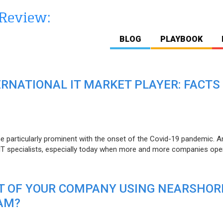
BLOG
PLAYBOOK
ERNATIONAL IT MARKET PLAYER: FACTS
e particularly prominent with the onset of the Covid-19 pandemic. A
T specialists, especially today when more and more companies open
IT OF YOUR COMPANY USING NEARSHOR
AM?