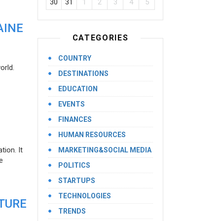
30
31
1
2
3
4
5
AINE
CATEGORIES
COUNTRY
orld.
DESTINATIONS
EDUCATION
EVENTS
FINANCES
HUMAN RESOURCES
ion. It
MARKETING&SOCIAL MEDIA
e
POLITICS
STARTUPS
TECHNOLOGIES
UTURE
TRENDS