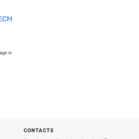
ECH
age is
CONTACTS