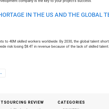
evelopment company is the key to your project’s success.
ORTAGE IN THE US AND THE GLOBAL T
ts to 40M skilled workers worldwide. By 2030, the global talent short
e risk losing $8.4T in revenue because of the lack of skilled talent.
→
UTSOURCING REVIEW
CATEGORIES