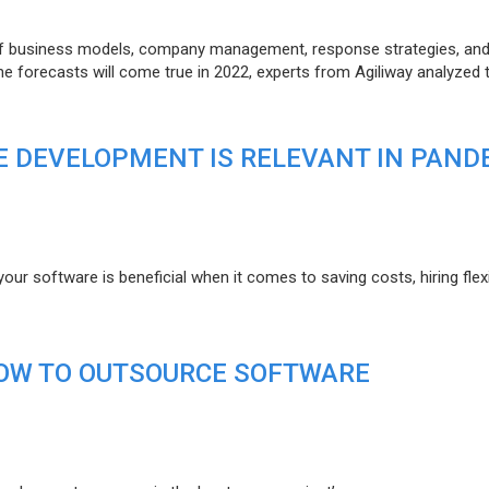
of business models, company management, response strategies, an
he forecasts will come true in 2022, experts from Agiliway analyzed 
 DEVELOPMENT IS RELEVANT IN PAND
r software is beneficial when it comes to saving costs, hiring flexi
HOW TO OUTSOURCE SOFTWARE