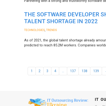
Partnering with a strong and trustworthy software d
THE SOFTWARE DEVELOPER SH
TALENT SHORTAGE IN 2022
,
TECHNOLOGIES
TRENDS
As of 2021, the global talent shortage already amoun
predicted to reach 85.2M workers. Сompanies worldwid
1
2
3
4
…
137
138
139
IT O