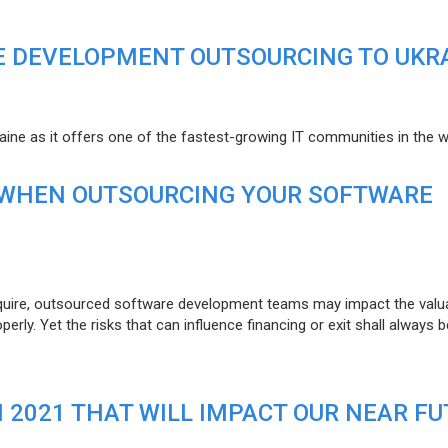
E DEVELOPMENT OUTSOURCING TO UKR
raine as it offers one of the fastest-growing IT communities in the w
 WHEN OUTSOURCING YOUR SOFTWARE
uire, outsourced software development teams may impact the valuat
ly. Yet the risks that can influence financing or exit shall always b
N 2021 THAT WILL IMPACT OUR NEAR F