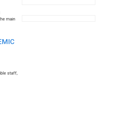
d
the main
EMIC
ble staff,