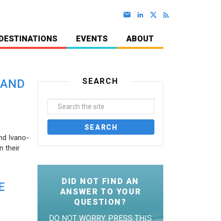
DESTINATIONS
EVENTS
ABOUT
SEARCH
 AND
nd Ivano-
 their
DID NOT FIND AN
E
ANSWER TO YOUR
QUESTION?
DO NOT WORRY. PRESS THIS