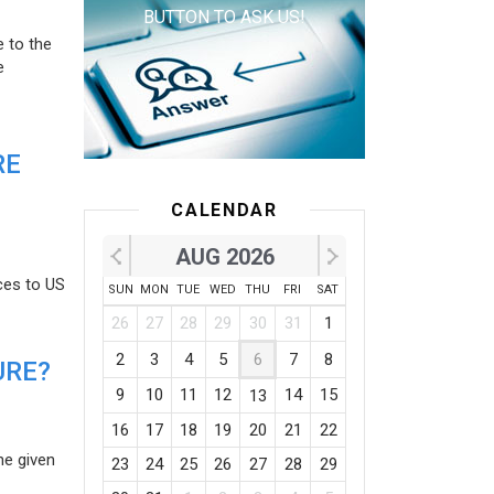
BUTTON TO ASK US!
e to the
e
RE
CALENDAR
AUG 2026
ces to US
SUN
MON
TUE
WED
THU
FRI
SAT
26
27
28
29
30
31
1
2
3
4
5
6
7
8
URE?
9
10
11
12
14
15
13
16
17
18
19
20
21
22
he given
23
24
25
26
27
28
29