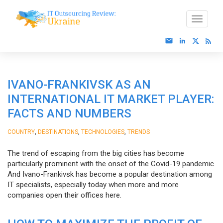
IVANO-FRANKIVSK AS AN
INTERNATIONAL IT MARKET PLAYER:
FACTS AND NUMBERS
,
,
,
COUNTRY
DESTINATIONS
TECHNOLOGIES
TRENDS
The trend of escaping from the big cities has become
particularly prominent with the onset of the Covid-19 pandemic.
And Ivano-Frankivsk has become a popular destination among
IT specialists, especially today when more and more
companies open their offices here.