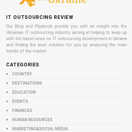
IT OUTSOURCING REVIEW
Our Blog and Playbook provide you with an insight into the
Ukrainian IT outsourcing industry aiming at helping to keep up
with the latest news on IT outsourcing development in Ukraine
and finding the best solution for you by analyzing the main
trends of the market.
CATEGORIES
COUNTRY
DESTINATIONS
EDUCATION
EVENTS
FINANCES
HUMAN RESOURCES
MARKETING&SOCIAL MEDIA