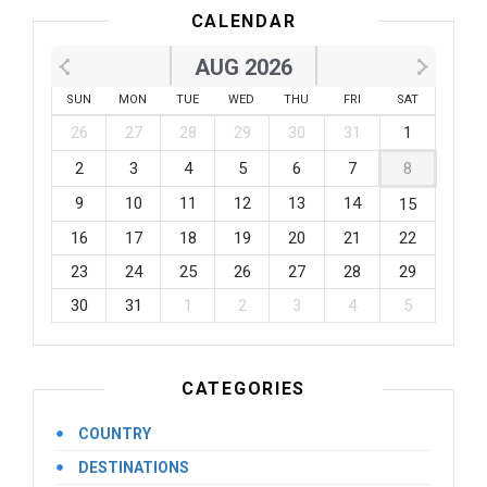
CALENDAR
AUG 2026
SUN
MON
TUE
WED
THU
FRI
SAT
26
27
28
29
30
31
1
2
3
4
5
6
7
8
9
10
11
12
13
14
15
16
17
18
19
20
21
22
23
24
25
26
27
28
29
30
31
1
2
3
4
5
CATEGORIES
COUNTRY
DESTINATIONS