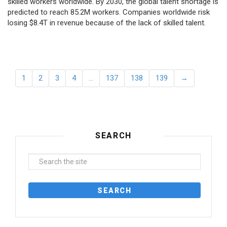
skilled workers worldwide. By 2030, the global talent shortage is
predicted to reach 85.2M workers. Сompanies worldwide risk
losing $8.4T in revenue because of the lack of skilled talent.
1
2
3
4
…
137
138
139
→
SEARCH