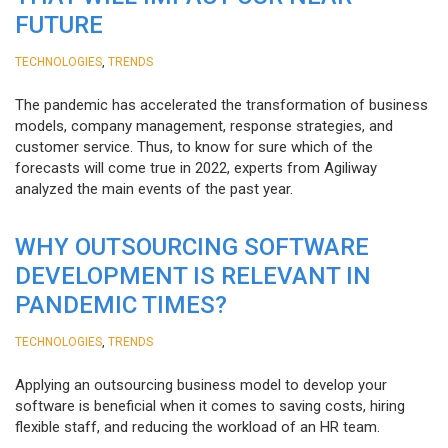
FUTURE
,
TECHNOLOGIES
TRENDS
The pandemic has accelerated the transformation of business
models, company management, response strategies, and
customer service. Thus, to know for sure which of the
forecasts will come true in 2022, experts from Agiliway
analyzed the main events of the past year.
WHY OUTSOURCING SOFTWARE
DEVELOPMENT IS RELEVANT IN
PANDEMIC TIMES?
,
TECHNOLOGIES
TRENDS
Applying an outsourcing business model to develop your
software is beneficial when it comes to saving costs, hiring
flexible staff, and reducing the workload of an HR team.