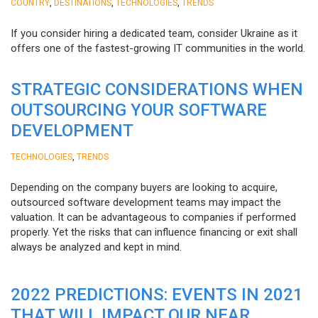
,
,
,
COUNTRY
DESTINATIONS
TECHNOLOGIES
TRENDS
If you consider hiring a dedicated team, consider Ukraine as it
offers one of the fastest-growing IT communities in the world.
STRATEGIC CONSIDERATIONS WHEN
OUTSOURCING YOUR SOFTWARE
DEVELOPMENT
,
TECHNOLOGIES
TRENDS
Depending on the company buyers are looking to acquire,
outsourced software development teams may impact the
valuation. It can be advantageous to companies if performed
properly. Yet the risks that can influence financing or exit shall
always be analyzed and kept in mind.
2022 PREDICTIONS: EVENTS IN 2021
THAT WILL IMPACT OUR NEAR