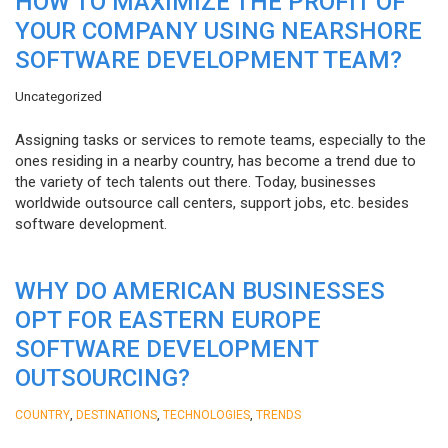
HOW TO MAXIMIZE THE PROFIT OF
YOUR COMPANY USING NEARSHORE
SOFTWARE DEVELOPMENT TEAM?
Uncategorized
Assigning tasks or services to remote teams, especially to the
ones residing in a nearby country, has become a trend due to
the variety of tech talents out there. Today, businesses
worldwide outsource call centers, support jobs, etc. besides
software development.
WHY DO AMERICAN BUSINESSES
OPT FOR EASTERN EUROPE
SOFTWARE DEVELOPMENT
OUTSOURCING?
,
,
,
COUNTRY
DESTINATIONS
TECHNOLOGIES
TRENDS