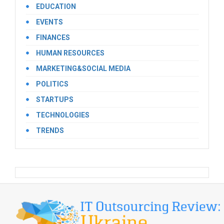
EDUCATION
EVENTS
FINANCES
HUMAN RESOURCES
MARKETING&SOCIAL MEDIA
POLITICS
STARTUPS
TECHNOLOGIES
TRENDS