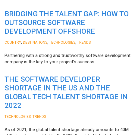
BRIDGING THE TALENT GAP: HOW TO
OUTSOURCE SOFTWARE
DEVELOPMENT OFFSHORE
,
,
,
COUNTRY
DESTINATIONS
TECHNOLOGIES
TRENDS
Partnering with a strong and trustworthy software development
company is the key to your project’s success.
THE SOFTWARE DEVELOPER
SHORTAGE IN THE US AND THE
GLOBAL TECH TALENT SHORTAGE IN
2022
,
TECHNOLOGIES
TRENDS
As of 2021, the global talent shortage already amounts to 40M