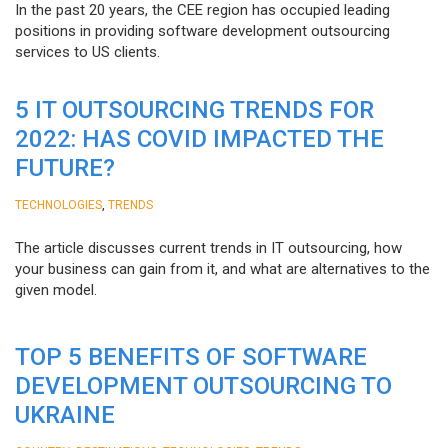
In the past 20 years, the CEE region has occupied leading
positions in providing software development outsourcing
services to US clients.
5 IT OUTSOURCING TRENDS FOR
2022: HAS COVID IMPACTED THE
FUTURE?
,
TECHNOLOGIES
TRENDS
The article discusses current trends in IT outsourcing, how
your business can gain from it, and what are alternatives to the
given model.
TOP 5 BENEFITS OF SOFTWARE
DEVELOPMENT OUTSOURCING TO
UKRAINE