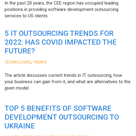
In the past 20 years, the CEE region has occupied leading
positions in providing software development outsourcing
services to US clients.
5 IT OUTSOURCING TRENDS FOR
2022: HAS COVID IMPACTED THE
FUTURE?
,
TECHNOLOGIES
TRENDS
The article discusses current trends in IT outsourcing, how
your business can gain from it, and what are alternatives to the
given model.
TOP 5 BENEFITS OF SOFTWARE
DEVELOPMENT OUTSOURCING TO
UKRAINE