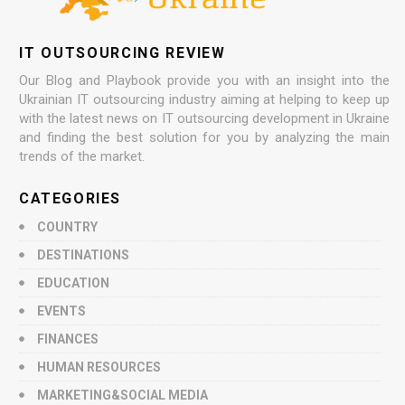
IT OUTSOURCING REVIEW
Our Blog and Playbook provide you with an insight into the
Ukrainian IT outsourcing industry aiming at helping to keep up
with the latest news on IT outsourcing development in Ukraine
and finding the best solution for you by analyzing the main
trends of the market.
CATEGORIES
COUNTRY
DESTINATIONS
EDUCATION
EVENTS
FINANCES
HUMAN RESOURCES
MARKETING&SOCIAL MEDIA