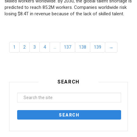
skilled workers worldwide. By 2030, the global talent shortage is
predicted to reach 85.2M workers. Сompanies worldwide risk
losing $8.4T in revenue because of the lack of skilled talent.
1
2
3
4
…
137
138
139
→
SEARCH