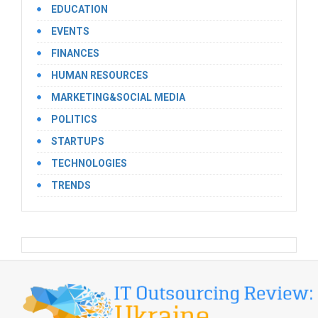
EDUCATION
EVENTS
FINANCES
HUMAN RESOURCES
MARKETING&SOCIAL MEDIA
POLITICS
STARTUPS
TECHNOLOGIES
TRENDS