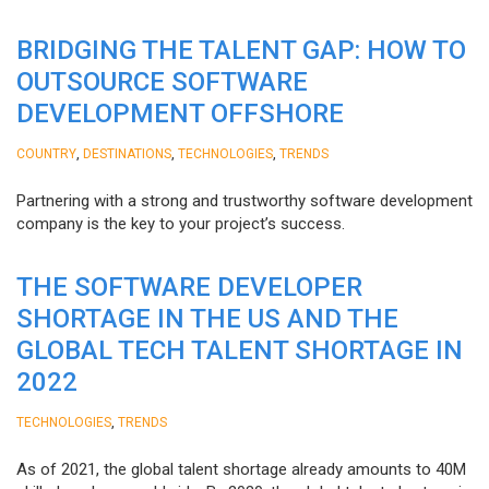
BRIDGING THE TALENT GAP: HOW TO
OUTSOURCE SOFTWARE
DEVELOPMENT OFFSHORE
,
,
,
COUNTRY
DESTINATIONS
TECHNOLOGIES
TRENDS
Partnering with a strong and trustworthy software development
company is the key to your project’s success.
THE SOFTWARE DEVELOPER
SHORTAGE IN THE US AND THE
GLOBAL TECH TALENT SHORTAGE IN
2022
,
TECHNOLOGIES
TRENDS
As of 2021, the global talent shortage already amounts to 40M