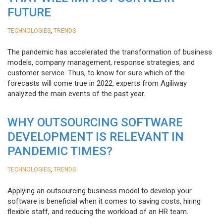
FUTURE
,
TECHNOLOGIES
TRENDS
The pandemic has accelerated the transformation of business
models, company management, response strategies, and
customer service. Thus, to know for sure which of the
forecasts will come true in 2022, experts from Agiliway
analyzed the main events of the past year.
WHY OUTSOURCING SOFTWARE
DEVELOPMENT IS RELEVANT IN
PANDEMIC TIMES?
,
TECHNOLOGIES
TRENDS
Applying an outsourcing business model to develop your
software is beneficial when it comes to saving costs, hiring
flexible staff, and reducing the workload of an HR team.