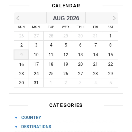
CALENDAR
AUG 2026
SUN
MON
TUE
WED
THU
FRI
SAT
26
27
28
29
30
31
1
2
3
4
5
6
7
8
9
10
11
12
13
14
15
17
18
19
20
21
22
16
23
24
25
26
27
28
29
30
31
1
2
3
4
5
CATEGORIES
COUNTRY
DESTINATIONS