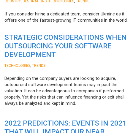
,
,
,
COUNTRY
DESTINATIONS
TECHNOLOGIES
TRENDS
If you consider hiring a dedicated team, consider Ukraine as it
offers one of the fastest-growing IT communities in the world.
STRATEGIC CONSIDERATIONS WHEN
OUTSOURCING YOUR SOFTWARE
DEVELOPMENT
,
TECHNOLOGIES
TRENDS
Depending on the company buyers are looking to acquire,
outsourced software development teams may impact the
valuation. It can be advantageous to companies if performed
properly. Yet the risks that can influence financing or exit shall
always be analyzed and kept in mind.
2022 PREDICTIONS: EVENTS IN 2021
THAT WILL IMPACT OUR NEAR