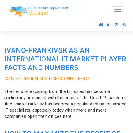
IVANO-FRANKIVSK AS AN
INTERNATIONAL IT MARKET PLAYER:
FACTS AND NUMBERS
,
,
,
COUNTRY
DESTINATIONS
TECHNOLOGIES
TRENDS
The trend of escaping from the big cities has become
particularly prominent with the onset of the Covid-19 pandemic.
And Ivano-Frankivsk has become a popular destination among
IT specialists, especially today when more and more
companies open their offices here.