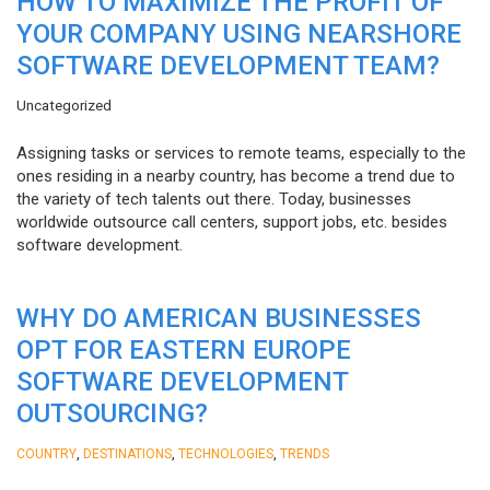
HOW TO MAXIMIZE THE PROFIT OF
YOUR COMPANY USING NEARSHORE
SOFTWARE DEVELOPMENT TEAM?
Uncategorized
Assigning tasks or services to remote teams, especially to the
ones residing in a nearby country, has become a trend due to
the variety of tech talents out there. Today, businesses
worldwide outsource call centers, support jobs, etc. besides
software development.
WHY DO AMERICAN BUSINESSES
OPT FOR EASTERN EUROPE
SOFTWARE DEVELOPMENT
OUTSOURCING?
,
,
,
COUNTRY
DESTINATIONS
TECHNOLOGIES
TRENDS