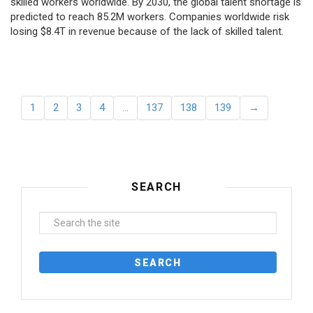
skilled workers worldwide. By 2030, the global talent shortage is
predicted to reach 85.2M workers. Сompanies worldwide risk
losing $8.4T in revenue because of the lack of skilled talent.
1
2
3
4
…
137
138
139
→
SEARCH