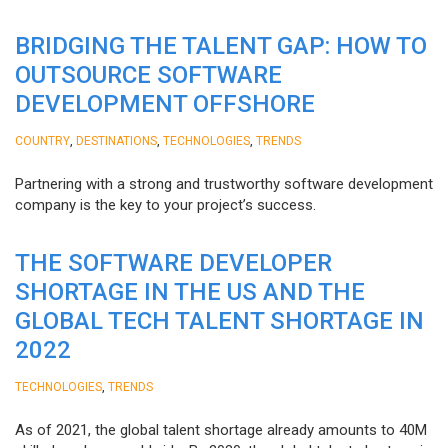
BRIDGING THE TALENT GAP: HOW TO
OUTSOURCE SOFTWARE
DEVELOPMENT OFFSHORE
,
,
,
COUNTRY
DESTINATIONS
TECHNOLOGIES
TRENDS
Partnering with a strong and trustworthy software development
company is the key to your project’s success.
THE SOFTWARE DEVELOPER
SHORTAGE IN THE US AND THE
GLOBAL TECH TALENT SHORTAGE IN
2022
,
TECHNOLOGIES
TRENDS
As of 2021, the global talent shortage already amounts to 40M