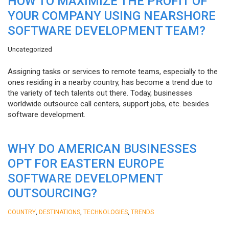
HOW TO MAXIMIZE THE PROFIT OF
YOUR COMPANY USING NEARSHORE
SOFTWARE DEVELOPMENT TEAM?
Uncategorized
Assigning tasks or services to remote teams, especially to the
ones residing in a nearby country, has become a trend due to
the variety of tech talents out there. Today, businesses
worldwide outsource call centers, support jobs, etc. besides
software development.
WHY DO AMERICAN BUSINESSES
OPT FOR EASTERN EUROPE
SOFTWARE DEVELOPMENT
OUTSOURCING?
,
,
,
COUNTRY
DESTINATIONS
TECHNOLOGIES
TRENDS