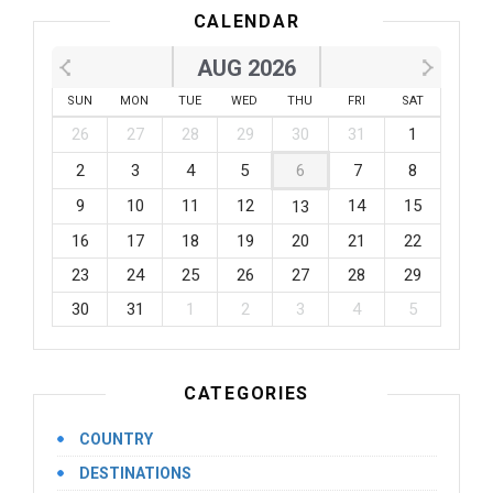
CALENDAR
AUG 2026
SUN
MON
TUE
WED
THU
FRI
SAT
26
27
28
29
30
31
1
2
3
4
5
6
7
8
9
10
11
12
14
15
13
16
17
18
19
20
21
22
23
24
25
26
27
28
29
30
31
1
2
3
4
5
CATEGORIES
COUNTRY
DESTINATIONS