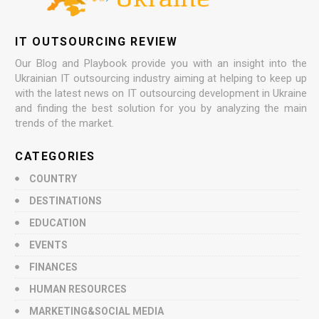
IT OUTSOURCING REVIEW
Our Blog and Playbook provide you with an insight into the
Ukrainian IT outsourcing industry aiming at helping to keep up
with the latest news on IT outsourcing development in Ukraine
and finding the best solution for you by analyzing the main
trends of the market.
CATEGORIES
COUNTRY
DESTINATIONS
EDUCATION
EVENTS
FINANCES
HUMAN RESOURCES
MARKETING&SOCIAL MEDIA