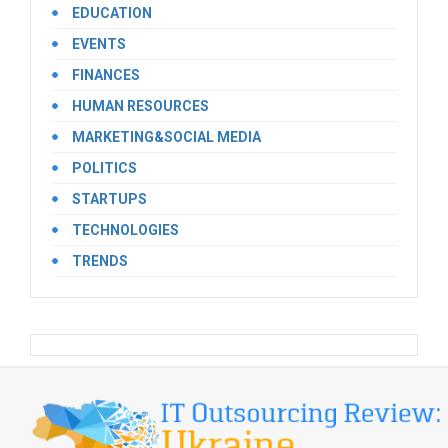
EDUCATION
EVENTS
FINANCES
HUMAN RESOURCES
MARKETING&SOCIAL MEDIA
POLITICS
STARTUPS
TECHNOLOGIES
TRENDS