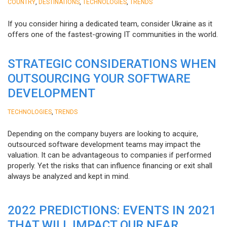
,
,
,
COUNTRY
DESTINATIONS
TECHNOLOGIES
TRENDS
If you consider hiring a dedicated team, consider Ukraine as it
offers one of the fastest-growing IT communities in the world.
STRATEGIC CONSIDERATIONS WHEN
OUTSOURCING YOUR SOFTWARE
DEVELOPMENT
,
TECHNOLOGIES
TRENDS
Depending on the company buyers are looking to acquire,
outsourced software development teams may impact the
valuation. It can be advantageous to companies if performed
properly. Yet the risks that can influence financing or exit shall
always be analyzed and kept in mind.
2022 PREDICTIONS: EVENTS IN 2021
THAT WILL IMPACT OUR NEAR