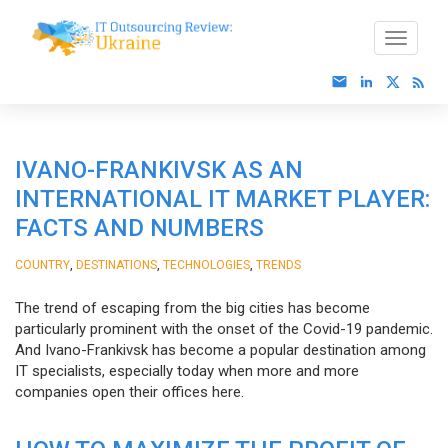
IVANO-FRANKIVSK AS AN
INTERNATIONAL IT MARKET PLAYER:
FACTS AND NUMBERS
,
,
,
COUNTRY
DESTINATIONS
TECHNOLOGIES
TRENDS
The trend of escaping from the big cities has become
particularly prominent with the onset of the Covid-19 pandemic.
And Ivano-Frankivsk has become a popular destination among
IT specialists, especially today when more and more
companies open their offices here.