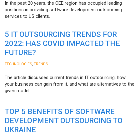
In the past 20 years, the CEE region has occupied leading
positions in providing software development outsourcing
services to US clients.
5 IT OUTSOURCING TRENDS FOR
2022: HAS COVID IMPACTED THE
FUTURE?
,
TECHNOLOGIES
TRENDS
The article discusses current trends in IT outsourcing, how
your business can gain from it, and what are alternatives to the
given model.
TOP 5 BENEFITS OF SOFTWARE
DEVELOPMENT OUTSOURCING TO
UKRAINE