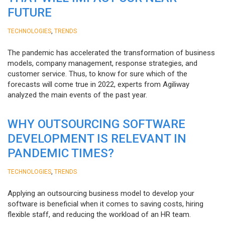
FUTURE
,
TECHNOLOGIES
TRENDS
The pandemic has accelerated the transformation of business
models, company management, response strategies, and
customer service. Thus, to know for sure which of the
forecasts will come true in 2022, experts from Agiliway
analyzed the main events of the past year.
WHY OUTSOURCING SOFTWARE
DEVELOPMENT IS RELEVANT IN
PANDEMIC TIMES?
,
TECHNOLOGIES
TRENDS
Applying an outsourcing business model to develop your
software is beneficial when it comes to saving costs, hiring
flexible staff, and reducing the workload of an HR team.