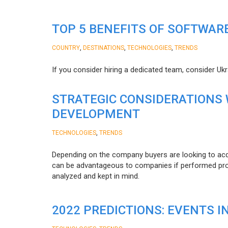
TOP 5 BENEFITS OF SOFTWAR
,
,
,
COUNTRY
DESTINATIONS
TECHNOLOGIES
TRENDS
If you consider hiring a dedicated team, consider Uk
STRATEGIC CONSIDERATIONS
DEVELOPMENT
,
TECHNOLOGIES
TRENDS
Depending on the company buyers are looking to acq
can be advantageous to companies if performed proper
analyzed and kept in mind.
2022 PREDICTIONS: EVENTS I