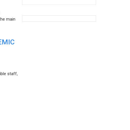
d
the main
EMIC
ble staff,