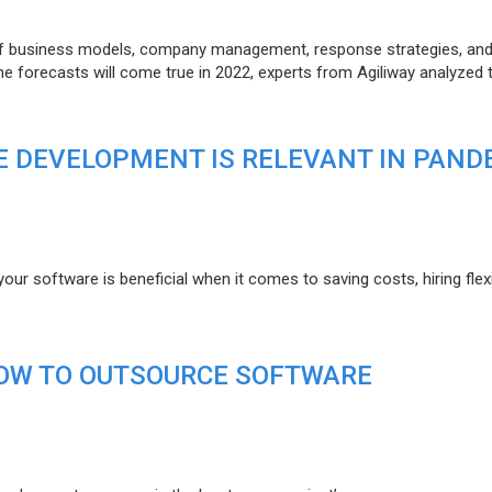
of business models, company management, response strategies, an
he forecasts will come true in 2022, experts from Agiliway analyzed 
 DEVELOPMENT IS RELEVANT IN PAND
r software is beneficial when it comes to saving costs, hiring flexi
HOW TO OUTSOURCE SOFTWARE