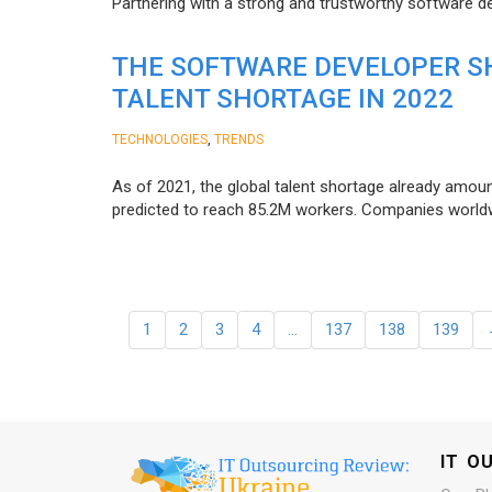
Partnering with a strong and trustworthy software d
THE SOFTWARE DEVELOPER SH
TALENT SHORTAGE IN 2022
,
TECHNOLOGIES
TRENDS
As of 2021, the global talent shortage already amoun
predicted to reach 85.2M workers. Сompanies worldwid
1
2
3
4
…
137
138
139
IT O