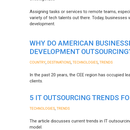
Assigning tasks or services to remote teams, especia
variety of tech talents out there. Today, businesses
development.
WHY DO AMERICAN BUSINESS
DEVELOPMENT OUTSOURCING
,
,
,
COUNTRY
DESTINATIONS
TECHNOLOGIES
TRENDS
In the past 20 years, the CEE region has occupied l
clients.
5 IT OUTSOURCING TRENDS FO
,
TECHNOLOGIES
TRENDS
The article discusses current trends in IT outsourcin
model.