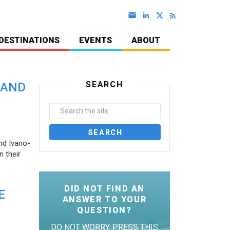
DESTINATIONS
EVENTS
ABOUT
SEARCH
 AND
nd Ivano-
 their
DID NOT FIND AN
E
ANSWER TO YOUR
QUESTION?
DO NOT WORRY. PRESS THIS