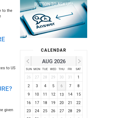
BUTTON TO ASK US!
e to the
e
RE
CALENDAR
AUG 2026
ces to US
SUN
MON
TUE
WED
THU
FRI
SAT
26
27
28
29
30
31
1
2
3
4
5
6
7
8
URE?
9
10
11
12
14
15
13
16
17
18
19
20
21
22
he given
23
24
25
26
27
28
29