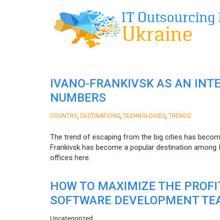
IVANO-FRANKIVSK AS AN INT
NUMBERS
,
,
,
COUNTRY
DESTINATIONS
TECHNOLOGIES
TRENDS
The trend of escaping from the big cities has becom
Frankivsk has become a popular destination among I
offices here.
HOW TO MAXIMIZE THE PROF
SOFTWARE DEVELOPMENT TE
Uncategorized