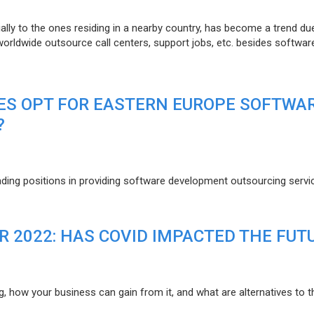
lly to the ones residing in a nearby country, has become a trend du
 worldwide outsource call centers, support jobs, etc. besides softwar
ES OPT FOR EASTERN EUROPE SOFTWA
?
eading positions in providing software development outsourcing servi
R 2022: HAS COVID IMPACTED THE FUT
g, how your business can gain from it, and what are alternatives to t