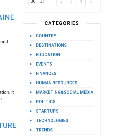
30
31
1
2
3
4
5
AINE
CATEGORIES
COUNTRY
orld.
DESTINATIONS
EDUCATION
EVENTS
FINANCES
HUMAN RESOURCES
ion. It
MARKETING&SOCIAL MEDIA
e
POLITICS
STARTUPS
TECHNOLOGIES
UTURE
TRENDS