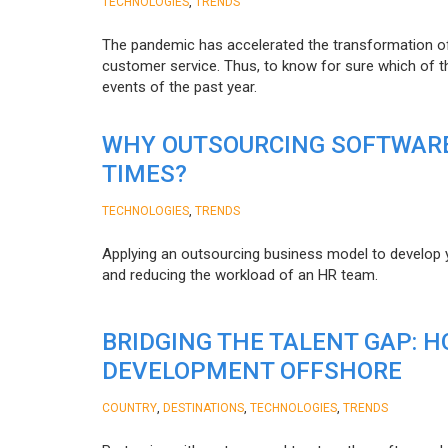
,
TECHNOLOGIES
TRENDS
The pandemic has accelerated the transformation 
customer service. Thus, to know for sure which of t
events of the past year.
WHY OUTSOURCING SOFTWARE
TIMES?
,
TECHNOLOGIES
TRENDS
Applying an outsourcing business model to develop you
and reducing the workload of an HR team.
BRIDGING THE TALENT GAP: 
DEVELOPMENT OFFSHORE
,
,
,
COUNTRY
DESTINATIONS
TECHNOLOGIES
TRENDS