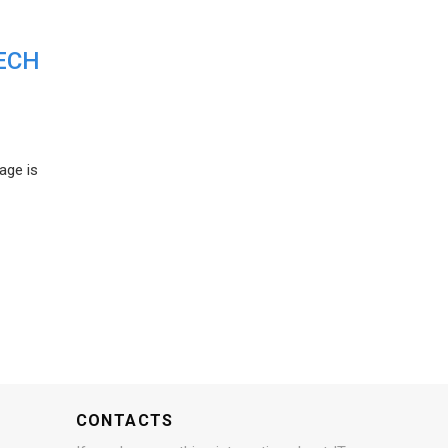
ECH
age is
CONTACTS