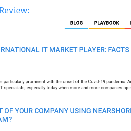
BLOG
PLAYBOOK
ERNATIONAL IT MARKET PLAYER: FACTS
e particularly prominent with the onset of the Covid-19 pandemic. A
T specialists, especially today when more and more companies open
IT OF YOUR COMPANY USING NEARSHOR
AM?