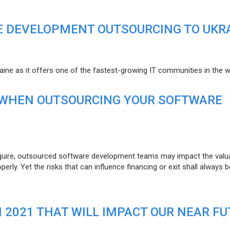
E DEVELOPMENT OUTSOURCING TO UKR
raine as it offers one of the fastest-growing IT communities in the w
 WHEN OUTSOURCING YOUR SOFTWARE
uire, outsourced software development teams may impact the valuat
ly. Yet the risks that can influence financing or exit shall always b
N 2021 THAT WILL IMPACT OUR NEAR F