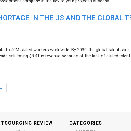
evelopment company is the key to your project’s success.
ORTAGE IN THE US AND THE GLOBAL T
ts to 40M skilled workers worldwide. By 2030, the global talent short
e risk losing $8.4T in revenue because of the lack of skilled talent.
→
UTSOURCING REVIEW
CATEGORIES