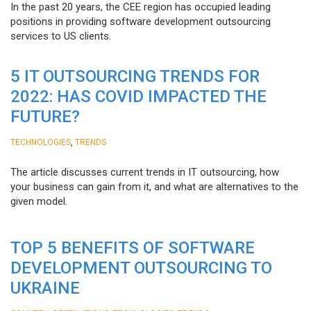
In the past 20 years, the CEE region has occupied leading
positions in providing software development outsourcing
services to US clients.
5 IT OUTSOURCING TRENDS FOR
2022: HAS COVID IMPACTED THE
FUTURE?
,
TECHNOLOGIES
TRENDS
The article discusses current trends in IT outsourcing, how
your business can gain from it, and what are alternatives to the
given model.
TOP 5 BENEFITS OF SOFTWARE
DEVELOPMENT OUTSOURCING TO
UKRAINE