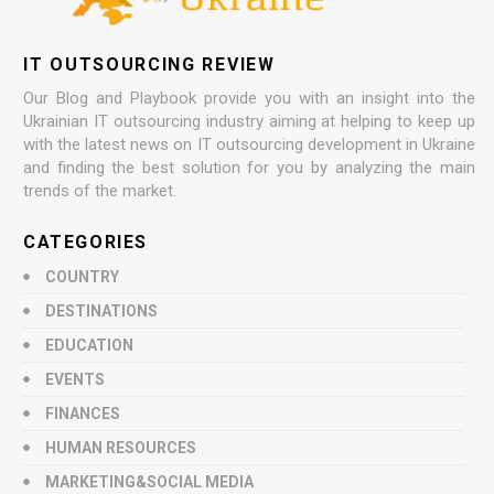
IT OUTSOURCING REVIEW
Our Blog and Playbook provide you with an insight into the
Ukrainian IT outsourcing industry aiming at helping to keep up
with the latest news on IT outsourcing development in Ukraine
and finding the best solution for you by analyzing the main
trends of the market.
CATEGORIES
COUNTRY
DESTINATIONS
EDUCATION
EVENTS
FINANCES
HUMAN RESOURCES
MARKETING&SOCIAL MEDIA