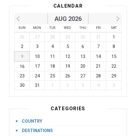
CALENDAR
AUG 2026
SUN
MON
TUE
WED
THU
FRI
SAT
26
27
28
29
30
31
1
2
3
4
5
6
7
8
9
10
11
12
13
14
15
17
18
19
20
21
22
16
23
24
25
26
27
28
29
30
31
1
2
3
4
5
CATEGORIES
COUNTRY
DESTINATIONS