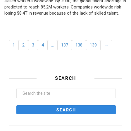
skilled workers worldwide. By 2030, the global talent shortage is
predicted to reach 85.2M workers. Сompanies worldwide risk
losing $8.4T in revenue because of the lack of skilled talent.
1
2
3
4
…
137
138
139
→
SEARCH