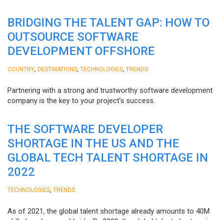
BRIDGING THE TALENT GAP: HOW TO
OUTSOURCE SOFTWARE
DEVELOPMENT OFFSHORE
,
,
,
COUNTRY
DESTINATIONS
TECHNOLOGIES
TRENDS
Partnering with a strong and trustworthy software development
company is the key to your project’s success.
THE SOFTWARE DEVELOPER
SHORTAGE IN THE US AND THE
GLOBAL TECH TALENT SHORTAGE IN
2022
,
TECHNOLOGIES
TRENDS
As of 2021, the global talent shortage already amounts to 40M