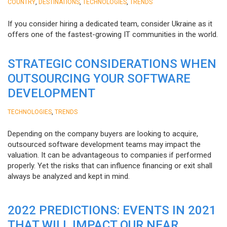
,
,
,
COUNTRY
DESTINATIONS
TECHNOLOGIES
TRENDS
If you consider hiring a dedicated team, consider Ukraine as it
offers one of the fastest-growing IT communities in the world.
STRATEGIC CONSIDERATIONS WHEN
OUTSOURCING YOUR SOFTWARE
DEVELOPMENT
,
TECHNOLOGIES
TRENDS
Depending on the company buyers are looking to acquire,
outsourced software development teams may impact the
valuation. It can be advantageous to companies if performed
properly. Yet the risks that can influence financing or exit shall
always be analyzed and kept in mind.
2022 PREDICTIONS: EVENTS IN 2021
THAT WILL IMPACT OUR NEAR