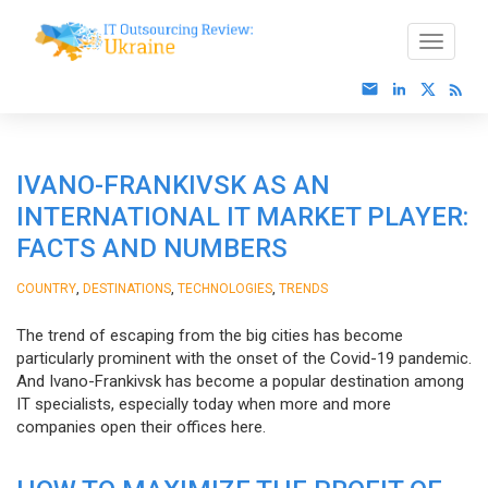
IVANO-FRANKIVSK AS AN
INTERNATIONAL IT MARKET PLAYER:
FACTS AND NUMBERS
,
,
,
COUNTRY
DESTINATIONS
TECHNOLOGIES
TRENDS
The trend of escaping from the big cities has become
particularly prominent with the onset of the Covid-19 pandemic.
And Ivano-Frankivsk has become a popular destination among
IT specialists, especially today when more and more
companies open their offices here.