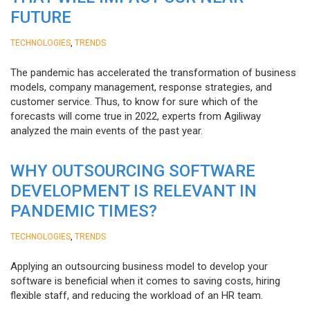
FUTURE
,
TECHNOLOGIES
TRENDS
The pandemic has accelerated the transformation of business
models, company management, response strategies, and
customer service. Thus, to know for sure which of the
forecasts will come true in 2022, experts from Agiliway
analyzed the main events of the past year.
WHY OUTSOURCING SOFTWARE
DEVELOPMENT IS RELEVANT IN
PANDEMIC TIMES?
,
TECHNOLOGIES
TRENDS
Applying an outsourcing business model to develop your
software is beneficial when it comes to saving costs, hiring
flexible staff, and reducing the workload of an HR team.