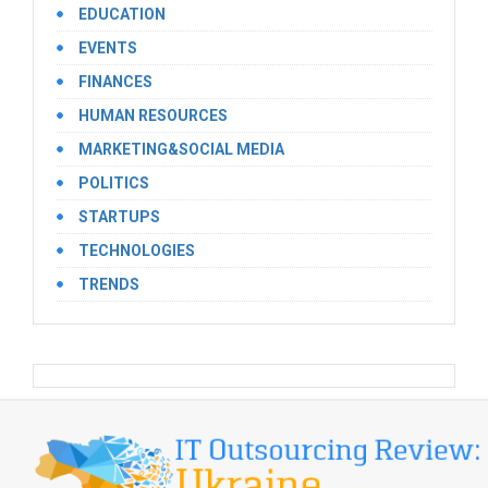
EDUCATION
EVENTS
FINANCES
HUMAN RESOURCES
MARKETING&SOCIAL MEDIA
POLITICS
STARTUPS
TECHNOLOGIES
TRENDS