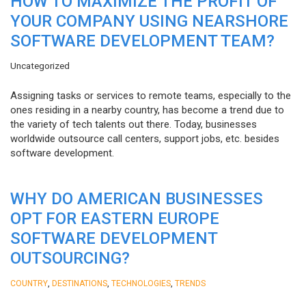
HOW TO MAXIMIZE THE PROFIT OF
YOUR COMPANY USING NEARSHORE
SOFTWARE DEVELOPMENT TEAM?
Uncategorized
Assigning tasks or services to remote teams, especially to the
ones residing in a nearby country, has become a trend due to
the variety of tech talents out there. Today, businesses
worldwide outsource call centers, support jobs, etc. besides
software development.
WHY DO AMERICAN BUSINESSES
OPT FOR EASTERN EUROPE
SOFTWARE DEVELOPMENT
OUTSOURCING?
,
,
,
COUNTRY
DESTINATIONS
TECHNOLOGIES
TRENDS