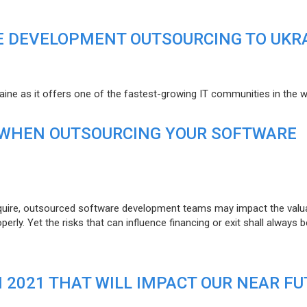
E DEVELOPMENT OUTSOURCING TO UKR
raine as it offers one of the fastest-growing IT communities in the w
 WHEN OUTSOURCING YOUR SOFTWARE
uire, outsourced software development teams may impact the valuat
ly. Yet the risks that can influence financing or exit shall always b
N 2021 THAT WILL IMPACT OUR NEAR F