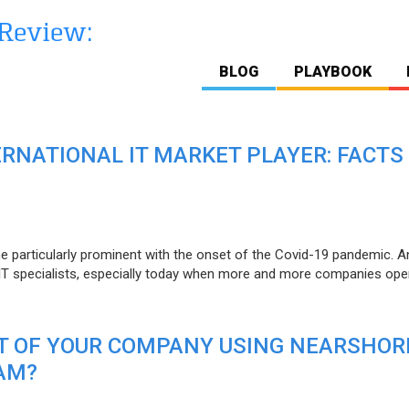
BLOG
PLAYBOOK
ERNATIONAL IT MARKET PLAYER: FACTS
e particularly prominent with the onset of the Covid-19 pandemic. A
T specialists, especially today when more and more companies open
IT OF YOUR COMPANY USING NEARSHOR
AM?