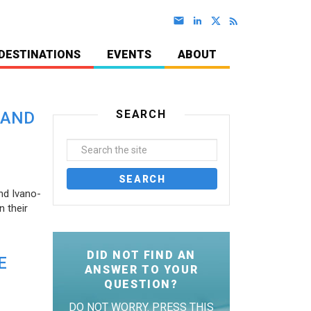
DESTINATIONS
EVENTS
ABOUT
SEARCH
 AND
nd Ivano-
 their
DID NOT FIND AN
E
ANSWER TO YOUR
QUESTION?
DO NOT WORRY. PRESS THIS