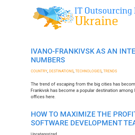
IVANO-FRANKIVSK AS AN INT
NUMBERS
,
,
,
COUNTRY
DESTINATIONS
TECHNOLOGIES
TRENDS
The trend of escaping from the big cities has becom
Frankivsk has become a popular destination among I
offices here.
HOW TO MAXIMIZE THE PROF
SOFTWARE DEVELOPMENT TE
Uncategorized