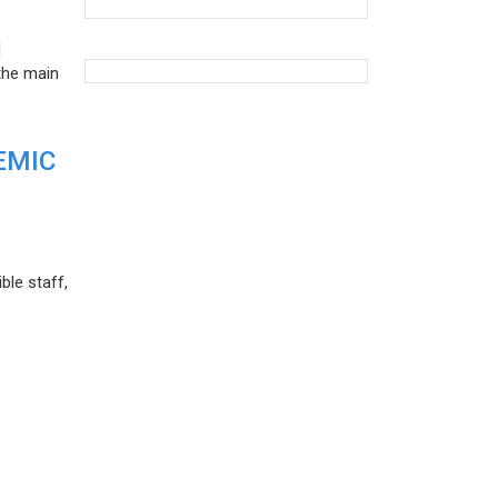
d
the main
EMIC
ble staff,