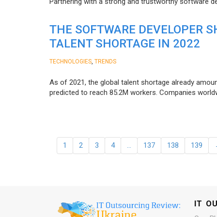
Partnering with a strong and trustworthy software d
THE SOFTWARE DEVELOPER SH
TALENT SHORTAGE IN 2022
,
TECHNOLOGIES
TRENDS
As of 2021, the global talent shortage already amoun
predicted to reach 85.2M workers. Сompanies worldwid
1
2
3
4
…
137
138
139
IT O