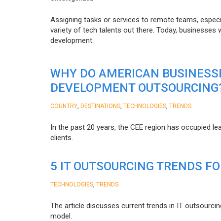
Assigning tasks or services to remote teams, especia
variety of tech talents out there. Today, businesses
development.
WHY DO AMERICAN BUSINESS
DEVELOPMENT OUTSOURCING
,
,
,
COUNTRY
DESTINATIONS
TECHNOLOGIES
TRENDS
In the past 20 years, the CEE region has occupied l
clients.
5 IT OUTSOURCING TRENDS FO
,
TECHNOLOGIES
TRENDS
The article discusses current trends in IT outsourcin
model.