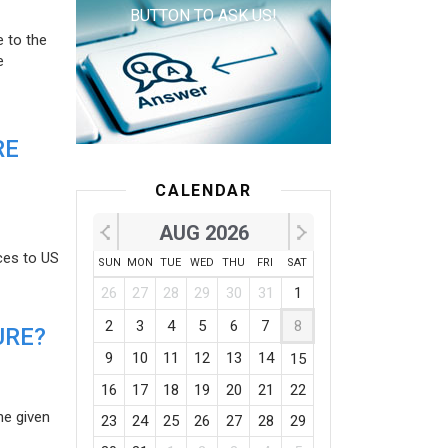
BUTTON TO ASK US!
e to the
e
RE
CALENDAR
AUG 2026
ces to US
SUN
MON
TUE
WED
THU
FRI
SAT
26
27
28
29
30
31
1
2
3
4
5
6
7
8
URE?
9
10
11
12
13
14
15
16
17
18
19
20
21
22
he given
23
24
25
26
27
28
29