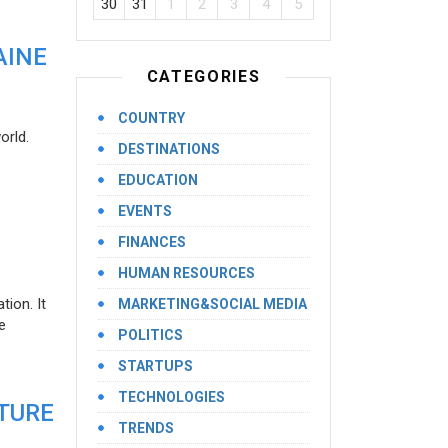
30
31
1
2
3
4
5
AINE
CATEGORIES
COUNTRY
orld.
DESTINATIONS
EDUCATION
EVENTS
FINANCES
HUMAN RESOURCES
ion. It
MARKETING&SOCIAL MEDIA
e
POLITICS
STARTUPS
TECHNOLOGIES
UTURE
TRENDS