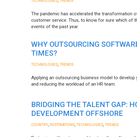
,
TECHNOLOGIES
TRENDS
The pandemic has accelerated the transformation 
customer service. Thus, to know for sure which of t
events of the past year.
WHY OUTSOURCING SOFTWARE
TIMES?
,
TECHNOLOGIES
TRENDS
Applying an outsourcing business model to develop you
and reducing the workload of an HR team.
BRIDGING THE TALENT GAP: 
DEVELOPMENT OFFSHORE
,
,
,
COUNTRY
DESTINATIONS
TECHNOLOGIES
TRENDS