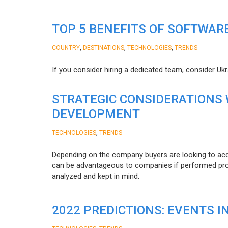
TOP 5 BENEFITS OF SOFTWAR
,
,
,
COUNTRY
DESTINATIONS
TECHNOLOGIES
TRENDS
If you consider hiring a dedicated team, consider Uk
STRATEGIC CONSIDERATIONS
DEVELOPMENT
,
TECHNOLOGIES
TRENDS
Depending on the company buyers are looking to acq
can be advantageous to companies if performed proper
analyzed and kept in mind.
2022 PREDICTIONS: EVENTS I