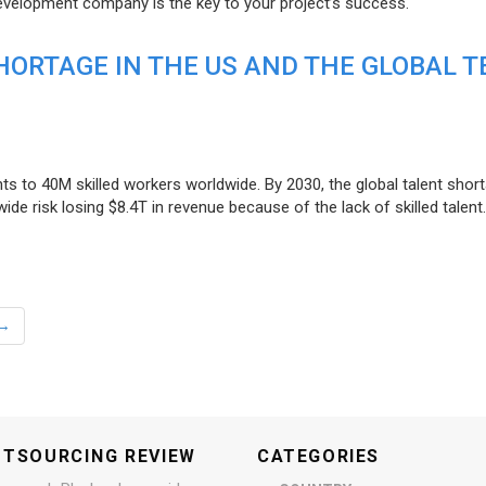
evelopment company is the key to your project’s success.
ORTAGE IN THE US AND THE GLOBAL T
ts to 40M skilled workers worldwide. By 2030, the global talent short
e risk losing $8.4T in revenue because of the lack of skilled talent.
→
UTSOURCING REVIEW
CATEGORIES