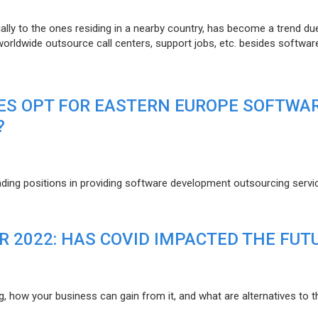
lly to the ones residing in a nearby country, has become a trend du
 worldwide outsource call centers, support jobs, etc. besides softwar
ES OPT FOR EASTERN EUROPE SOFTWA
?
eading positions in providing software development outsourcing servi
R 2022: HAS COVID IMPACTED THE FUT
g, how your business can gain from it, and what are alternatives to t