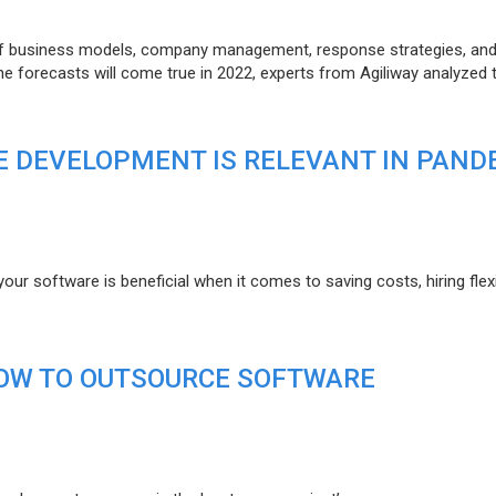
of business models, company management, response strategies, an
he forecasts will come true in 2022, experts from Agiliway analyzed 
 DEVELOPMENT IS RELEVANT IN PAND
r software is beneficial when it comes to saving costs, hiring flexi
HOW TO OUTSOURCE SOFTWARE