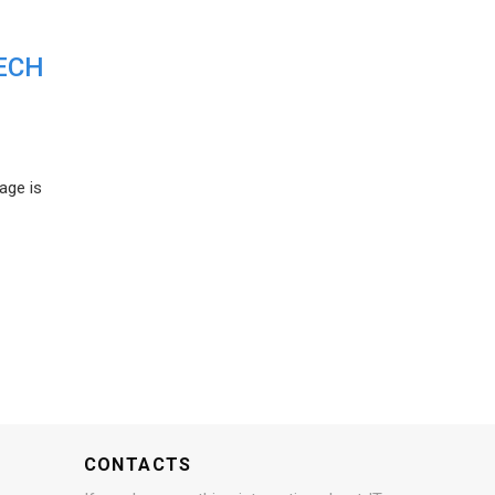
ECH
age is
CONTACTS