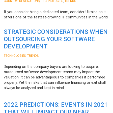
,
,
,
COUNTRY
DESTINATIONS
TECHNOLOGIES
TRENDS
If you consider hiring a dedicated team, consider Ukraine as it
offers one of the fastest-growing IT communities in the world.
STRATEGIC CONSIDERATIONS WHEN
OUTSOURCING YOUR SOFTWARE
DEVELOPMENT
,
TECHNOLOGIES
TRENDS
Depending on the company buyers are looking to acquire,
outsourced software development teams may impact the
valuation. It can be advantageous to companies if performed
properly. Yet the risks that can influence financing or exit shall
always be analyzed and kept in mind.
2022 PREDICTIONS: EVENTS IN 2021
THAT WILL IMPACT OUR NEAR