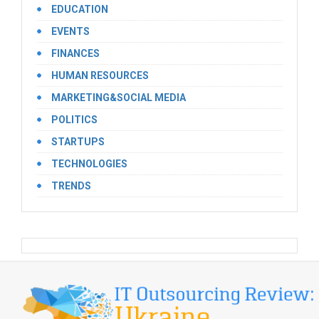
EDUCATION
EVENTS
FINANCES
HUMAN RESOURCES
MARKETING&SOCIAL MEDIA
POLITICS
STARTUPS
TECHNOLOGIES
TRENDS