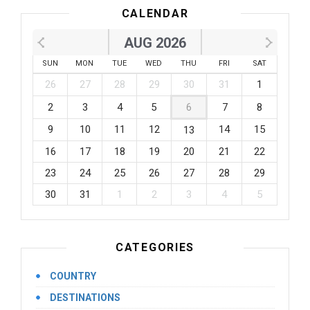
CALENDAR
AUG 2026
SUN
MON
TUE
WED
THU
FRI
SAT
26
27
28
29
30
31
1
2
3
4
5
6
7
8
9
10
11
12
14
15
13
16
17
18
19
20
21
22
23
24
25
26
27
28
29
30
31
1
2
3
4
5
CATEGORIES
COUNTRY
DESTINATIONS