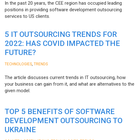
In the past 20 years, the CEE region has occupied leading
positions in providing software development outsourcing
services to US clients.
5 IT OUTSOURCING TRENDS FOR
2022: HAS COVID IMPACTED THE
FUTURE?
,
TECHNOLOGIES
TRENDS
The article discusses current trends in IT outsourcing, how
your business can gain from it, and what are alternatives to the
given model.
TOP 5 BENEFITS OF SOFTWARE
DEVELOPMENT OUTSOURCING TO
UKRAINE