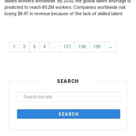
skilled workers worldwide. By 2030, the global talent shortage is
predicted to reach 85.2M workers. Сompanies worldwide risk
losing $8.4T in revenue because of the lack of skilled talent.
1
2
3
4
…
137
138
139
→
SEARCH