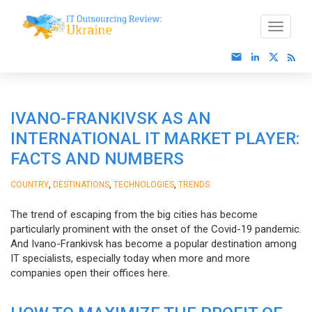
IVANO-FRANKIVSK AS AN
INTERNATIONAL IT MARKET PLAYER:
FACTS AND NUMBERS
,
,
,
COUNTRY
DESTINATIONS
TECHNOLOGIES
TRENDS
The trend of escaping from the big cities has become
particularly prominent with the onset of the Covid-19 pandemic.
And Ivano-Frankivsk has become a popular destination among
IT specialists, especially today when more and more
companies open their offices here.