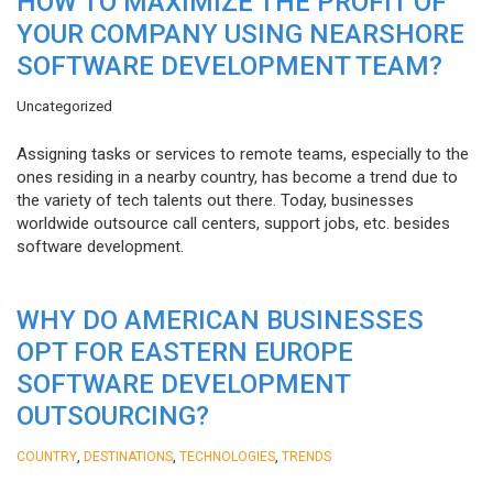
HOW TO MAXIMIZE THE PROFIT OF
YOUR COMPANY USING NEARSHORE
SOFTWARE DEVELOPMENT TEAM?
Uncategorized
Assigning tasks or services to remote teams, especially to the
ones residing in a nearby country, has become a trend due to
the variety of tech talents out there. Today, businesses
worldwide outsource call centers, support jobs, etc. besides
software development.
WHY DO AMERICAN BUSINESSES
OPT FOR EASTERN EUROPE
SOFTWARE DEVELOPMENT
OUTSOURCING?
,
,
,
COUNTRY
DESTINATIONS
TECHNOLOGIES
TRENDS