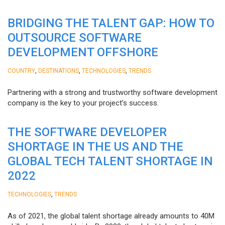
BRIDGING THE TALENT GAP: HOW TO
OUTSOURCE SOFTWARE
DEVELOPMENT OFFSHORE
,
,
,
COUNTRY
DESTINATIONS
TECHNOLOGIES
TRENDS
Partnering with a strong and trustworthy software development
company is the key to your project’s success.
THE SOFTWARE DEVELOPER
SHORTAGE IN THE US AND THE
GLOBAL TECH TALENT SHORTAGE IN
2022
,
TECHNOLOGIES
TRENDS
As of 2021, the global talent shortage already amounts to 40M