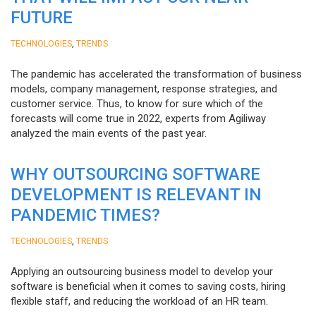
FUTURE
,
TECHNOLOGIES
TRENDS
The pandemic has accelerated the transformation of business
models, company management, response strategies, and
customer service. Thus, to know for sure which of the
forecasts will come true in 2022, experts from Agiliway
analyzed the main events of the past year.
WHY OUTSOURCING SOFTWARE
DEVELOPMENT IS RELEVANT IN
PANDEMIC TIMES?
,
TECHNOLOGIES
TRENDS
Applying an outsourcing business model to develop your
software is beneficial when it comes to saving costs, hiring
flexible staff, and reducing the workload of an HR team.