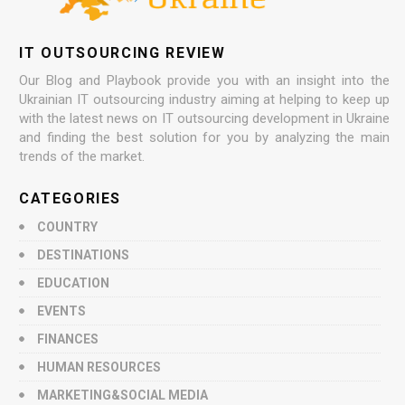
IT OUTSOURCING REVIEW
Our Blog and Playbook provide you with an insight into the
Ukrainian IT outsourcing industry aiming at helping to keep up
with the latest news on IT outsourcing development in Ukraine
and finding the best solution for you by analyzing the main
trends of the market.
CATEGORIES
COUNTRY
DESTINATIONS
EDUCATION
EVENTS
FINANCES
HUMAN RESOURCES
MARKETING&SOCIAL MEDIA