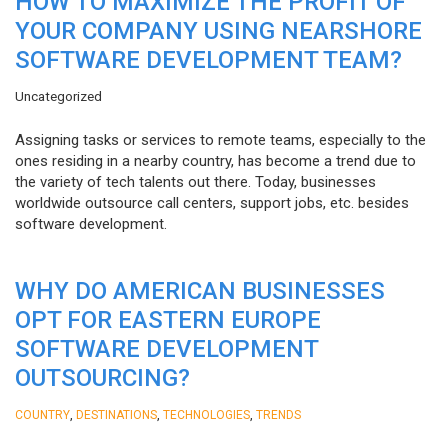
HOW TO MAXIMIZE THE PROFIT OF
YOUR COMPANY USING NEARSHORE
SOFTWARE DEVELOPMENT TEAM?
Uncategorized
Assigning tasks or services to remote teams, especially to the
ones residing in a nearby country, has become a trend due to
the variety of tech talents out there. Today, businesses
worldwide outsource call centers, support jobs, etc. besides
software development.
WHY DO AMERICAN BUSINESSES
OPT FOR EASTERN EUROPE
SOFTWARE DEVELOPMENT
OUTSOURCING?
,
,
,
COUNTRY
DESTINATIONS
TECHNOLOGIES
TRENDS