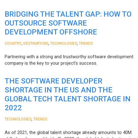
BRIDGING THE TALENT GAP: HOW TO
OUTSOURCE SOFTWARE
DEVELOPMENT OFFSHORE
,
,
,
COUNTRY
DESTINATIONS
TECHNOLOGIES
TRENDS
Partnering with a strong and trustworthy software development
company is the key to your project’s success.
THE SOFTWARE DEVELOPER
SHORTAGE IN THE US AND THE
GLOBAL TECH TALENT SHORTAGE IN
2022
,
TECHNOLOGIES
TRENDS
As of 2021, the global talent shortage already amounts to 40M