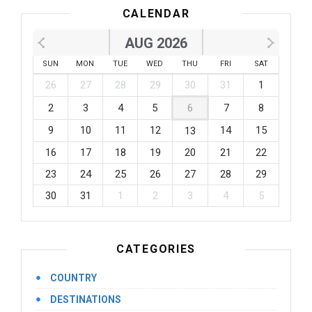
CALENDAR
AUG 2026
SUN
MON
TUE
WED
THU
FRI
SAT
26
27
28
29
30
31
1
2
3
4
5
6
7
8
9
10
11
12
14
15
13
16
17
18
19
20
21
22
23
24
25
26
27
28
29
30
31
1
2
3
4
5
CATEGORIES
COUNTRY
DESTINATIONS