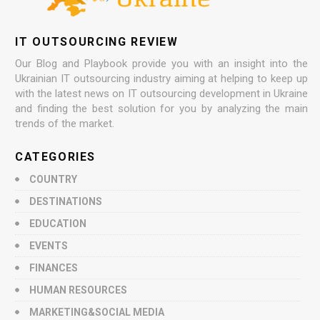
IT OUTSOURCING REVIEW
Our Blog and Playbook provide you with an insight into the
Ukrainian IT outsourcing industry aiming at helping to keep up
with the latest news on IT outsourcing development in Ukraine
and finding the best solution for you by analyzing the main
trends of the market.
CATEGORIES
COUNTRY
DESTINATIONS
EDUCATION
EVENTS
FINANCES
HUMAN RESOURCES
MARKETING&SOCIAL MEDIA