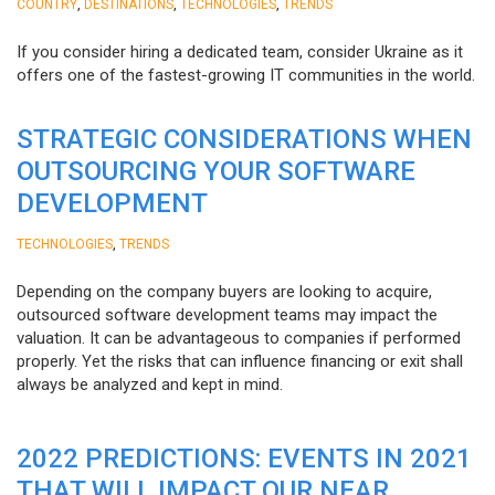
,
,
,
COUNTRY
DESTINATIONS
TECHNOLOGIES
TRENDS
If you consider hiring a dedicated team, consider Ukraine as it
offers one of the fastest-growing IT communities in the world.
STRATEGIC CONSIDERATIONS WHEN
OUTSOURCING YOUR SOFTWARE
DEVELOPMENT
,
TECHNOLOGIES
TRENDS
Depending on the company buyers are looking to acquire,
outsourced software development teams may impact the
valuation. It can be advantageous to companies if performed
properly. Yet the risks that can influence financing or exit shall
always be analyzed and kept in mind.
2022 PREDICTIONS: EVENTS IN 2021
THAT WILL IMPACT OUR NEAR