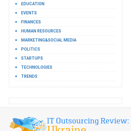
EDUCATION
EVENTS
FINANCES
HUMAN RESOURCES
MARKETING&SOCIAL MEDIA
POLITICS
STARTUPS
TECHNOLOGIES
TRENDS