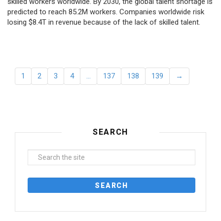
skilled workers worldwide. By 2030, the global talent shortage is
predicted to reach 85.2M workers. Сompanies worldwide risk
losing $8.4T in revenue because of the lack of skilled talent.
1
2
3
4
…
137
138
139
→
SEARCH