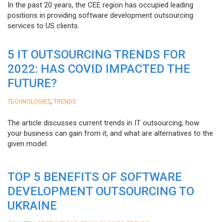
In the past 20 years, the CEE region has occupied leading
positions in providing software development outsourcing
services to US clients.
5 IT OUTSOURCING TRENDS FOR
2022: HAS COVID IMPACTED THE
FUTURE?
,
TECHNOLOGIES
TRENDS
The article discusses current trends in IT outsourcing, how
your business can gain from it, and what are alternatives to the
given model.
TOP 5 BENEFITS OF SOFTWARE
DEVELOPMENT OUTSOURCING TO
UKRAINE