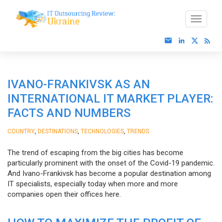
IVANO-FRANKIVSK AS AN
INTERNATIONAL IT MARKET PLAYER:
FACTS AND NUMBERS
,
,
,
COUNTRY
DESTINATIONS
TECHNOLOGIES
TRENDS
The trend of escaping from the big cities has become
particularly prominent with the onset of the Covid-19 pandemic.
And Ivano-Frankivsk has become a popular destination among
IT specialists, especially today when more and more
companies open their offices here.