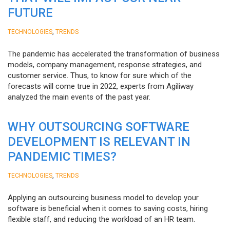
FUTURE
,
TECHNOLOGIES
TRENDS
The pandemic has accelerated the transformation of business
models, company management, response strategies, and
customer service. Thus, to know for sure which of the
forecasts will come true in 2022, experts from Agiliway
analyzed the main events of the past year.
WHY OUTSOURCING SOFTWARE
DEVELOPMENT IS RELEVANT IN
PANDEMIC TIMES?
,
TECHNOLOGIES
TRENDS
Applying an outsourcing business model to develop your
software is beneficial when it comes to saving costs, hiring
flexible staff, and reducing the workload of an HR team.