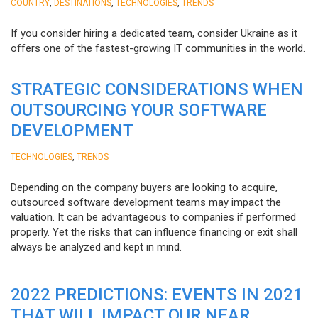
,
,
,
COUNTRY
DESTINATIONS
TECHNOLOGIES
TRENDS
If you consider hiring a dedicated team, consider Ukraine as it
offers one of the fastest-growing IT communities in the world.
STRATEGIC CONSIDERATIONS WHEN
OUTSOURCING YOUR SOFTWARE
DEVELOPMENT
,
TECHNOLOGIES
TRENDS
Depending on the company buyers are looking to acquire,
outsourced software development teams may impact the
valuation. It can be advantageous to companies if performed
properly. Yet the risks that can influence financing or exit shall
always be analyzed and kept in mind.
2022 PREDICTIONS: EVENTS IN 2021
THAT WILL IMPACT OUR NEAR