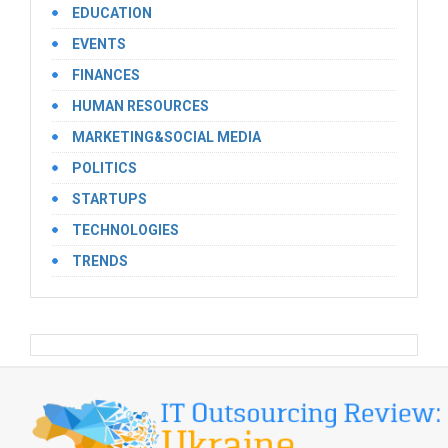
EDUCATION
EVENTS
FINANCES
HUMAN RESOURCES
MARKETING&SOCIAL MEDIA
POLITICS
STARTUPS
TECHNOLOGIES
TRENDS