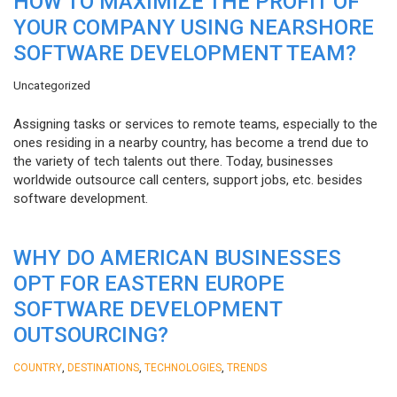
HOW TO MAXIMIZE THE PROFIT OF
YOUR COMPANY USING NEARSHORE
SOFTWARE DEVELOPMENT TEAM?
Uncategorized
Assigning tasks or services to remote teams, especially to the
ones residing in a nearby country, has become a trend due to
the variety of tech talents out there. Today, businesses
worldwide outsource call centers, support jobs, etc. besides
software development.
WHY DO AMERICAN BUSINESSES
OPT FOR EASTERN EUROPE
SOFTWARE DEVELOPMENT
OUTSOURCING?
,
,
,
COUNTRY
DESTINATIONS
TECHNOLOGIES
TRENDS