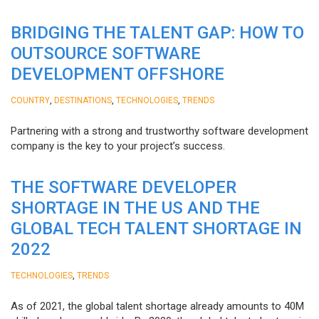
BRIDGING THE TALENT GAP: HOW TO
OUTSOURCE SOFTWARE
DEVELOPMENT OFFSHORE
,
,
,
COUNTRY
DESTINATIONS
TECHNOLOGIES
TRENDS
Partnering with a strong and trustworthy software development
company is the key to your project’s success.
THE SOFTWARE DEVELOPER
SHORTAGE IN THE US AND THE
GLOBAL TECH TALENT SHORTAGE IN
2022
,
TECHNOLOGIES
TRENDS
As of 2021, the global talent shortage already amounts to 40M