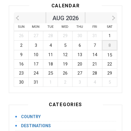
CALENDAR
AUG 2026
SUN
MON
TUE
WED
THU
FRI
SAT
26
27
28
29
30
31
1
2
3
4
5
6
7
8
9
10
11
12
13
14
15
16
17
18
19
20
21
22
23
24
25
26
27
28
29
30
31
1
2
3
4
5
CATEGORIES
COUNTRY
DESTINATIONS