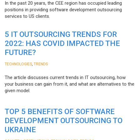
In the past 20 years, the CEE region has occupied leading
positions in providing software development outsourcing
services to US clients.
5 IT OUTSOURCING TRENDS FOR
2022: HAS COVID IMPACTED THE
FUTURE?
,
TECHNOLOGIES
TRENDS
The article discusses current trends in IT outsourcing, how
your business can gain from it, and what are alternatives to the
given model.
TOP 5 BENEFITS OF SOFTWARE
DEVELOPMENT OUTSOURCING TO
UKRAINE