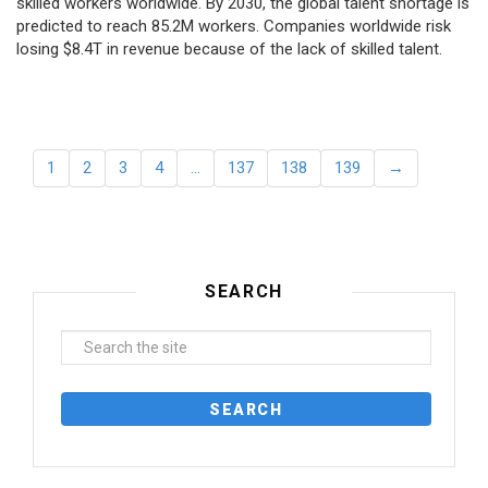
skilled workers worldwide. By 2030, the global talent shortage is
predicted to reach 85.2M workers. Сompanies worldwide risk
losing $8.4T in revenue because of the lack of skilled talent.
1
2
3
4
…
137
138
139
→
SEARCH