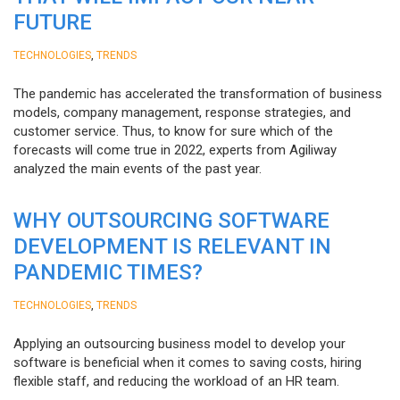
FUTURE
,
TECHNOLOGIES
TRENDS
The pandemic has accelerated the transformation of business
models, company management, response strategies, and
customer service. Thus, to know for sure which of the
forecasts will come true in 2022, experts from Agiliway
analyzed the main events of the past year.
WHY OUTSOURCING SOFTWARE
DEVELOPMENT IS RELEVANT IN
PANDEMIC TIMES?
,
TECHNOLOGIES
TRENDS
Applying an outsourcing business model to develop your
software is beneficial when it comes to saving costs, hiring
flexible staff, and reducing the workload of an HR team.