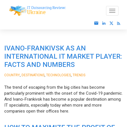
IVANO-FRANKIVSK AS AN
INTERNATIONAL IT MARKET PLAYER:
FACTS AND NUMBERS
,
,
,
COUNTRY
DESTINATIONS
TECHNOLOGIES
TRENDS
The trend of escaping from the big cities has become
particularly prominent with the onset of the Covid-19 pandemic.
And Ivano-Frankivsk has become a popular destination among
IT specialists, especially today when more and more
companies open their offices here.