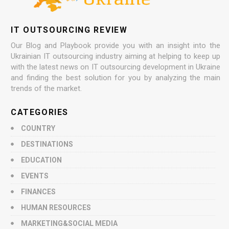
IT OUTSOURCING REVIEW
Our Blog and Playbook provide you with an insight into the
Ukrainian IT outsourcing industry aiming at helping to keep up
with the latest news on IT outsourcing development in Ukraine
and finding the best solution for you by analyzing the main
trends of the market.
CATEGORIES
COUNTRY
DESTINATIONS
EDUCATION
EVENTS
FINANCES
HUMAN RESOURCES
MARKETING&SOCIAL MEDIA