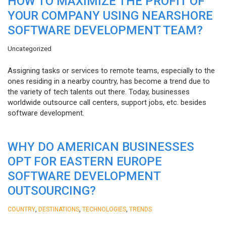
HOW TO MAXIMIZE THE PROFIT OF
YOUR COMPANY USING NEARSHORE
SOFTWARE DEVELOPMENT TEAM?
Uncategorized
Assigning tasks or services to remote teams, especially to the
ones residing in a nearby country, has become a trend due to
the variety of tech talents out there. Today, businesses
worldwide outsource call centers, support jobs, etc. besides
software development.
WHY DO AMERICAN BUSINESSES
OPT FOR EASTERN EUROPE
SOFTWARE DEVELOPMENT
OUTSOURCING?
,
,
,
COUNTRY
DESTINATIONS
TECHNOLOGIES
TRENDS