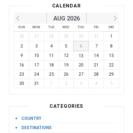
CALENDAR
AUG 2026
SUN
MON
TUE
WED
THU
FRI
SAT
26
27
28
29
30
31
1
2
3
4
5
6
7
8
9
10
11
12
14
15
13
16
17
18
19
20
21
22
23
24
25
26
27
28
29
30
31
1
2
3
4
5
CATEGORIES
COUNTRY
DESTINATIONS