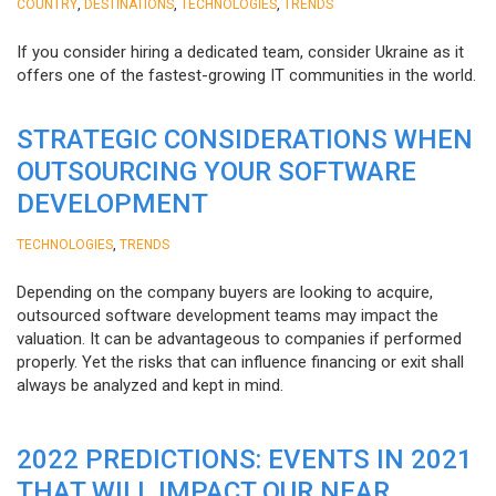
,
,
,
COUNTRY
DESTINATIONS
TECHNOLOGIES
TRENDS
If you consider hiring a dedicated team, consider Ukraine as it
offers one of the fastest-growing IT communities in the world.
STRATEGIC CONSIDERATIONS WHEN
OUTSOURCING YOUR SOFTWARE
DEVELOPMENT
,
TECHNOLOGIES
TRENDS
Depending on the company buyers are looking to acquire,
outsourced software development teams may impact the
valuation. It can be advantageous to companies if performed
properly. Yet the risks that can influence financing or exit shall
always be analyzed and kept in mind.
2022 PREDICTIONS: EVENTS IN 2021
THAT WILL IMPACT OUR NEAR