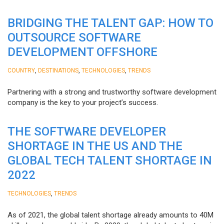
BRIDGING THE TALENT GAP: HOW TO
OUTSOURCE SOFTWARE
DEVELOPMENT OFFSHORE
,
,
,
COUNTRY
DESTINATIONS
TECHNOLOGIES
TRENDS
Partnering with a strong and trustworthy software development
company is the key to your project’s success.
THE SOFTWARE DEVELOPER
SHORTAGE IN THE US AND THE
GLOBAL TECH TALENT SHORTAGE IN
2022
,
TECHNOLOGIES
TRENDS
As of 2021, the global talent shortage already amounts to 40M