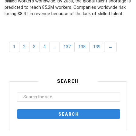
skilled workers worldwide. By 2030, the global talent shortage is
predicted to reach 85.2M workers. Сompanies worldwide risk
losing $8.4T in revenue because of the lack of skilled talent.
1
2
3
4
…
137
138
139
→
SEARCH