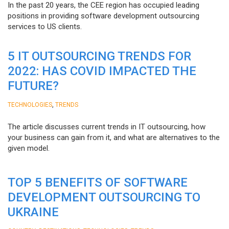
In the past 20 years, the CEE region has occupied leading
positions in providing software development outsourcing
services to US clients.
5 IT OUTSOURCING TRENDS FOR
2022: HAS COVID IMPACTED THE
FUTURE?
,
TECHNOLOGIES
TRENDS
The article discusses current trends in IT outsourcing, how
your business can gain from it, and what are alternatives to the
given model.
TOP 5 BENEFITS OF SOFTWARE
DEVELOPMENT OUTSOURCING TO
UKRAINE