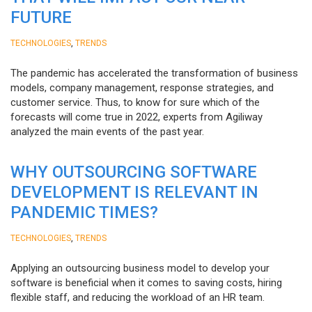
FUTURE
,
TECHNOLOGIES
TRENDS
The pandemic has accelerated the transformation of business
models, company management, response strategies, and
customer service. Thus, to know for sure which of the
forecasts will come true in 2022, experts from Agiliway
analyzed the main events of the past year.
WHY OUTSOURCING SOFTWARE
DEVELOPMENT IS RELEVANT IN
PANDEMIC TIMES?
,
TECHNOLOGIES
TRENDS
Applying an outsourcing business model to develop your
software is beneficial when it comes to saving costs, hiring
flexible staff, and reducing the workload of an HR team.