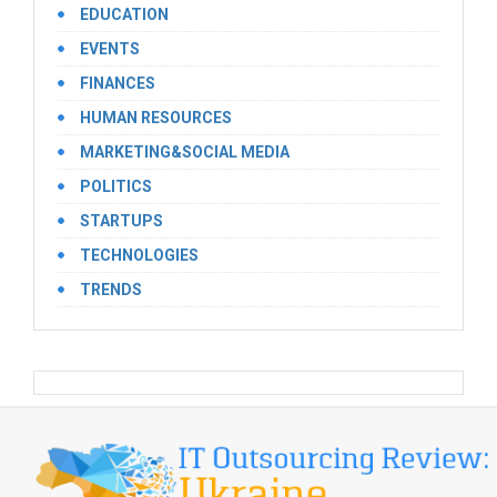
EDUCATION
EVENTS
FINANCES
HUMAN RESOURCES
MARKETING&SOCIAL MEDIA
POLITICS
STARTUPS
TECHNOLOGIES
TRENDS