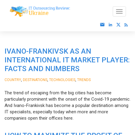
IVANO-FRANKIVSK AS AN
INTERNATIONAL IT MARKET PLAYER:
FACTS AND NUMBERS
,
,
,
COUNTRY
DESTINATIONS
TECHNOLOGIES
TRENDS
The trend of escaping from the big cities has become
particularly prominent with the onset of the Covid-19 pandemic.
And Ivano-Frankivsk has become a popular destination among
IT specialists, especially today when more and more
companies open their offices here.