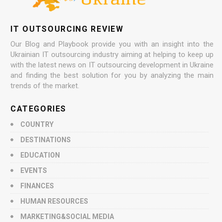
IT OUTSOURCING REVIEW
Our Blog and Playbook provide you with an insight into the
Ukrainian IT outsourcing industry aiming at helping to keep up
with the latest news on IT outsourcing development in Ukraine
and finding the best solution for you by analyzing the main
trends of the market.
CATEGORIES
COUNTRY
DESTINATIONS
EDUCATION
EVENTS
FINANCES
HUMAN RESOURCES
MARKETING&SOCIAL MEDIA