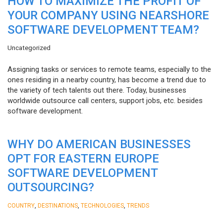
HOW TO MAXIMIZE THE PROFIT OF
YOUR COMPANY USING NEARSHORE
SOFTWARE DEVELOPMENT TEAM?
Uncategorized
Assigning tasks or services to remote teams, especially to the
ones residing in a nearby country, has become a trend due to
the variety of tech talents out there. Today, businesses
worldwide outsource call centers, support jobs, etc. besides
software development.
WHY DO AMERICAN BUSINESSES
OPT FOR EASTERN EUROPE
SOFTWARE DEVELOPMENT
OUTSOURCING?
,
,
,
COUNTRY
DESTINATIONS
TECHNOLOGIES
TRENDS