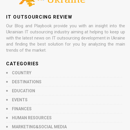
IT OUTSOURCING REVIEW
Our Blog and Playbook provide you with an insight into the
Ukrainian IT outsourcing industry aiming at helping to keep up
with the latest news on IT outsourcing development in Ukraine
and finding the best solution for you by analyzing the main
trends of the market.
CATEGORIES
COUNTRY
DESTINATIONS
EDUCATION
EVENTS
FINANCES
HUMAN RESOURCES
MARKETING&SOCIAL MEDIA