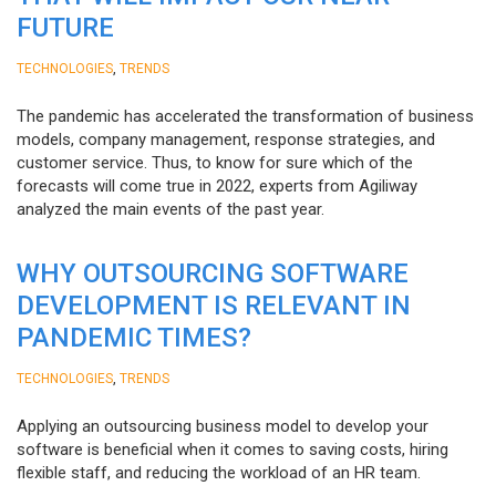
FUTURE
,
TECHNOLOGIES
TRENDS
The pandemic has accelerated the transformation of business
models, company management, response strategies, and
customer service. Thus, to know for sure which of the
forecasts will come true in 2022, experts from Agiliway
analyzed the main events of the past year.
WHY OUTSOURCING SOFTWARE
DEVELOPMENT IS RELEVANT IN
PANDEMIC TIMES?
,
TECHNOLOGIES
TRENDS
Applying an outsourcing business model to develop your
software is beneficial when it comes to saving costs, hiring
flexible staff, and reducing the workload of an HR team.