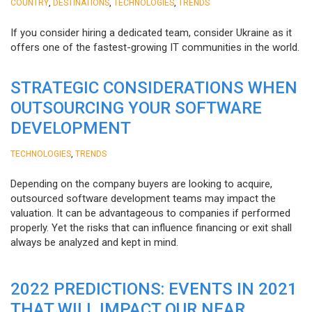
,
,
,
COUNTRY
DESTINATIONS
TECHNOLOGIES
TRENDS
If you consider hiring a dedicated team, consider Ukraine as it
offers one of the fastest-growing IT communities in the world.
STRATEGIC CONSIDERATIONS WHEN
OUTSOURCING YOUR SOFTWARE
DEVELOPMENT
,
TECHNOLOGIES
TRENDS
Depending on the company buyers are looking to acquire,
outsourced software development teams may impact the
valuation. It can be advantageous to companies if performed
properly. Yet the risks that can influence financing or exit shall
always be analyzed and kept in mind.
2022 PREDICTIONS: EVENTS IN 2021
THAT WILL IMPACT OUR NEAR