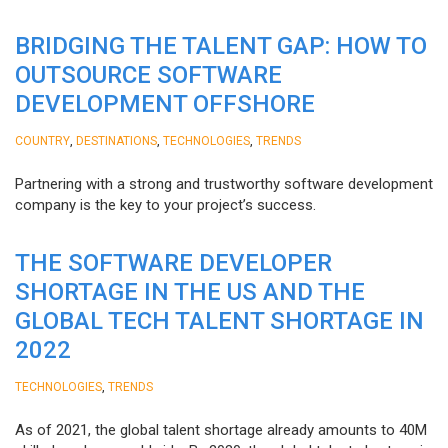
BRIDGING THE TALENT GAP: HOW TO
OUTSOURCE SOFTWARE
DEVELOPMENT OFFSHORE
,
,
,
COUNTRY
DESTINATIONS
TECHNOLOGIES
TRENDS
Partnering with a strong and trustworthy software development
company is the key to your project’s success.
THE SOFTWARE DEVELOPER
SHORTAGE IN THE US AND THE
GLOBAL TECH TALENT SHORTAGE IN
2022
,
TECHNOLOGIES
TRENDS
As of 2021, the global talent shortage already amounts to 40M