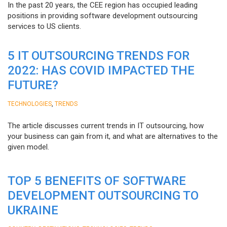
In the past 20 years, the CEE region has occupied leading
positions in providing software development outsourcing
services to US clients.
5 IT OUTSOURCING TRENDS FOR
2022: HAS COVID IMPACTED THE
FUTURE?
,
TECHNOLOGIES
TRENDS
The article discusses current trends in IT outsourcing, how
your business can gain from it, and what are alternatives to the
given model.
TOP 5 BENEFITS OF SOFTWARE
DEVELOPMENT OUTSOURCING TO
UKRAINE