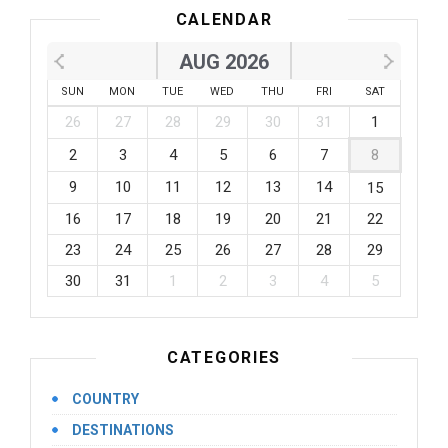
CALENDAR
AUG 2026
SUN
MON
TUE
WED
THU
FRI
SAT
26
27
28
29
30
31
1
2
3
4
5
6
7
8
9
10
11
12
13
14
15
16
17
18
19
20
21
22
23
24
25
26
27
28
29
30
31
1
2
3
4
5
CATEGORIES
COUNTRY
DESTINATIONS