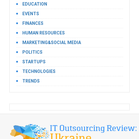
EDUCATION
EVENTS
FINANCES
HUMAN RESOURCES
MARKETING&SOCIAL MEDIA
POLITICS
STARTUPS
TECHNOLOGIES
TRENDS