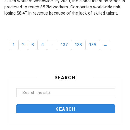
skilled workers worldwide. By 2030, the global talent shortage is
predicted to reach 85.2M workers. Сompanies worldwide risk
losing $8.4T in revenue because of the lack of skilled talent.
1
2
3
4
…
137
138
139
→
SEARCH