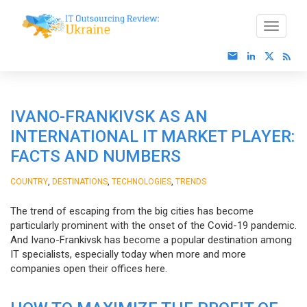
IVANO-FRANKIVSK AS AN
INTERNATIONAL IT MARKET PLAYER:
FACTS AND NUMBERS
,
,
,
COUNTRY
DESTINATIONS
TECHNOLOGIES
TRENDS
The trend of escaping from the big cities has become
particularly prominent with the onset of the Covid-19 pandemic.
And Ivano-Frankivsk has become a popular destination among
IT specialists, especially today when more and more
companies open their offices here.