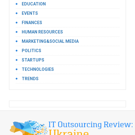
EDUCATION
EVENTS
FINANCES
HUMAN RESOURCES
MARKETING&SOCIAL MEDIA
POLITICS
STARTUPS
TECHNOLOGIES
TRENDS