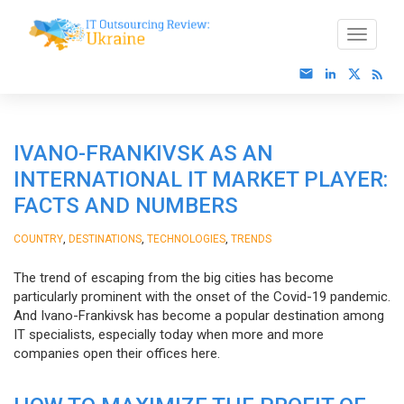
IVANO-FRANKIVSK AS AN
INTERNATIONAL IT MARKET PLAYER:
FACTS AND NUMBERS
,
,
,
COUNTRY
DESTINATIONS
TECHNOLOGIES
TRENDS
The trend of escaping from the big cities has become
particularly prominent with the onset of the Covid-19 pandemic.
And Ivano-Frankivsk has become a popular destination among
IT specialists, especially today when more and more
companies open their offices here.