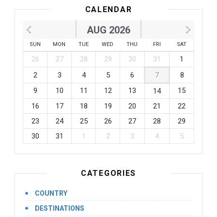
CALENDAR
AUG 2026
SUN
MON
TUE
WED
THU
FRI
SAT
26
27
28
29
30
31
1
2
3
4
5
6
7
8
9
10
11
12
13
15
14
16
17
18
19
20
21
22
23
24
25
26
27
28
29
30
31
1
2
3
4
5
CATEGORIES
COUNTRY
DESTINATIONS