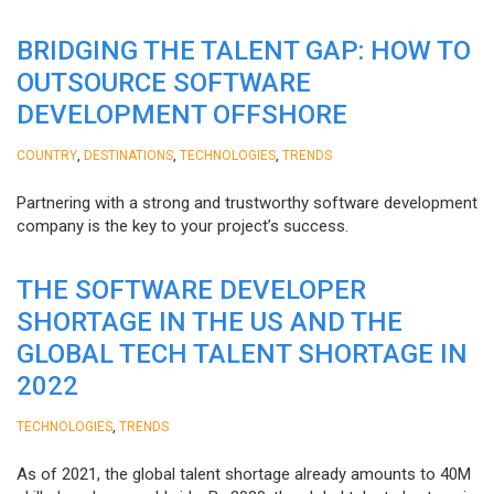
BRIDGING THE TALENT GAP: HOW TO
OUTSOURCE SOFTWARE
DEVELOPMENT OFFSHORE
,
,
,
COUNTRY
DESTINATIONS
TECHNOLOGIES
TRENDS
Partnering with a strong and trustworthy software development
company is the key to your project’s success.
THE SOFTWARE DEVELOPER
SHORTAGE IN THE US AND THE
GLOBAL TECH TALENT SHORTAGE IN
2022
,
TECHNOLOGIES
TRENDS
As of 2021, the global talent shortage already amounts to 40M