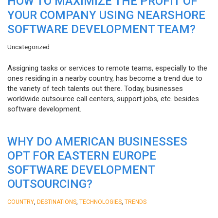
HOW TO MAXIMIZE THE PROFIT OF
YOUR COMPANY USING NEARSHORE
SOFTWARE DEVELOPMENT TEAM?
Uncategorized
Assigning tasks or services to remote teams, especially to the
ones residing in a nearby country, has become a trend due to
the variety of tech talents out there. Today, businesses
worldwide outsource call centers, support jobs, etc. besides
software development.
WHY DO AMERICAN BUSINESSES
OPT FOR EASTERN EUROPE
SOFTWARE DEVELOPMENT
OUTSOURCING?
,
,
,
COUNTRY
DESTINATIONS
TECHNOLOGIES
TRENDS