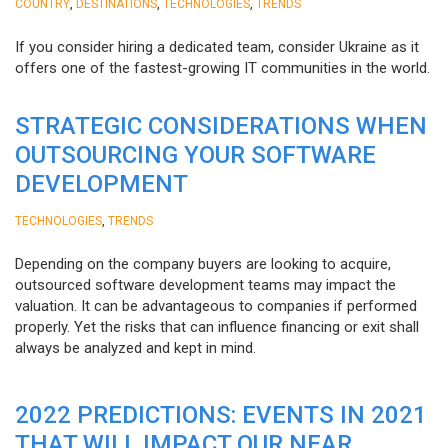
,
,
,
COUNTRY
DESTINATIONS
TECHNOLOGIES
TRENDS
If you consider hiring a dedicated team, consider Ukraine as it
offers one of the fastest-growing IT communities in the world.
STRATEGIC CONSIDERATIONS WHEN
OUTSOURCING YOUR SOFTWARE
DEVELOPMENT
,
TECHNOLOGIES
TRENDS
Depending on the company buyers are looking to acquire,
outsourced software development teams may impact the
valuation. It can be advantageous to companies if performed
properly. Yet the risks that can influence financing or exit shall
always be analyzed and kept in mind.
2022 PREDICTIONS: EVENTS IN 2021
THAT WILL IMPACT OUR NEAR