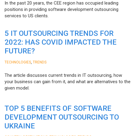
In the past 20 years, the CEE region has occupied leading
positions in providing software development outsourcing
services to US clients.
5 IT OUTSOURCING TRENDS FOR
2022: HAS COVID IMPACTED THE
FUTURE?
,
TECHNOLOGIES
TRENDS
The article discusses current trends in IT outsourcing, how
your business can gain from it, and what are alternatives to the
given model.
TOP 5 BENEFITS OF SOFTWARE
DEVELOPMENT OUTSOURCING TO
UKRAINE