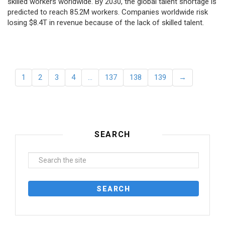
skilled workers worldwide. By 2030, the global talent shortage is
predicted to reach 85.2M workers. Сompanies worldwide risk
losing $8.4T in revenue because of the lack of skilled talent.
1
2
3
4
…
137
138
139
→
SEARCH