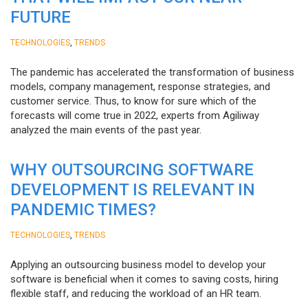
FUTURE
,
TECHNOLOGIES
TRENDS
The pandemic has accelerated the transformation of business
models, company management, response strategies, and
customer service. Thus, to know for sure which of the
forecasts will come true in 2022, experts from Agiliway
analyzed the main events of the past year.
WHY OUTSOURCING SOFTWARE
DEVELOPMENT IS RELEVANT IN
PANDEMIC TIMES?
,
TECHNOLOGIES
TRENDS
Applying an outsourcing business model to develop your
software is beneficial when it comes to saving costs, hiring
flexible staff, and reducing the workload of an HR team.