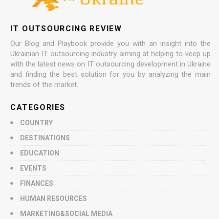
IT OUTSOURCING REVIEW
Our Blog and Playbook provide you with an insight into the
Ukrainian IT outsourcing industry aiming at helping to keep up
with the latest news on IT outsourcing development in Ukraine
and finding the best solution for you by analyzing the main
trends of the market.
CATEGORIES
COUNTRY
DESTINATIONS
EDUCATION
EVENTS
FINANCES
HUMAN RESOURCES
MARKETING&SOCIAL MEDIA