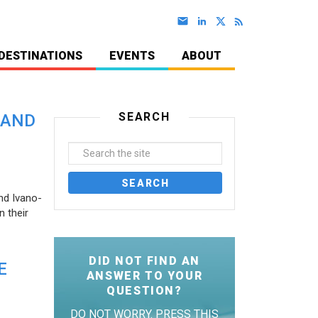
DESTINATIONS
EVENTS
ABOUT
SEARCH
 AND
nd Ivano-
 their
DID NOT FIND AN
E
ANSWER TO YOUR
QUESTION?
DO NOT WORRY. PRESS THIS