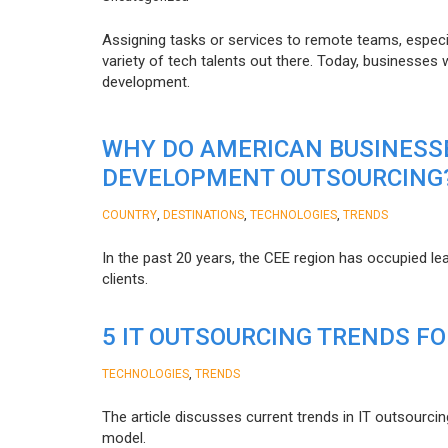
Assigning tasks or services to remote teams, especia
variety of tech talents out there. Today, businesses
development.
WHY DO AMERICAN BUSINESS
DEVELOPMENT OUTSOURCING
,
,
,
COUNTRY
DESTINATIONS
TECHNOLOGIES
TRENDS
In the past 20 years, the CEE region has occupied l
clients.
5 IT OUTSOURCING TRENDS FO
,
TECHNOLOGIES
TRENDS
The article discusses current trends in IT outsourcin
model.