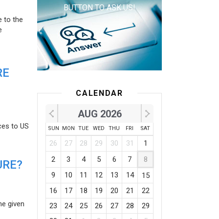
BUTTON TO ASK US!
e to the
e
RE
CALENDAR
AUG 2026
ces to US
SUN
MON
TUE
WED
THU
FRI
SAT
26
27
28
29
30
31
1
2
3
4
5
6
7
8
URE?
9
10
11
12
13
14
15
16
17
18
19
20
21
22
he given
23
24
25
26
27
28
29