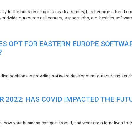
lly to the ones residing in a nearby country, has become a trend du
 worldwide outsource call centers, support jobs, etc. besides softwar
ES OPT FOR EASTERN EUROPE SOFTWA
?
eading positions in providing software development outsourcing servi
R 2022: HAS COVID IMPACTED THE FUT
g, how your business can gain from it, and what are alternatives to t