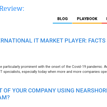
BLOG
PLAYBOOK
ERNATIONAL IT MARKET PLAYER: FACTS
e particularly prominent with the onset of the Covid-19 pandemic. A
T specialists, especially today when more and more companies open
IT OF YOUR COMPANY USING NEARSHOR
AM?