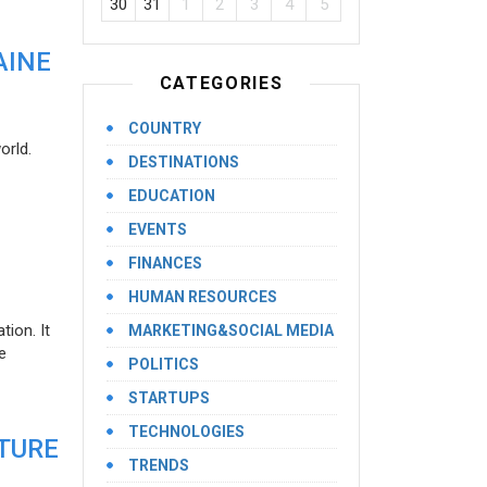
30
31
1
2
3
4
5
AINE
CATEGORIES
COUNTRY
orld.
DESTINATIONS
EDUCATION
EVENTS
FINANCES
HUMAN RESOURCES
ion. It
MARKETING&SOCIAL MEDIA
e
POLITICS
STARTUPS
TECHNOLOGIES
UTURE
TRENDS