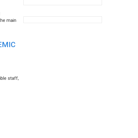
d
the main
EMIC
ble staff,