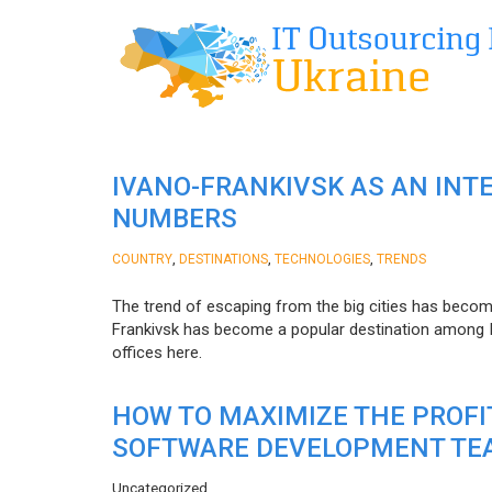
IVANO-FRANKIVSK AS AN INT
NUMBERS
,
,
,
COUNTRY
DESTINATIONS
TECHNOLOGIES
TRENDS
The trend of escaping from the big cities has becom
Frankivsk has become a popular destination among I
offices here.
HOW TO MAXIMIZE THE PROF
SOFTWARE DEVELOPMENT TE
Uncategorized