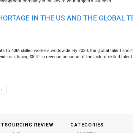
evelopment company is the key to your project’s success.
ORTAGE IN THE US AND THE GLOBAL T
ts to 40M skilled workers worldwide. By 2030, the global talent short
e risk losing $8.4T in revenue because of the lack of skilled talent.
→
UTSOURCING REVIEW
CATEGORIES