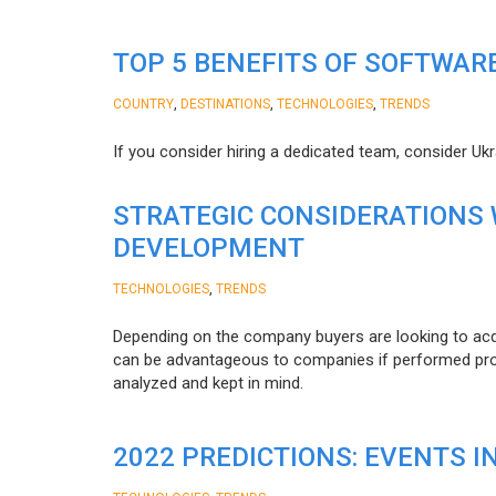
TOP 5 BENEFITS OF SOFTWAR
,
,
,
COUNTRY
DESTINATIONS
TECHNOLOGIES
TRENDS
If you consider hiring a dedicated team, consider Uk
STRATEGIC CONSIDERATIONS
DEVELOPMENT
,
TECHNOLOGIES
TRENDS
Depending on the company buyers are looking to acq
can be advantageous to companies if performed proper
analyzed and kept in mind.
2022 PREDICTIONS: EVENTS I