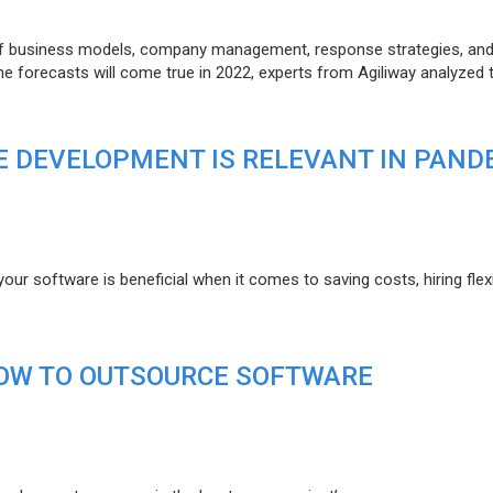
of business models, company management, response strategies, an
he forecasts will come true in 2022, experts from Agiliway analyzed 
 DEVELOPMENT IS RELEVANT IN PAND
r software is beneficial when it comes to saving costs, hiring flexi
HOW TO OUTSOURCE SOFTWARE