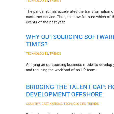
,
TECHNOLOGIES
TRENDS
The pandemic has accelerated the transformation 
customer service. Thus, to know for sure which of t
events of the past year.
WHY OUTSOURCING SOFTWARE
TIMES?
,
TECHNOLOGIES
TRENDS
Applying an outsourcing business model to develop you
and reducing the workload of an HR team.
BRIDGING THE TALENT GAP: 
DEVELOPMENT OFFSHORE
,
,
,
COUNTRY
DESTINATIONS
TECHNOLOGIES
TRENDS