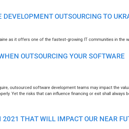
E DEVELOPMENT OUTSOURCING TO UKR
raine as it offers one of the fastest-growing IT communities in the w
 WHEN OUTSOURCING YOUR SOFTWARE
uire, outsourced software development teams may impact the valuat
ly. Yet the risks that can influence financing or exit shall always b
N 2021 THAT WILL IMPACT OUR NEAR F