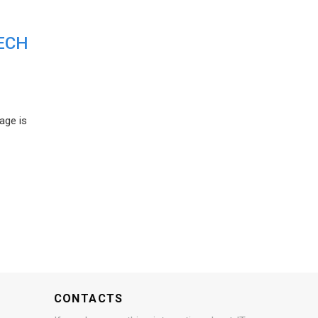
ECH
age is
CONTACTS