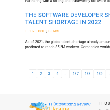
Partnering with a strong and trustworthy software d
THE SOFTWARE DEVELOPER SH
TALENT SHORTAGE IN 2022
,
TECHNOLOGIES
TRENDS
As of 2021, the global talent shortage already amoun
predicted to reach 85.2M workers. Сompanies worldwid
1
2
3
4
…
137
138
139
IT O