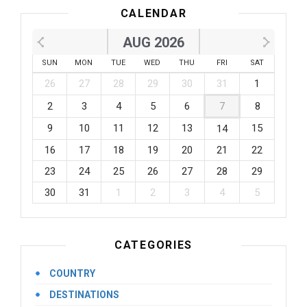
CALENDAR
AUG 2026
SUN
MON
TUE
WED
THU
FRI
SAT
26
27
28
29
30
31
1
2
3
4
5
6
7
8
9
10
11
12
13
15
14
16
17
18
19
20
21
22
23
24
25
26
27
28
29
30
31
1
2
3
4
5
CATEGORIES
COUNTRY
DESTINATIONS