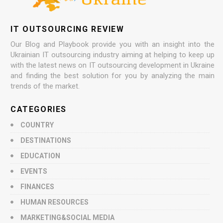
IT OUTSOURCING REVIEW
Our Blog and Playbook provide you with an insight into the
Ukrainian IT outsourcing industry aiming at helping to keep up
with the latest news on IT outsourcing development in Ukraine
and finding the best solution for you by analyzing the main
trends of the market.
CATEGORIES
COUNTRY
DESTINATIONS
EDUCATION
EVENTS
FINANCES
HUMAN RESOURCES
MARKETING&SOCIAL MEDIA