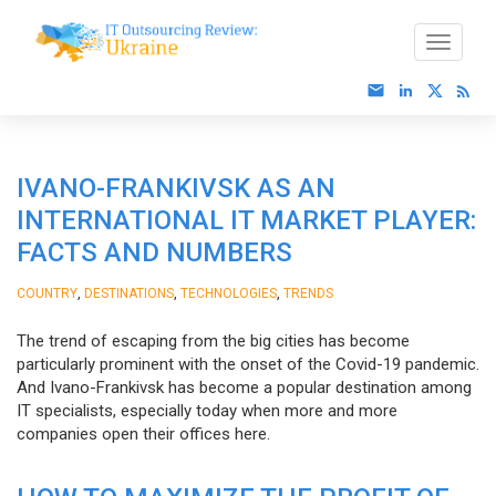
IVANO-FRANKIVSK AS AN
INTERNATIONAL IT MARKET PLAYER:
FACTS AND NUMBERS
,
,
,
COUNTRY
DESTINATIONS
TECHNOLOGIES
TRENDS
The trend of escaping from the big cities has become
particularly prominent with the onset of the Covid-19 pandemic.
And Ivano-Frankivsk has become a popular destination among
IT specialists, especially today when more and more
companies open their offices here.