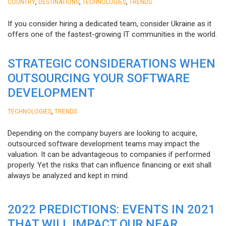
,
,
,
COUNTRY
DESTINATIONS
TECHNOLOGIES
TRENDS
If you consider hiring a dedicated team, consider Ukraine as it
offers one of the fastest-growing IT communities in the world.
STRATEGIC CONSIDERATIONS WHEN
OUTSOURCING YOUR SOFTWARE
DEVELOPMENT
,
TECHNOLOGIES
TRENDS
Depending on the company buyers are looking to acquire,
outsourced software development teams may impact the
valuation. It can be advantageous to companies if performed
properly. Yet the risks that can influence financing or exit shall
always be analyzed and kept in mind.
2022 PREDICTIONS: EVENTS IN 2021
THAT WILL IMPACT OUR NEAR