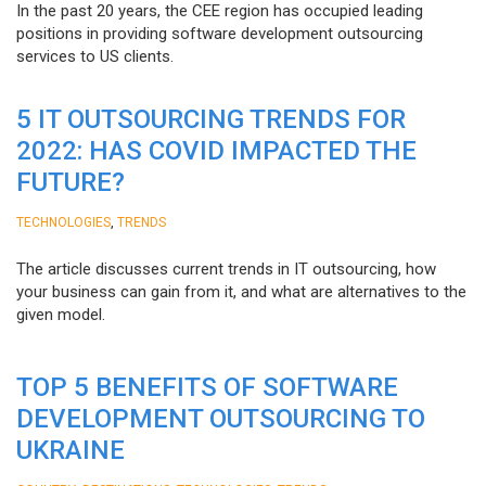
In the past 20 years, the CEE region has occupied leading
positions in providing software development outsourcing
services to US clients.
5 IT OUTSOURCING TRENDS FOR
2022: HAS COVID IMPACTED THE
FUTURE?
,
TECHNOLOGIES
TRENDS
The article discusses current trends in IT outsourcing, how
your business can gain from it, and what are alternatives to the
given model.
TOP 5 BENEFITS OF SOFTWARE
DEVELOPMENT OUTSOURCING TO
UKRAINE