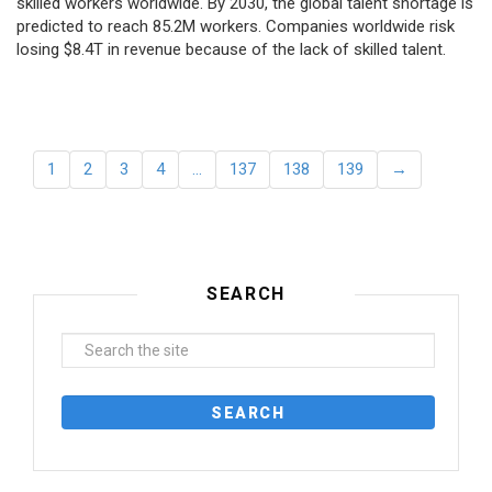
skilled workers worldwide. By 2030, the global talent shortage is
predicted to reach 85.2M workers. Сompanies worldwide risk
losing $8.4T in revenue because of the lack of skilled talent.
1
2
3
4
…
137
138
139
→
SEARCH