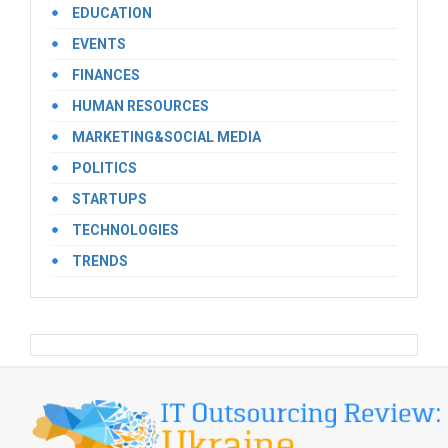
EDUCATION
EVENTS
FINANCES
HUMAN RESOURCES
MARKETING&SOCIAL MEDIA
POLITICS
STARTUPS
TECHNOLOGIES
TRENDS