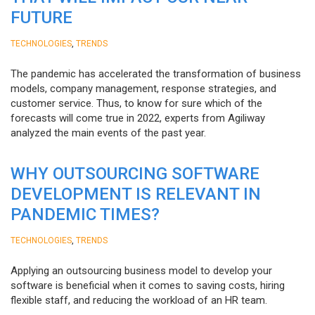
FUTURE
,
TECHNOLOGIES
TRENDS
The pandemic has accelerated the transformation of business
models, company management, response strategies, and
customer service. Thus, to know for sure which of the
forecasts will come true in 2022, experts from Agiliway
analyzed the main events of the past year.
WHY OUTSOURCING SOFTWARE
DEVELOPMENT IS RELEVANT IN
PANDEMIC TIMES?
,
TECHNOLOGIES
TRENDS
Applying an outsourcing business model to develop your
software is beneficial when it comes to saving costs, hiring
flexible staff, and reducing the workload of an HR team.