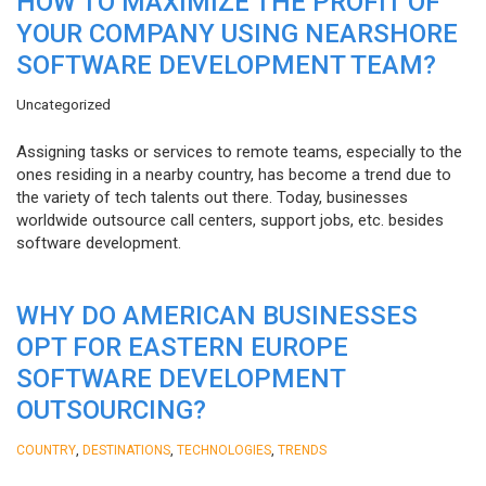
HOW TO MAXIMIZE THE PROFIT OF
YOUR COMPANY USING NEARSHORE
SOFTWARE DEVELOPMENT TEAM?
Uncategorized
Assigning tasks or services to remote teams, especially to the
ones residing in a nearby country, has become a trend due to
the variety of tech talents out there. Today, businesses
worldwide outsource call centers, support jobs, etc. besides
software development.
WHY DO AMERICAN BUSINESSES
OPT FOR EASTERN EUROPE
SOFTWARE DEVELOPMENT
OUTSOURCING?
,
,
,
COUNTRY
DESTINATIONS
TECHNOLOGIES
TRENDS