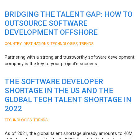
BRIDGING THE TALENT GAP: HOW TO
OUTSOURCE SOFTWARE
DEVELOPMENT OFFSHORE
,
,
,
COUNTRY
DESTINATIONS
TECHNOLOGIES
TRENDS
Partnering with a strong and trustworthy software development
company is the key to your project’s success.
THE SOFTWARE DEVELOPER
SHORTAGE IN THE US AND THE
GLOBAL TECH TALENT SHORTAGE IN
2022
,
TECHNOLOGIES
TRENDS
As of 2021, the global talent shortage already amounts to 40M