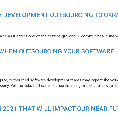
E DEVELOPMENT OUTSOURCING TO UKR
raine as it offers one of the fastest-growing IT communities in the w
 WHEN OUTSOURCING YOUR SOFTWARE
uire, outsourced software development teams may impact the valuat
ly. Yet the risks that can influence financing or exit shall always b
N 2021 THAT WILL IMPACT OUR NEAR F