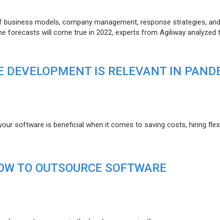
of business models, company management, response strategies, an
he forecasts will come true in 2022, experts from Agiliway analyzed 
 DEVELOPMENT IS RELEVANT IN PAND
r software is beneficial when it comes to saving costs, hiring flexi
HOW TO OUTSOURCE SOFTWARE