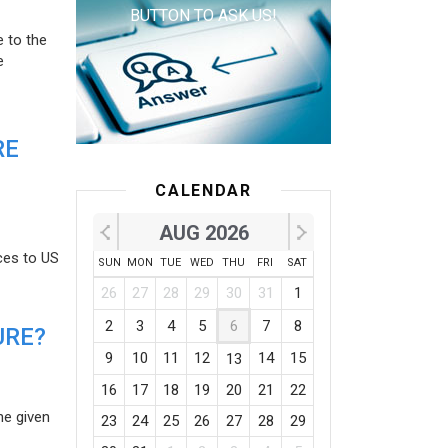
BUTTON TO ASK US!
e to the
e
RE
CALENDAR
AUG 2026
ces to US
SUN
MON
TUE
WED
THU
FRI
SAT
26
27
28
29
30
31
1
2
3
4
5
6
7
8
URE?
9
10
11
12
14
15
13
16
17
18
19
20
21
22
he given
23
24
25
26
27
28
29