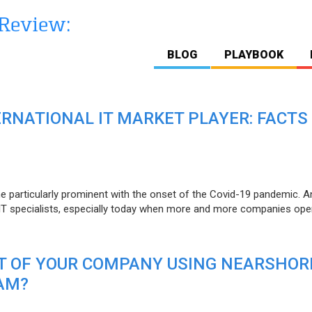
BLOG
PLAYBOOK
ERNATIONAL IT MARKET PLAYER: FACTS
e particularly prominent with the onset of the Covid-19 pandemic. A
T specialists, especially today when more and more companies open
IT OF YOUR COMPANY USING NEARSHOR
AM?