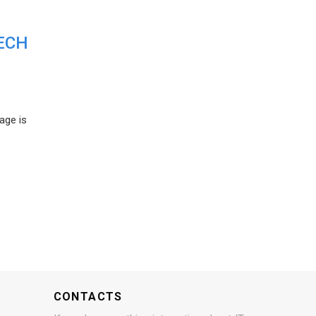
ECH
age is
CONTACTS