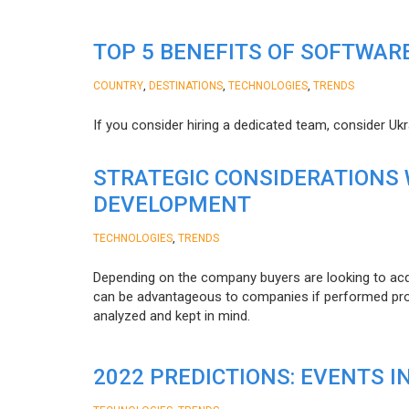
TOP 5 BENEFITS OF SOFTWAR
,
,
,
COUNTRY
DESTINATIONS
TECHNOLOGIES
TRENDS
If you consider hiring a dedicated team, consider Uk
STRATEGIC CONSIDERATIONS
DEVELOPMENT
,
TECHNOLOGIES
TRENDS
Depending on the company buyers are looking to acq
can be advantageous to companies if performed proper
analyzed and kept in mind.
2022 PREDICTIONS: EVENTS I