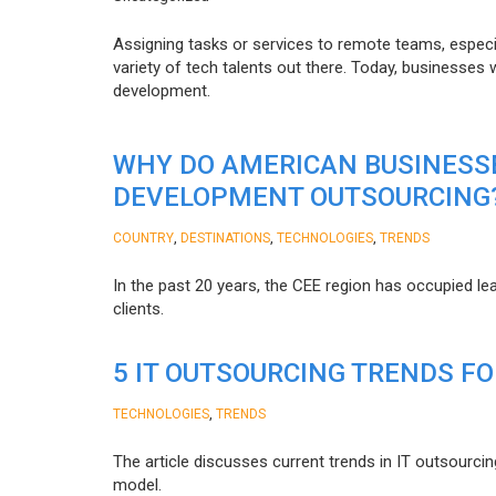
Assigning tasks or services to remote teams, especia
variety of tech talents out there. Today, businesses
development.
WHY DO AMERICAN BUSINESS
DEVELOPMENT OUTSOURCING
,
,
,
COUNTRY
DESTINATIONS
TECHNOLOGIES
TRENDS
In the past 20 years, the CEE region has occupied l
clients.
5 IT OUTSOURCING TRENDS FO
,
TECHNOLOGIES
TRENDS
The article discusses current trends in IT outsourcin
model.