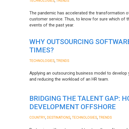
,
TECHNOLOGIES
TRENDS
The pandemic has accelerated the transformation 
customer service. Thus, to know for sure which of t
events of the past year.
WHY OUTSOURCING SOFTWARE
TIMES?
,
TECHNOLOGIES
TRENDS
Applying an outsourcing business model to develop you
and reducing the workload of an HR team.
BRIDGING THE TALENT GAP: 
DEVELOPMENT OFFSHORE
,
,
,
COUNTRY
DESTINATIONS
TECHNOLOGIES
TRENDS