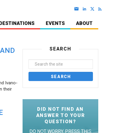
DESTINATIONS
EVENTS
ABOUT
SEARCH
 AND
nd Ivano-
 their
DID NOT FIND AN
E
ANSWER TO YOUR
QUESTION?
DO NOT WORRY. PRESS THIS