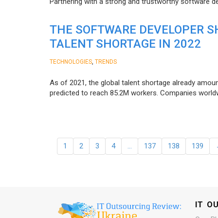
Partnering with a strong and trustworthy software d
THE SOFTWARE DEVELOPER SH
TALENT SHORTAGE IN 2022
,
TECHNOLOGIES
TRENDS
As of 2021, the global talent shortage already amoun
predicted to reach 85.2M workers. Сompanies worldwid
1
2
3
4
…
137
138
139
IT O