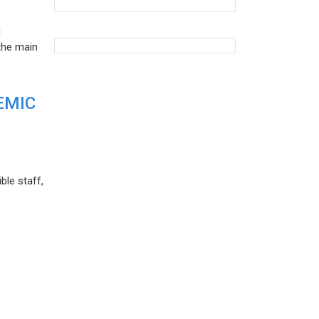
d
the main
EMIC
ble staff,