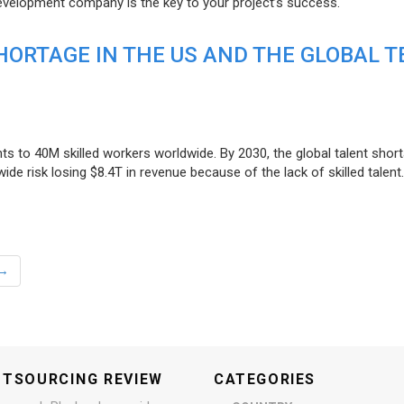
evelopment company is the key to your project’s success.
ORTAGE IN THE US AND THE GLOBAL T
ts to 40M skilled workers worldwide. By 2030, the global talent short
e risk losing $8.4T in revenue because of the lack of skilled talent.
→
UTSOURCING REVIEW
CATEGORIES