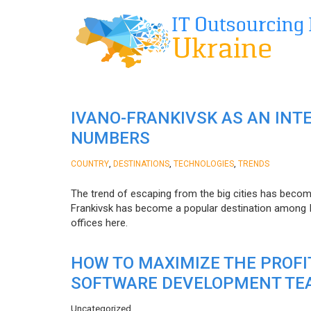
IVANO-FRANKIVSK AS AN INT
NUMBERS
,
,
,
COUNTRY
DESTINATIONS
TECHNOLOGIES
TRENDS
The trend of escaping from the big cities has becom
Frankivsk has become a popular destination among I
offices here.
HOW TO MAXIMIZE THE PROF
SOFTWARE DEVELOPMENT TE
Uncategorized