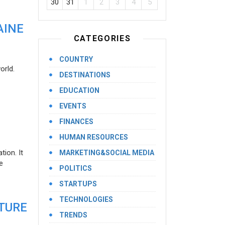
30
31
1
2
3
4
5
AINE
CATEGORIES
COUNTRY
orld.
DESTINATIONS
EDUCATION
EVENTS
FINANCES
HUMAN RESOURCES
ion. It
MARKETING&SOCIAL MEDIA
e
POLITICS
STARTUPS
TECHNOLOGIES
UTURE
TRENDS