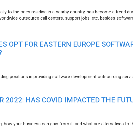
lly to the ones residing in a nearby country, has become a trend du
 worldwide outsource call centers, support jobs, etc. besides softwar
ES OPT FOR EASTERN EUROPE SOFTWA
?
eading positions in providing software development outsourcing servi
R 2022: HAS COVID IMPACTED THE FUT
g, how your business can gain from it, and what are alternatives to t