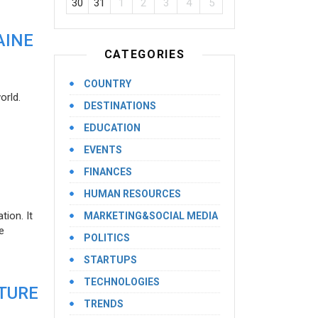
30
31
1
2
3
4
5
AINE
CATEGORIES
COUNTRY
orld.
DESTINATIONS
EDUCATION
EVENTS
FINANCES
HUMAN RESOURCES
ion. It
MARKETING&SOCIAL MEDIA
e
POLITICS
STARTUPS
TECHNOLOGIES
UTURE
TRENDS