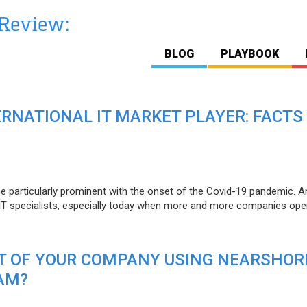
BLOG
PLAYBOOK
ERNATIONAL IT MARKET PLAYER: FACTS
e particularly prominent with the onset of the Covid-19 pandemic. A
T specialists, especially today when more and more companies open
IT OF YOUR COMPANY USING NEARSHOR
AM?