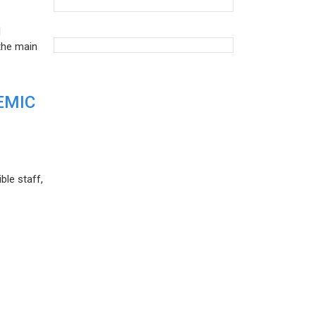
d
the main
EMIC
ble staff,