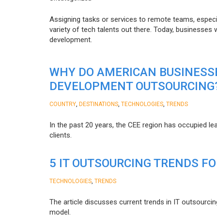
Assigning tasks or services to remote teams, especia
variety of tech talents out there. Today, businesses
development.
WHY DO AMERICAN BUSINESS
DEVELOPMENT OUTSOURCING
,
,
,
COUNTRY
DESTINATIONS
TECHNOLOGIES
TRENDS
In the past 20 years, the CEE region has occupied l
clients.
5 IT OUTSOURCING TRENDS FO
,
TECHNOLOGIES
TRENDS
The article discusses current trends in IT outsourcin
model.