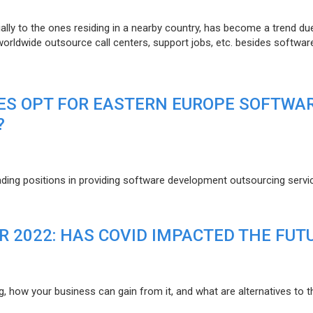
lly to the ones residing in a nearby country, has become a trend du
 worldwide outsource call centers, support jobs, etc. besides softwar
ES OPT FOR EASTERN EUROPE SOFTWA
?
eading positions in providing software development outsourcing servi
R 2022: HAS COVID IMPACTED THE FUT
g, how your business can gain from it, and what are alternatives to t