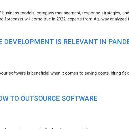
of business models, company management, response strategies, an
he forecasts will come true in 2022, experts from Agiliway analyzed 
 DEVELOPMENT IS RELEVANT IN PAND
r software is beneficial when it comes to saving costs, hiring flexi
HOW TO OUTSOURCE SOFTWARE