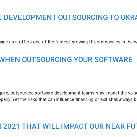
E DEVELOPMENT OUTSOURCING TO UKR
raine as it offers one of the fastest-growing IT communities in the w
 WHEN OUTSOURCING YOUR SOFTWARE
uire, outsourced software development teams may impact the valuat
ly. Yet the risks that can influence financing or exit shall always b
N 2021 THAT WILL IMPACT OUR NEAR F