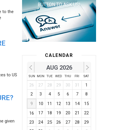
BUTTON TO ASK US!
e to the
e
RE
CALENDAR
AUG 2026
ces to US
SUN
MON
TUE
WED
THU
FRI
SAT
26
27
28
29
30
31
1
2
3
4
5
6
7
8
URE?
9
10
11
12
13
14
15
17
18
19
20
21
22
16
he given
23
24
25
26
27
28
29