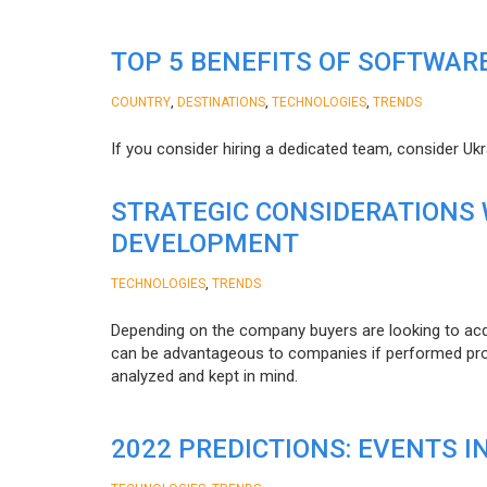
TOP 5 BENEFITS OF SOFTWAR
,
,
,
COUNTRY
DESTINATIONS
TECHNOLOGIES
TRENDS
If you consider hiring a dedicated team, consider Uk
STRATEGIC CONSIDERATIONS
DEVELOPMENT
,
TECHNOLOGIES
TRENDS
Depending on the company buyers are looking to acq
can be advantageous to companies if performed proper
analyzed and kept in mind.
2022 PREDICTIONS: EVENTS I