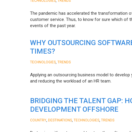
,
TECHNOLOGIES
TRENDS
The pandemic has accelerated the transformation 
customer service. Thus, to know for sure which of t
events of the past year.
WHY OUTSOURCING SOFTWARE
TIMES?
,
TECHNOLOGIES
TRENDS
Applying an outsourcing business model to develop you
and reducing the workload of an HR team.
BRIDGING THE TALENT GAP: 
DEVELOPMENT OFFSHORE
,
,
,
COUNTRY
DESTINATIONS
TECHNOLOGIES
TRENDS