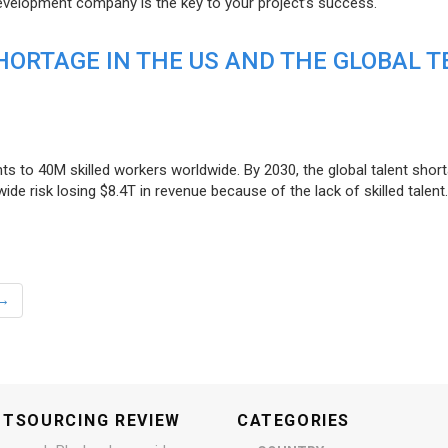
evelopment company is the key to your project’s success.
ORTAGE IN THE US AND THE GLOBAL T
ts to 40M skilled workers worldwide. By 2030, the global talent short
e risk losing $8.4T in revenue because of the lack of skilled talent.
→
UTSOURCING REVIEW
CATEGORIES