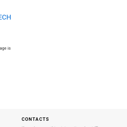
ECH
age is
CONTACTS