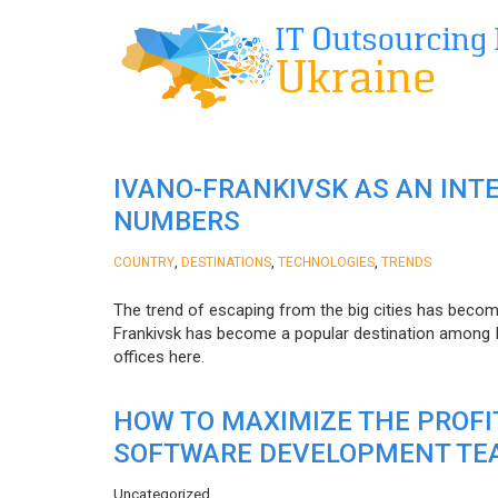
IVANO-FRANKIVSK AS AN INT
NUMBERS
,
,
,
COUNTRY
DESTINATIONS
TECHNOLOGIES
TRENDS
The trend of escaping from the big cities has becom
Frankivsk has become a popular destination among I
offices here.
HOW TO MAXIMIZE THE PROF
SOFTWARE DEVELOPMENT TE
Uncategorized