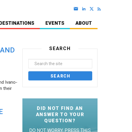
DESTINATIONS
EVENTS
ABOUT
SEARCH
 AND
nd Ivano-
 their
DID NOT FIND AN
E
ANSWER TO YOUR
QUESTION?
DO NOT WORRY. PRESS THIS