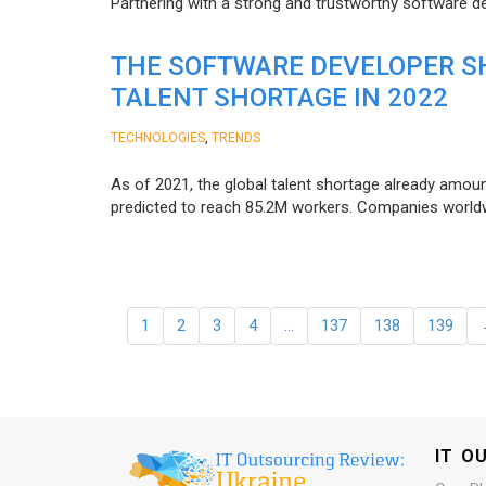
Partnering with a strong and trustworthy software d
THE SOFTWARE DEVELOPER SH
TALENT SHORTAGE IN 2022
,
TECHNOLOGIES
TRENDS
As of 2021, the global talent shortage already amoun
predicted to reach 85.2M workers. Сompanies worldwid
1
2
3
4
…
137
138
139
IT O