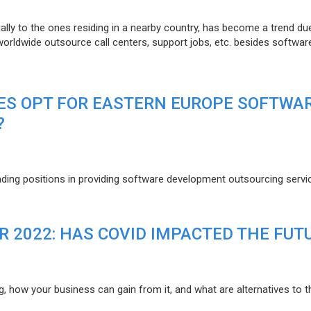
lly to the ones residing in a nearby country, has become a trend du
 worldwide outsource call centers, support jobs, etc. besides softwar
ES OPT FOR EASTERN EUROPE SOFTWA
?
eading positions in providing software development outsourcing servi
R 2022: HAS COVID IMPACTED THE FUT
g, how your business can gain from it, and what are alternatives to t