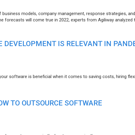
of business models, company management, response strategies, an
he forecasts will come true in 2022, experts from Agiliway analyzed 
 DEVELOPMENT IS RELEVANT IN PAND
r software is beneficial when it comes to saving costs, hiring flexi
HOW TO OUTSOURCE SOFTWARE