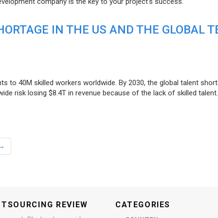
evelopment company is the key to your project’s success.
ORTAGE IN THE US AND THE GLOBAL T
ts to 40M skilled workers worldwide. By 2030, the global talent short
e risk losing $8.4T in revenue because of the lack of skilled talent.
→
UTSOURCING REVIEW
CATEGORIES