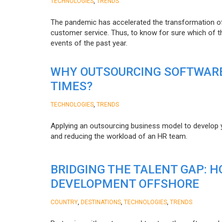
,
TECHNOLOGIES
TRENDS
The pandemic has accelerated the transformation 
customer service. Thus, to know for sure which of t
events of the past year.
WHY OUTSOURCING SOFTWARE
TIMES?
,
TECHNOLOGIES
TRENDS
Applying an outsourcing business model to develop you
and reducing the workload of an HR team.
BRIDGING THE TALENT GAP: 
DEVELOPMENT OFFSHORE
,
,
,
COUNTRY
DESTINATIONS
TECHNOLOGIES
TRENDS