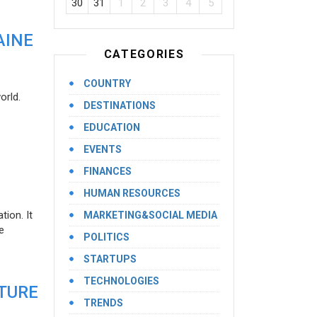
30
31
1
2
3
4
5
AINE
CATEGORIES
COUNTRY
orld.
DESTINATIONS
EDUCATION
EVENTS
FINANCES
HUMAN RESOURCES
ion. It
MARKETING&SOCIAL MEDIA
e
POLITICS
STARTUPS
TECHNOLOGIES
UTURE
TRENDS