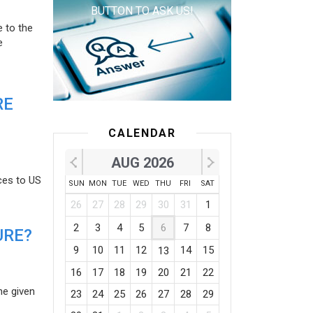
BUTTON TO ASK US!
e to the
e
RE
CALENDAR
AUG 2026
ces to US
SUN
MON
TUE
WED
THU
FRI
SAT
26
27
28
29
30
31
1
2
3
4
5
6
7
8
URE?
9
10
11
12
14
15
13
16
17
18
19
20
21
22
he given
23
24
25
26
27
28
29