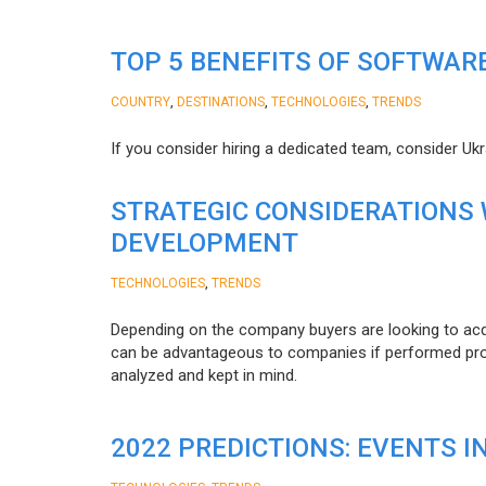
TOP 5 BENEFITS OF SOFTWAR
,
,
,
COUNTRY
DESTINATIONS
TECHNOLOGIES
TRENDS
If you consider hiring a dedicated team, consider Uk
STRATEGIC CONSIDERATIONS
DEVELOPMENT
,
TECHNOLOGIES
TRENDS
Depending on the company buyers are looking to acq
can be advantageous to companies if performed proper
analyzed and kept in mind.
2022 PREDICTIONS: EVENTS I