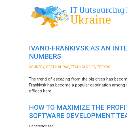
IVANO-FRANKIVSK AS AN INT
NUMBERS
,
,
,
COUNTRY
DESTINATIONS
TECHNOLOGIES
TRENDS
The trend of escaping from the big cities has becom
Frankivsk has become a popular destination among I
offices here.
HOW TO MAXIMIZE THE PROF
SOFTWARE DEVELOPMENT TE
Uncategorized