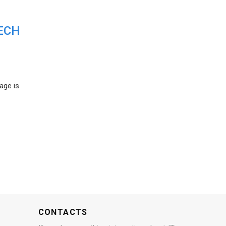
ECH
age is
CONTACTS