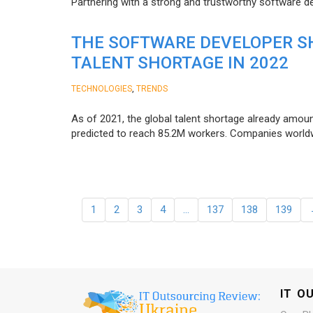
Partnering with a strong and trustworthy software d
THE SOFTWARE DEVELOPER SH
TALENT SHORTAGE IN 2022
,
TECHNOLOGIES
TRENDS
As of 2021, the global talent shortage already amoun
predicted to reach 85.2M workers. Сompanies worldwid
1
2
3
4
…
137
138
139
IT O