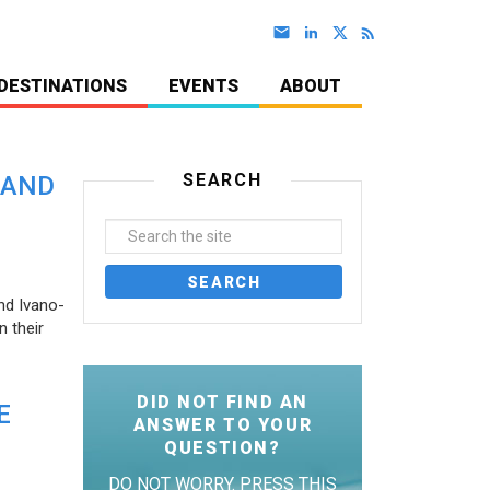
DESTINATIONS
EVENTS
ABOUT
SEARCH
 AND
nd Ivano-
 their
DID NOT FIND AN
E
ANSWER TO YOUR
QUESTION?
DO NOT WORRY. PRESS THIS