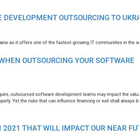
E DEVELOPMENT OUTSOURCING TO UKR
raine as it offers one of the fastest-growing IT communities in the w
 WHEN OUTSOURCING YOUR SOFTWARE
uire, outsourced software development teams may impact the valuat
ly. Yet the risks that can influence financing or exit shall always b
N 2021 THAT WILL IMPACT OUR NEAR F