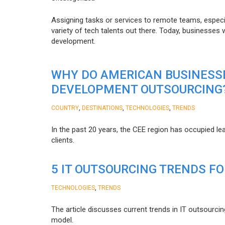
Assigning tasks or services to remote teams, especia
variety of tech talents out there. Today, businesses
development.
WHY DO AMERICAN BUSINESS
DEVELOPMENT OUTSOURCING
,
,
,
COUNTRY
DESTINATIONS
TECHNOLOGIES
TRENDS
In the past 20 years, the CEE region has occupied l
clients.
5 IT OUTSOURCING TRENDS FO
,
TECHNOLOGIES
TRENDS
The article discusses current trends in IT outsourcin
model.