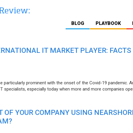
BLOG
PLAYBOOK
ERNATIONAL IT MARKET PLAYER: FACTS
e particularly prominent with the onset of the Covid-19 pandemic. A
T specialists, especially today when more and more companies open
IT OF YOUR COMPANY USING NEARSHOR
AM?