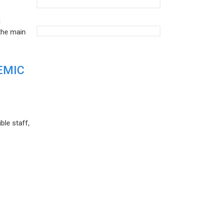
d
the main
EMIC
ble staff,