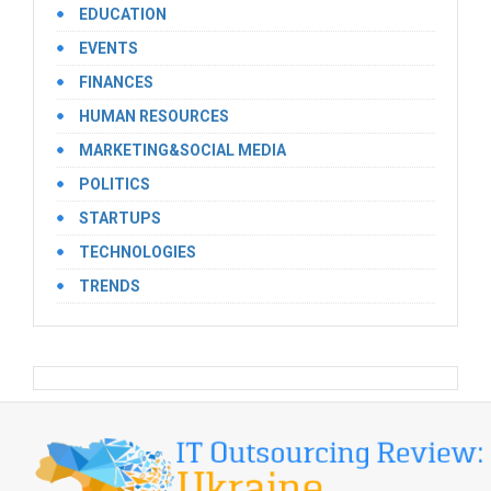
EDUCATION
EVENTS
FINANCES
HUMAN RESOURCES
MARKETING&SOCIAL MEDIA
POLITICS
STARTUPS
TECHNOLOGIES
TRENDS