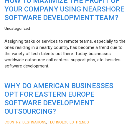
HOW TO MAXIMIZE THE PROFIT OF
YOUR COMPANY USING NEARSHORE
SOFTWARE DEVELOPMENT TEAM?
Uncategorized
Assigning tasks or services to remote teams, especially to the
ones residing in a nearby country, has become a trend due to
the variety of tech talents out there. Today, businesses
worldwide outsource call centers, support jobs, etc. besides
software development.
WHY DO AMERICAN BUSINESSES
OPT FOR EASTERN EUROPE
SOFTWARE DEVELOPMENT
OUTSOURCING?
,
,
,
COUNTRY
DESTINATIONS
TECHNOLOGIES
TRENDS