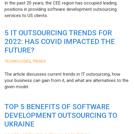
In the past 20 years, the CEE region has occupied leading
positions in providing software development outsourcing
services to US clients.
5 IT OUTSOURCING TRENDS FOR
2022: HAS COVID IMPACTED THE
FUTURE?
,
TECHNOLOGIES
TRENDS
The article discusses current trends in IT outsourcing, how
your business can gain from it, and what are alternatives to the
given model.
TOP 5 BENEFITS OF SOFTWARE
DEVELOPMENT OUTSOURCING TO
UKRAINE