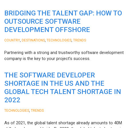
BRIDGING THE TALENT GAP: HOW TO
OUTSOURCE SOFTWARE
DEVELOPMENT OFFSHORE
,
,
,
COUNTRY
DESTINATIONS
TECHNOLOGIES
TRENDS
Partnering with a strong and trustworthy software development
company is the key to your project’s success.
THE SOFTWARE DEVELOPER
SHORTAGE IN THE US AND THE
GLOBAL TECH TALENT SHORTAGE IN
2022
,
TECHNOLOGIES
TRENDS
As of 2021, the global talent shortage already amounts to 40M