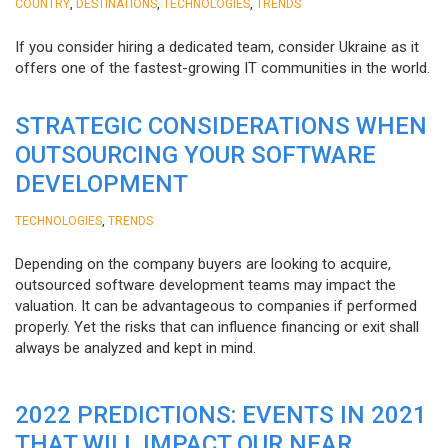
,
,
,
COUNTRY
DESTINATIONS
TECHNOLOGIES
TRENDS
If you consider hiring a dedicated team, consider Ukraine as it
offers one of the fastest-growing IT communities in the world.
STRATEGIC CONSIDERATIONS WHEN
OUTSOURCING YOUR SOFTWARE
DEVELOPMENT
,
TECHNOLOGIES
TRENDS
Depending on the company buyers are looking to acquire,
outsourced software development teams may impact the
valuation. It can be advantageous to companies if performed
properly. Yet the risks that can influence financing or exit shall
always be analyzed and kept in mind.
2022 PREDICTIONS: EVENTS IN 2021
THAT WILL IMPACT OUR NEAR