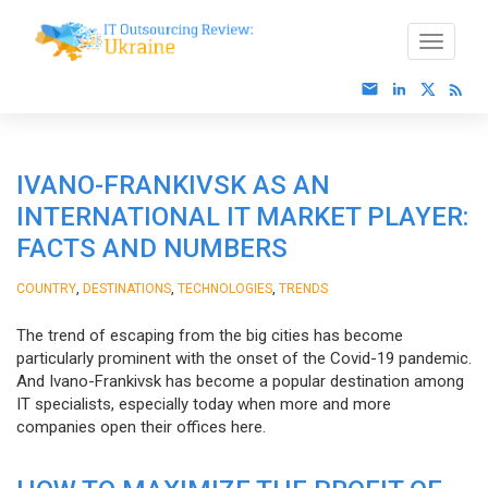
IVANO-FRANKIVSK AS AN
INTERNATIONAL IT MARKET PLAYER:
FACTS AND NUMBERS
,
,
,
COUNTRY
DESTINATIONS
TECHNOLOGIES
TRENDS
The trend of escaping from the big cities has become
particularly prominent with the onset of the Covid-19 pandemic.
And Ivano-Frankivsk has become a popular destination among
IT specialists, especially today when more and more
companies open their offices here.