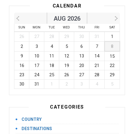
CALENDAR
AUG 2026
SUN
MON
TUE
WED
THU
FRI
SAT
26
27
28
29
30
31
1
2
3
4
5
6
7
8
9
10
11
12
13
14
15
16
17
18
19
20
21
22
23
24
25
26
27
28
29
30
31
1
2
3
4
5
CATEGORIES
COUNTRY
DESTINATIONS