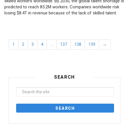
skilled workers worldwide. By 2030, the global talent shortage is
predicted to reach 85.2M workers. Сompanies worldwide risk
losing $8.4T in revenue because of the lack of skilled talent.
1
2
3
4
…
137
138
139
→
SEARCH