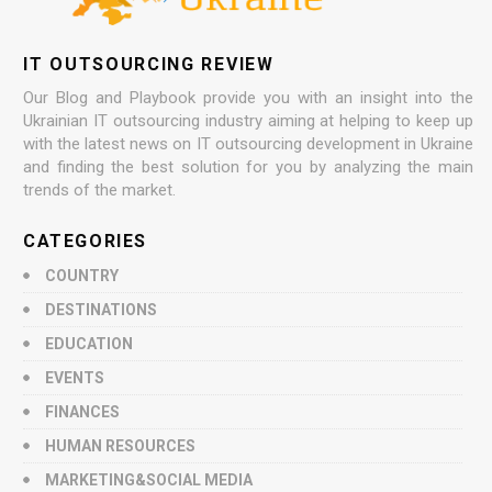
IT OUTSOURCING REVIEW
Our Blog and Playbook provide you with an insight into the
Ukrainian IT outsourcing industry aiming at helping to keep up
with the latest news on IT outsourcing development in Ukraine
and finding the best solution for you by analyzing the main
trends of the market.
CATEGORIES
COUNTRY
DESTINATIONS
EDUCATION
EVENTS
FINANCES
HUMAN RESOURCES
MARKETING&SOCIAL MEDIA