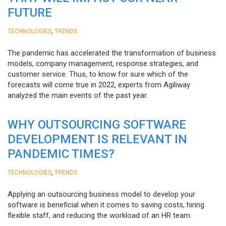
FUTURE
,
TECHNOLOGIES
TRENDS
The pandemic has accelerated the transformation of business
models, company management, response strategies, and
customer service. Thus, to know for sure which of the
forecasts will come true in 2022, experts from Agiliway
analyzed the main events of the past year.
WHY OUTSOURCING SOFTWARE
DEVELOPMENT IS RELEVANT IN
PANDEMIC TIMES?
,
TECHNOLOGIES
TRENDS
Applying an outsourcing business model to develop your
software is beneficial when it comes to saving costs, hiring
flexible staff, and reducing the workload of an HR team.