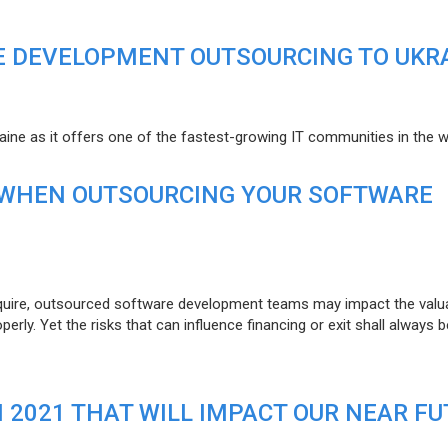
E DEVELOPMENT OUTSOURCING TO UKR
raine as it offers one of the fastest-growing IT communities in the w
 WHEN OUTSOURCING YOUR SOFTWARE
uire, outsourced software development teams may impact the valuat
ly. Yet the risks that can influence financing or exit shall always b
N 2021 THAT WILL IMPACT OUR NEAR F