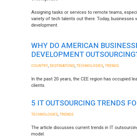
Assigning tasks or services to remote teams, especia
variety of tech talents out there. Today, businesses
development.
WHY DO AMERICAN BUSINESS
DEVELOPMENT OUTSOURCING
,
,
,
COUNTRY
DESTINATIONS
TECHNOLOGIES
TRENDS
In the past 20 years, the CEE region has occupied l
clients.
5 IT OUTSOURCING TRENDS FO
,
TECHNOLOGIES
TRENDS
The article discusses current trends in IT outsourcin
model.