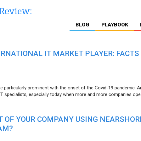
BLOG
PLAYBOOK
ERNATIONAL IT MARKET PLAYER: FACTS
e particularly prominent with the onset of the Covid-19 pandemic. A
T specialists, especially today when more and more companies open
IT OF YOUR COMPANY USING NEARSHOR
AM?