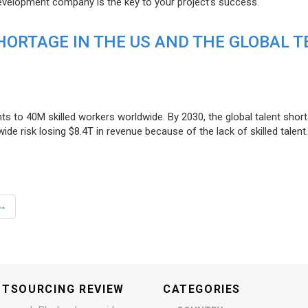
evelopment company is the key to your project’s success.
ORTAGE IN THE US AND THE GLOBAL T
ts to 40M skilled workers worldwide. By 2030, the global talent short
e risk losing $8.4T in revenue because of the lack of skilled talent.
→
UTSOURCING REVIEW
CATEGORIES