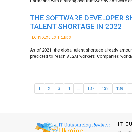
Partnering with a strong and trustworthy software d
THE SOFTWARE DEVELOPER SH
TALENT SHORTAGE IN 2022
,
TECHNOLOGIES
TRENDS
As of 2021, the global talent shortage already amoun
predicted to reach 85.2M workers. Сompanies worldwid
1
2
3
4
…
137
138
139
IT O