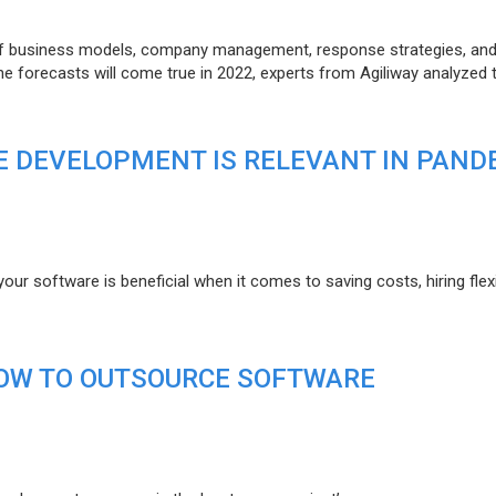
of business models, company management, response strategies, an
he forecasts will come true in 2022, experts from Agiliway analyzed 
 DEVELOPMENT IS RELEVANT IN PAND
r software is beneficial when it comes to saving costs, hiring flexi
HOW TO OUTSOURCE SOFTWARE