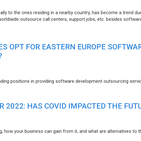
lly to the ones residing in a nearby country, has become a trend du
 worldwide outsource call centers, support jobs, etc. besides softwar
ES OPT FOR EASTERN EUROPE SOFTWA
?
eading positions in providing software development outsourcing servi
R 2022: HAS COVID IMPACTED THE FUT
g, how your business can gain from it, and what are alternatives to t