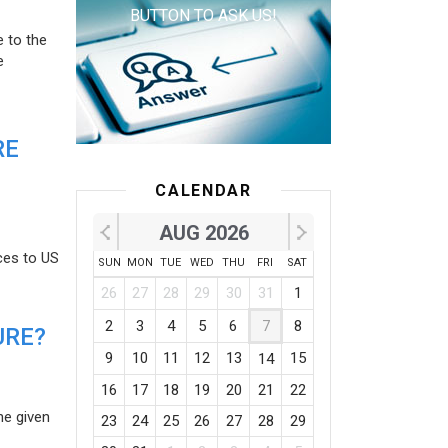
BUTTON TO ASK US!
e to the
e
RE
CALENDAR
AUG 2026
ces to US
SUN
MON
TUE
WED
THU
FRI
SAT
26
27
28
29
30
31
1
2
3
4
5
6
7
8
URE?
9
10
11
12
13
15
14
16
17
18
19
20
21
22
he given
23
24
25
26
27
28
29