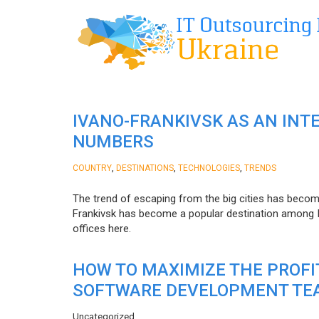
IVANO-FRANKIVSK AS AN INT
NUMBERS
,
,
,
COUNTRY
DESTINATIONS
TECHNOLOGIES
TRENDS
The trend of escaping from the big cities has becom
Frankivsk has become a popular destination among I
offices here.
HOW TO MAXIMIZE THE PROF
SOFTWARE DEVELOPMENT TE
Uncategorized