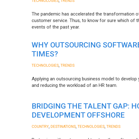
,
TECHNOLOGIES
TRENDS
The pandemic has accelerated the transformation 
customer service. Thus, to know for sure which of t
events of the past year.
WHY OUTSOURCING SOFTWARE
TIMES?
,
TECHNOLOGIES
TRENDS
Applying an outsourcing business model to develop you
and reducing the workload of an HR team.
BRIDGING THE TALENT GAP: 
DEVELOPMENT OFFSHORE
,
,
,
COUNTRY
DESTINATIONS
TECHNOLOGIES
TRENDS