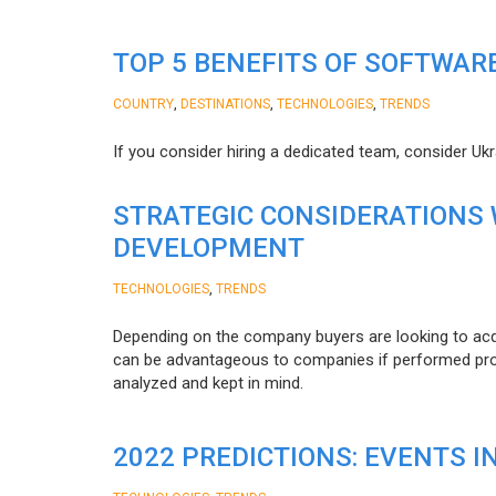
TOP 5 BENEFITS OF SOFTWAR
,
,
,
COUNTRY
DESTINATIONS
TECHNOLOGIES
TRENDS
If you consider hiring a dedicated team, consider Uk
STRATEGIC CONSIDERATIONS
DEVELOPMENT
,
TECHNOLOGIES
TRENDS
Depending on the company buyers are looking to acq
can be advantageous to companies if performed proper
analyzed and kept in mind.
2022 PREDICTIONS: EVENTS I