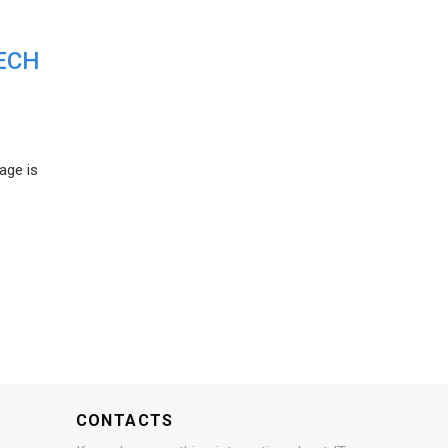
ECH
age is
CONTACTS