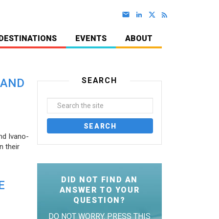
DESTINATIONS
EVENTS
ABOUT
SEARCH
 AND
nd Ivano-
 their
DID NOT FIND AN
E
ANSWER TO YOUR
QUESTION?
DO NOT WORRY. PRESS THIS