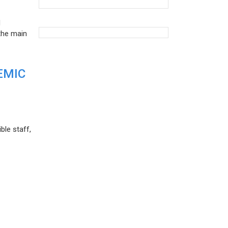
d
the main
EMIC
ble staff,