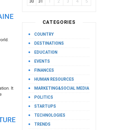
30
31
1
2
3
4
5
AINE
CATEGORIES
COUNTRY
orld.
DESTINATIONS
EDUCATION
EVENTS
FINANCES
HUMAN RESOURCES
ion. It
MARKETING&SOCIAL MEDIA
e
POLITICS
STARTUPS
TECHNOLOGIES
UTURE
TRENDS