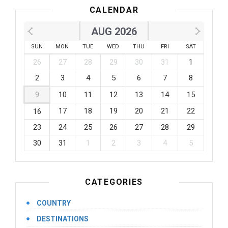
CALENDAR
AUG 2026
SUN
MON
TUE
WED
THU
FRI
SAT
26
27
28
29
30
31
1
2
3
4
5
6
7
8
9
10
11
12
13
14
15
17
18
19
20
21
22
16
23
24
25
26
27
28
29
30
31
1
2
3
4
5
CATEGORIES
COUNTRY
DESTINATIONS