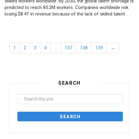
skilled workers worldwide. By 2030, the global talent shortage is
predicted to reach 85.2M workers. Сompanies worldwide risk
losing $8.4T in revenue because of the lack of skilled talent.
1
2
3
4
…
137
138
139
→
SEARCH