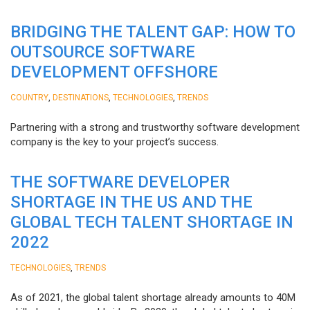
BRIDGING THE TALENT GAP: HOW TO
OUTSOURCE SOFTWARE
DEVELOPMENT OFFSHORE
,
,
,
COUNTRY
DESTINATIONS
TECHNOLOGIES
TRENDS
Partnering with a strong and trustworthy software development
company is the key to your project’s success.
THE SOFTWARE DEVELOPER
SHORTAGE IN THE US AND THE
GLOBAL TECH TALENT SHORTAGE IN
2022
,
TECHNOLOGIES
TRENDS
As of 2021, the global talent shortage already amounts to 40M