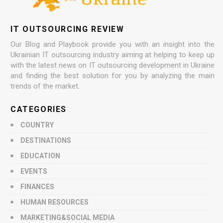
IT OUTSOURCING REVIEW
Our Blog and Playbook provide you with an insight into the
Ukrainian IT outsourcing industry aiming at helping to keep up
with the latest news on IT outsourcing development in Ukraine
and finding the best solution for you by analyzing the main
trends of the market.
CATEGORIES
COUNTRY
DESTINATIONS
EDUCATION
EVENTS
FINANCES
HUMAN RESOURCES
MARKETING&SOCIAL MEDIA