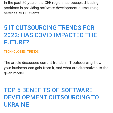
In the past 20 years, the CEE region has occupied leading
positions in providing software development outsourcing
services to US clients.
5 IT OUTSOURCING TRENDS FOR
2022: HAS COVID IMPACTED THE
FUTURE?
,
TECHNOLOGIES
TRENDS
The article discusses current trends in IT outsourcing, how
your business can gain from it, and what are alternatives to the
given model.
TOP 5 BENEFITS OF SOFTWARE
DEVELOPMENT OUTSOURCING TO
UKRAINE