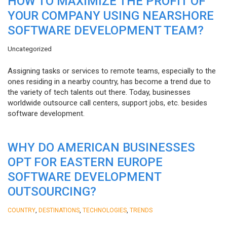
HOW TO MAXIMIZE THE PROFIT OF
YOUR COMPANY USING NEARSHORE
SOFTWARE DEVELOPMENT TEAM?
Uncategorized
Assigning tasks or services to remote teams, especially to the
ones residing in a nearby country, has become a trend due to
the variety of tech talents out there. Today, businesses
worldwide outsource call centers, support jobs, etc. besides
software development.
WHY DO AMERICAN BUSINESSES
OPT FOR EASTERN EUROPE
SOFTWARE DEVELOPMENT
OUTSOURCING?
,
,
,
COUNTRY
DESTINATIONS
TECHNOLOGIES
TRENDS