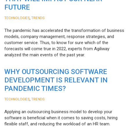
FUTURE
,
TECHNOLOGIES
TRENDS
The pandemic has accelerated the transformation of business
models, company management, response strategies, and
customer service. Thus, to know for sure which of the
forecasts will come true in 2022, experts from Agiliway
analyzed the main events of the past year.
WHY OUTSOURCING SOFTWARE
DEVELOPMENT IS RELEVANT IN
PANDEMIC TIMES?
,
TECHNOLOGIES
TRENDS
Applying an outsourcing business model to develop your
software is beneficial when it comes to saving costs, hiring
flexible staff, and reducing the workload of an HR team.