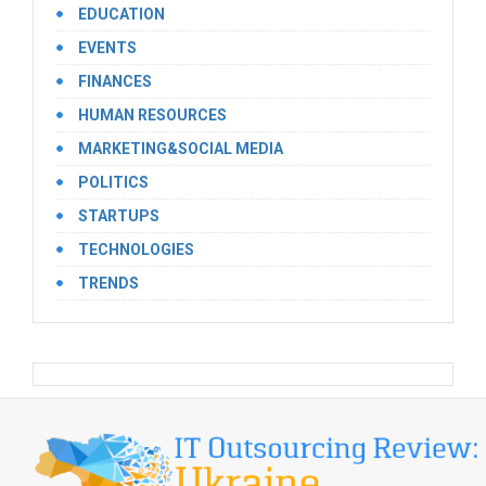
EDUCATION
EVENTS
FINANCES
HUMAN RESOURCES
MARKETING&SOCIAL MEDIA
POLITICS
STARTUPS
TECHNOLOGIES
TRENDS