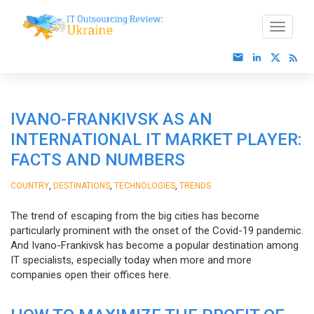
IVANO-FRANKIVSK AS AN
INTERNATIONAL IT MARKET PLAYER:
FACTS AND NUMBERS
,
,
,
COUNTRY
DESTINATIONS
TECHNOLOGIES
TRENDS
The trend of escaping from the big cities has become
particularly prominent with the onset of the Covid-19 pandemic.
And Ivano-Frankivsk has become a popular destination among
IT specialists, especially today when more and more
companies open their offices here.