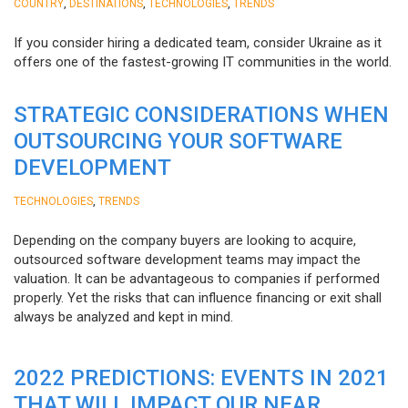
,
,
,
COUNTRY
DESTINATIONS
TECHNOLOGIES
TRENDS
If you consider hiring a dedicated team, consider Ukraine as it
offers one of the fastest-growing IT communities in the world.
STRATEGIC CONSIDERATIONS WHEN
OUTSOURCING YOUR SOFTWARE
DEVELOPMENT
,
TECHNOLOGIES
TRENDS
Depending on the company buyers are looking to acquire,
outsourced software development teams may impact the
valuation. It can be advantageous to companies if performed
properly. Yet the risks that can influence financing or exit shall
always be analyzed and kept in mind.
2022 PREDICTIONS: EVENTS IN 2021
THAT WILL IMPACT OUR NEAR