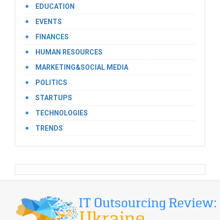
EDUCATION
EVENTS
FINANCES
HUMAN RESOURCES
MARKETING&SOCIAL MEDIA
POLITICS
STARTUPS
TECHNOLOGIES
TRENDS