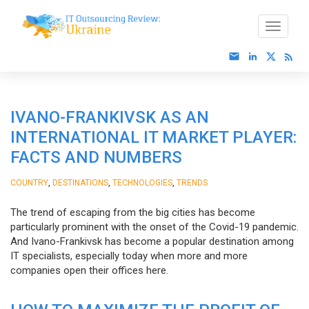
IVANO-FRANKIVSK AS AN
INTERNATIONAL IT MARKET PLAYER:
FACTS AND NUMBERS
,
,
,
COUNTRY
DESTINATIONS
TECHNOLOGIES
TRENDS
The trend of escaping from the big cities has become
particularly prominent with the onset of the Covid-19 pandemic.
And Ivano-Frankivsk has become a popular destination among
IT specialists, especially today when more and more
companies open their offices here.