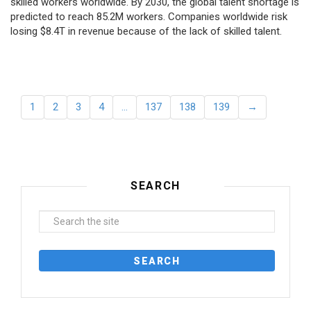
skilled workers worldwide. By 2030, the global talent shortage is
predicted to reach 85.2M workers. Сompanies worldwide risk
losing $8.4T in revenue because of the lack of skilled talent.
1
2
3
4
…
137
138
139
→
SEARCH