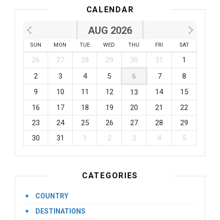
CALENDAR
AUG 2026
SUN
MON
TUE
WED
THU
FRI
SAT
26
27
28
29
30
31
1
2
3
4
5
6
7
8
9
10
11
12
14
15
13
16
17
18
19
20
21
22
23
24
25
26
27
28
29
30
31
1
2
3
4
5
CATEGORIES
COUNTRY
DESTINATIONS