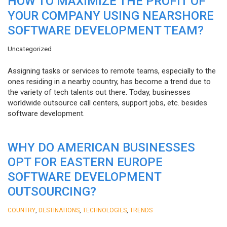
HOW TO MAXIMIZE THE PROFIT OF
YOUR COMPANY USING NEARSHORE
SOFTWARE DEVELOPMENT TEAM?
Uncategorized
Assigning tasks or services to remote teams, especially to the
ones residing in a nearby country, has become a trend due to
the variety of tech talents out there. Today, businesses
worldwide outsource call centers, support jobs, etc. besides
software development.
WHY DO AMERICAN BUSINESSES
OPT FOR EASTERN EUROPE
SOFTWARE DEVELOPMENT
OUTSOURCING?
,
,
,
COUNTRY
DESTINATIONS
TECHNOLOGIES
TRENDS