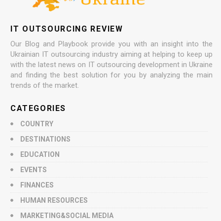
IT OUTSOURCING REVIEW
Our Blog and Playbook provide you with an insight into the
Ukrainian IT outsourcing industry aiming at helping to keep up
with the latest news on IT outsourcing development in Ukraine
and finding the best solution for you by analyzing the main
trends of the market.
CATEGORIES
COUNTRY
DESTINATIONS
EDUCATION
EVENTS
FINANCES
HUMAN RESOURCES
MARKETING&SOCIAL MEDIA