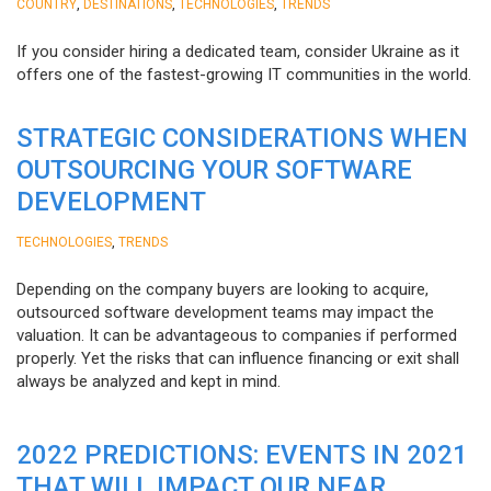
,
,
,
COUNTRY
DESTINATIONS
TECHNOLOGIES
TRENDS
If you consider hiring a dedicated team, consider Ukraine as it
offers one of the fastest-growing IT communities in the world.
STRATEGIC CONSIDERATIONS WHEN
OUTSOURCING YOUR SOFTWARE
DEVELOPMENT
,
TECHNOLOGIES
TRENDS
Depending on the company buyers are looking to acquire,
outsourced software development teams may impact the
valuation. It can be advantageous to companies if performed
properly. Yet the risks that can influence financing or exit shall
always be analyzed and kept in mind.
2022 PREDICTIONS: EVENTS IN 2021
THAT WILL IMPACT OUR NEAR