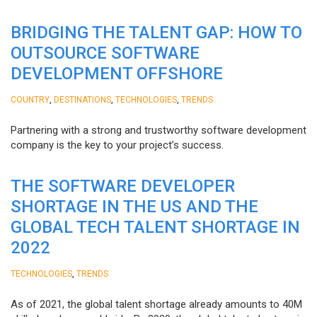
BRIDGING THE TALENT GAP: HOW TO
OUTSOURCE SOFTWARE
DEVELOPMENT OFFSHORE
,
,
,
COUNTRY
DESTINATIONS
TECHNOLOGIES
TRENDS
Partnering with a strong and trustworthy software development
company is the key to your project’s success.
THE SOFTWARE DEVELOPER
SHORTAGE IN THE US AND THE
GLOBAL TECH TALENT SHORTAGE IN
2022
,
TECHNOLOGIES
TRENDS
As of 2021, the global talent shortage already amounts to 40M