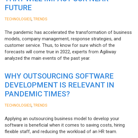
FUTURE
,
TECHNOLOGIES
TRENDS
The pandemic has accelerated the transformation of business
models, company management, response strategies, and
customer service. Thus, to know for sure which of the
forecasts will come true in 2022, experts from Agiliway
analyzed the main events of the past year.
WHY OUTSOURCING SOFTWARE
DEVELOPMENT IS RELEVANT IN
PANDEMIC TIMES?
,
TECHNOLOGIES
TRENDS
Applying an outsourcing business model to develop your
software is beneficial when it comes to saving costs, hiring
flexible staff, and reducing the workload of an HR team.