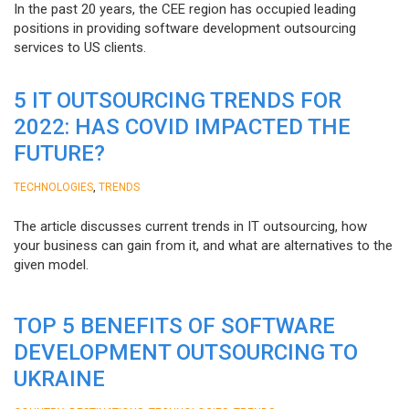
In the past 20 years, the CEE region has occupied leading
positions in providing software development outsourcing
services to US clients.
5 IT OUTSOURCING TRENDS FOR
2022: HAS COVID IMPACTED THE
FUTURE?
,
TECHNOLOGIES
TRENDS
The article discusses current trends in IT outsourcing, how
your business can gain from it, and what are alternatives to the
given model.
TOP 5 BENEFITS OF SOFTWARE
DEVELOPMENT OUTSOURCING TO
UKRAINE