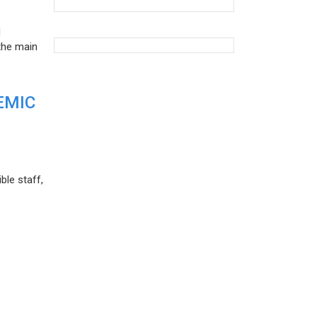
d
the main
EMIC
ble staff,