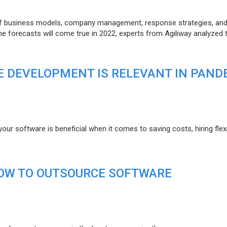
of business models, company management, response strategies, an
he forecasts will come true in 2022, experts from Agiliway analyzed 
 DEVELOPMENT IS RELEVANT IN PAND
r software is beneficial when it comes to saving costs, hiring flexi
HOW TO OUTSOURCE SOFTWARE