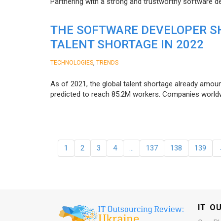
Partnering with a strong and trustworthy software d
THE SOFTWARE DEVELOPER SH
TALENT SHORTAGE IN 2022
,
TECHNOLOGIES
TRENDS
As of 2021, the global talent shortage already amoun
predicted to reach 85.2M workers. Сompanies worldwid
1
2
3
4
…
137
138
139
IT O