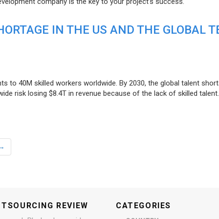
evelopment company is the key to your project’s success.
ORTAGE IN THE US AND THE GLOBAL T
ts to 40M skilled workers worldwide. By 2030, the global talent short
e risk losing $8.4T in revenue because of the lack of skilled talent.
→
UTSOURCING REVIEW
CATEGORIES