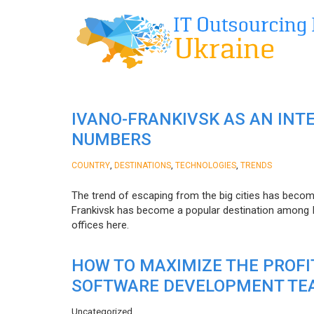
IVANO-FRANKIVSK AS AN INT
NUMBERS
,
,
,
COUNTRY
DESTINATIONS
TECHNOLOGIES
TRENDS
The trend of escaping from the big cities has becom
Frankivsk has become a popular destination among I
offices here.
HOW TO MAXIMIZE THE PROF
SOFTWARE DEVELOPMENT TE
Uncategorized