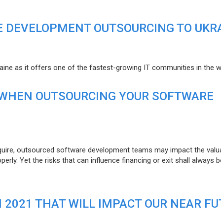
E DEVELOPMENT OUTSOURCING TO UKR
raine as it offers one of the fastest-growing IT communities in the w
 WHEN OUTSOURCING YOUR SOFTWARE
uire, outsourced software development teams may impact the valuat
ly. Yet the risks that can influence financing or exit shall always b
N 2021 THAT WILL IMPACT OUR NEAR F