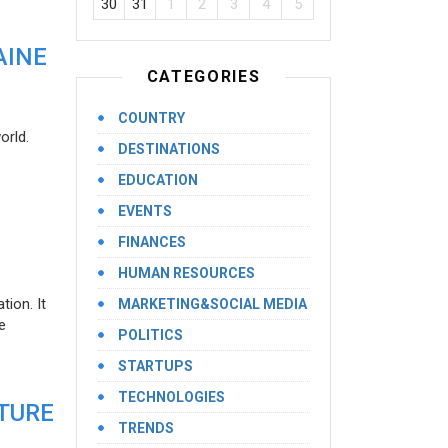
30
31
1
2
3
4
5
AINE
CATEGORIES
COUNTRY
orld.
DESTINATIONS
EDUCATION
EVENTS
FINANCES
HUMAN RESOURCES
ion. It
MARKETING&SOCIAL MEDIA
e
POLITICS
STARTUPS
TECHNOLOGIES
UTURE
TRENDS