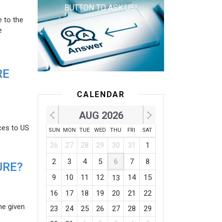
BUTTON TO ASK US!
e to the
e
RE
CALENDAR
AUG 2026
ces to US
SUN
MON
TUE
WED
THU
FRI
SAT
26
27
28
29
30
31
1
2
3
4
5
6
7
8
URE?
9
10
11
12
14
15
13
16
17
18
19
20
21
22
he given
23
24
25
26
27
28
29