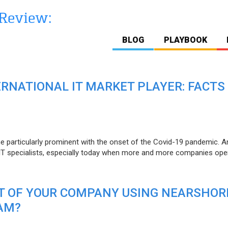
BLOG
PLAYBOOK
ERNATIONAL IT MARKET PLAYER: FACTS
e particularly prominent with the onset of the Covid-19 pandemic. A
T specialists, especially today when more and more companies open
IT OF YOUR COMPANY USING NEARSHOR
AM?