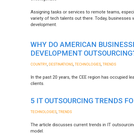
Assigning tasks or services to remote teams, especia
variety of tech talents out there. Today, businesses
development.
WHY DO AMERICAN BUSINESS
DEVELOPMENT OUTSOURCING
,
,
,
COUNTRY
DESTINATIONS
TECHNOLOGIES
TRENDS
In the past 20 years, the CEE region has occupied l
clients.
5 IT OUTSOURCING TRENDS FO
,
TECHNOLOGIES
TRENDS
The article discusses current trends in IT outsourcin
model.