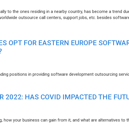
lly to the ones residing in a nearby country, has become a trend du
 worldwide outsource call centers, support jobs, etc. besides softwar
ES OPT FOR EASTERN EUROPE SOFTWA
?
eading positions in providing software development outsourcing servi
R 2022: HAS COVID IMPACTED THE FUT
g, how your business can gain from it, and what are alternatives to t