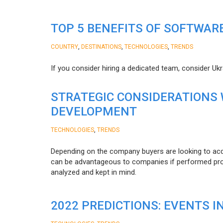
TOP 5 BENEFITS OF SOFTWAR
,
,
,
COUNTRY
DESTINATIONS
TECHNOLOGIES
TRENDS
If you consider hiring a dedicated team, consider Uk
STRATEGIC CONSIDERATIONS
DEVELOPMENT
,
TECHNOLOGIES
TRENDS
Depending on the company buyers are looking to acq
can be advantageous to companies if performed proper
analyzed and kept in mind.
2022 PREDICTIONS: EVENTS I