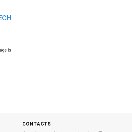
ECH
age is
CONTACTS