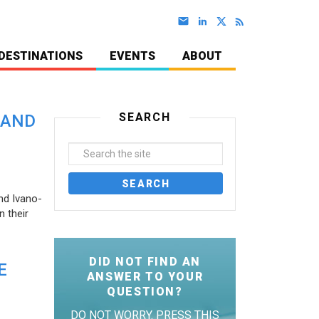
DESTINATIONS
EVENTS
ABOUT
SEARCH
 AND
nd Ivano-
 their
DID NOT FIND AN
E
ANSWER TO YOUR
QUESTION?
DO NOT WORRY. PRESS THIS