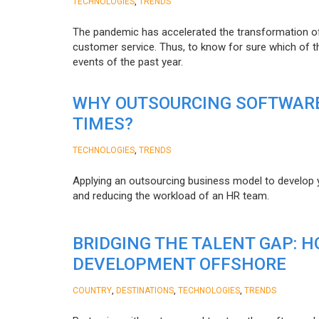
,
TECHNOLOGIES
TRENDS
The pandemic has accelerated the transformation 
customer service. Thus, to know for sure which of t
events of the past year.
WHY OUTSOURCING SOFTWARE
TIMES?
,
TECHNOLOGIES
TRENDS
Applying an outsourcing business model to develop you
and reducing the workload of an HR team.
BRIDGING THE TALENT GAP: 
DEVELOPMENT OFFSHORE
,
,
,
COUNTRY
DESTINATIONS
TECHNOLOGIES
TRENDS