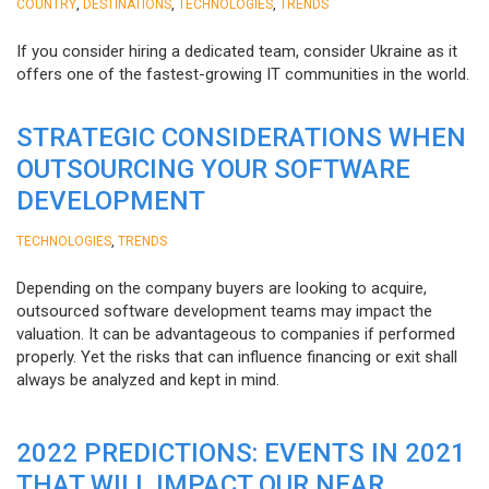
,
,
,
COUNTRY
DESTINATIONS
TECHNOLOGIES
TRENDS
If you consider hiring a dedicated team, consider Ukraine as it
offers one of the fastest-growing IT communities in the world.
STRATEGIC CONSIDERATIONS WHEN
OUTSOURCING YOUR SOFTWARE
DEVELOPMENT
,
TECHNOLOGIES
TRENDS
Depending on the company buyers are looking to acquire,
outsourced software development teams may impact the
valuation. It can be advantageous to companies if performed
properly. Yet the risks that can influence financing or exit shall
always be analyzed and kept in mind.
2022 PREDICTIONS: EVENTS IN 2021
THAT WILL IMPACT OUR NEAR