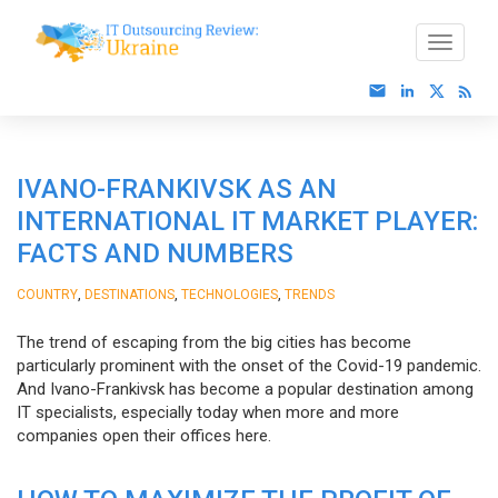
IVANO-FRANKIVSK AS AN
INTERNATIONAL IT MARKET PLAYER:
FACTS AND NUMBERS
,
,
,
COUNTRY
DESTINATIONS
TECHNOLOGIES
TRENDS
The trend of escaping from the big cities has become
particularly prominent with the onset of the Covid-19 pandemic.
And Ivano-Frankivsk has become a popular destination among
IT specialists, especially today when more and more
companies open their offices here.