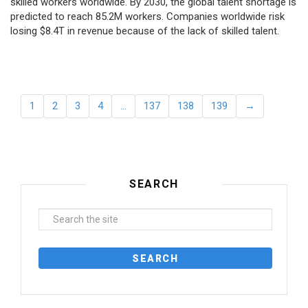
skilled workers worldwide. By 2030, the global talent shortage is
predicted to reach 85.2M workers. Сompanies worldwide risk
losing $8.4T in revenue because of the lack of skilled talent.
1
2
3
4
…
137
138
139
→
SEARCH