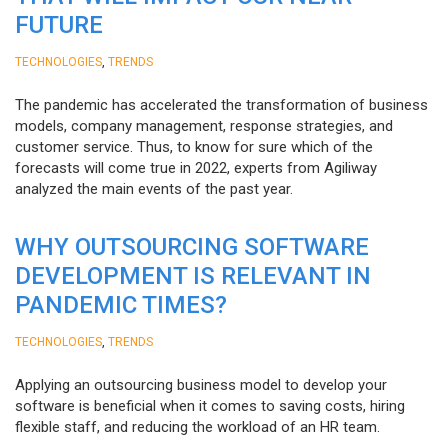
FUTURE
,
TECHNOLOGIES
TRENDS
The pandemic has accelerated the transformation of business
models, company management, response strategies, and
customer service. Thus, to know for sure which of the
forecasts will come true in 2022, experts from Agiliway
analyzed the main events of the past year.
WHY OUTSOURCING SOFTWARE
DEVELOPMENT IS RELEVANT IN
PANDEMIC TIMES?
,
TECHNOLOGIES
TRENDS
Applying an outsourcing business model to develop your
software is beneficial when it comes to saving costs, hiring
flexible staff, and reducing the workload of an HR team.