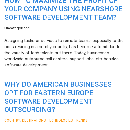
HOW TO MAXIMIZE THE PROFIT OF
YOUR COMPANY USING NEARSHORE
SOFTWARE DEVELOPMENT TEAM?
Uncategorized
Assigning tasks or services to remote teams, especially to the
ones residing in a nearby country, has become a trend due to
the variety of tech talents out there. Today, businesses
worldwide outsource call centers, support jobs, etc. besides
software development.
WHY DO AMERICAN BUSINESSES
OPT FOR EASTERN EUROPE
SOFTWARE DEVELOPMENT
OUTSOURCING?
,
,
,
COUNTRY
DESTINATIONS
TECHNOLOGIES
TRENDS