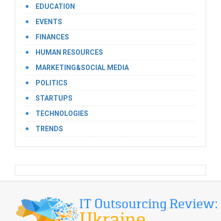
EDUCATION
EVENTS
FINANCES
HUMAN RESOURCES
MARKETING&SOCIAL MEDIA
POLITICS
STARTUPS
TECHNOLOGIES
TRENDS