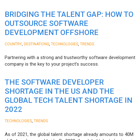
BRIDGING THE TALENT GAP: HOW TO
OUTSOURCE SOFTWARE
DEVELOPMENT OFFSHORE
,
,
,
COUNTRY
DESTINATIONS
TECHNOLOGIES
TRENDS
Partnering with a strong and trustworthy software development
company is the key to your project’s success.
THE SOFTWARE DEVELOPER
SHORTAGE IN THE US AND THE
GLOBAL TECH TALENT SHORTAGE IN
2022
,
TECHNOLOGIES
TRENDS
As of 2021, the global talent shortage already amounts to 40M