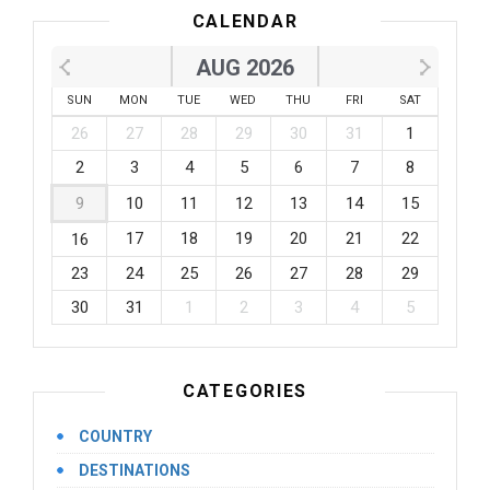
CALENDAR
AUG 2026
SUN
MON
TUE
WED
THU
FRI
SAT
26
27
28
29
30
31
1
2
3
4
5
6
7
8
9
10
11
12
13
14
15
17
18
19
20
21
22
16
23
24
25
26
27
28
29
30
31
1
2
3
4
5
CATEGORIES
COUNTRY
DESTINATIONS