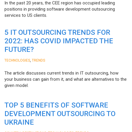
In the past 20 years, the CEE region has occupied leading
positions in providing software development outsourcing
services to US clients.
5 IT OUTSOURCING TRENDS FOR
2022: HAS COVID IMPACTED THE
FUTURE?
,
TECHNOLOGIES
TRENDS
The article discusses current trends in IT outsourcing, how
your business can gain from it, and what are alternatives to the
given model.
TOP 5 BENEFITS OF SOFTWARE
DEVELOPMENT OUTSOURCING TO
UKRAINE