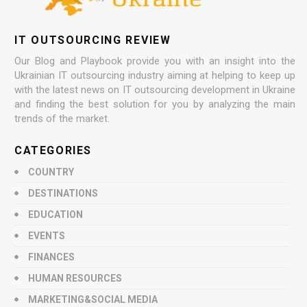
IT OUTSOURCING REVIEW
Our Blog and Playbook provide you with an insight into the
Ukrainian IT outsourcing industry aiming at helping to keep up
with the latest news on IT outsourcing development in Ukraine
and finding the best solution for you by analyzing the main
trends of the market.
CATEGORIES
COUNTRY
DESTINATIONS
EDUCATION
EVENTS
FINANCES
HUMAN RESOURCES
MARKETING&SOCIAL MEDIA