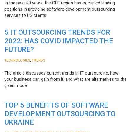
In the past 20 years, the CEE region has occupied leading
positions in providing software development outsourcing
services to US clients.
5 IT OUTSOURCING TRENDS FOR
2022: HAS COVID IMPACTED THE
FUTURE?
,
TECHNOLOGIES
TRENDS
The article discusses current trends in IT outsourcing, how
your business can gain from it, and what are alternatives to the
given model.
TOP 5 BENEFITS OF SOFTWARE
DEVELOPMENT OUTSOURCING TO
UKRAINE