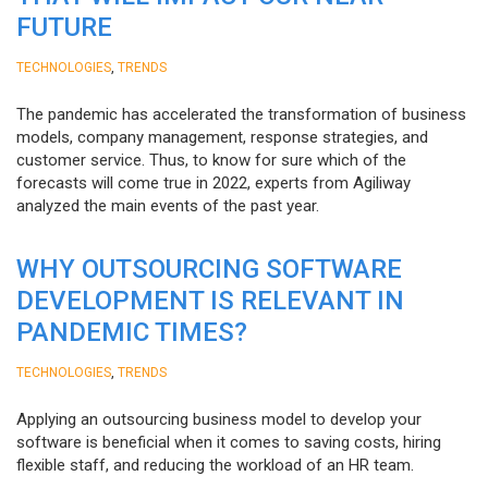
FUTURE
,
TECHNOLOGIES
TRENDS
The pandemic has accelerated the transformation of business
models, company management, response strategies, and
customer service. Thus, to know for sure which of the
forecasts will come true in 2022, experts from Agiliway
analyzed the main events of the past year.
WHY OUTSOURCING SOFTWARE
DEVELOPMENT IS RELEVANT IN
PANDEMIC TIMES?
,
TECHNOLOGIES
TRENDS
Applying an outsourcing business model to develop your
software is beneficial when it comes to saving costs, hiring
flexible staff, and reducing the workload of an HR team.