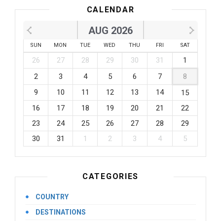
CALENDAR
AUG 2026
SUN
MON
TUE
WED
THU
FRI
SAT
26
27
28
29
30
31
1
2
3
4
5
6
7
8
9
10
11
12
13
14
15
16
17
18
19
20
21
22
23
24
25
26
27
28
29
30
31
1
2
3
4
5
CATEGORIES
COUNTRY
DESTINATIONS