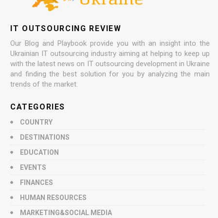
IT OUTSOURCING REVIEW
Our Blog and Playbook provide you with an insight into the
Ukrainian IT outsourcing industry aiming at helping to keep up
with the latest news on IT outsourcing development in Ukraine
and finding the best solution for you by analyzing the main
trends of the market.
CATEGORIES
COUNTRY
DESTINATIONS
EDUCATION
EVENTS
FINANCES
HUMAN RESOURCES
MARKETING&SOCIAL MEDIA