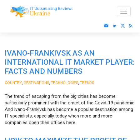
IVANO-FRANKIVSK AS AN
INTERNATIONAL IT MARKET PLAYER:
FACTS AND NUMBERS
,
,
,
COUNTRY
DESTINATIONS
TECHNOLOGIES
TRENDS
The trend of escaping from the big cities has become
particularly prominent with the onset of the Covid-19 pandemic.
And Ivano-Frankivsk has become a popular destination among
IT specialists, especially today when more and more
companies open their offices here.