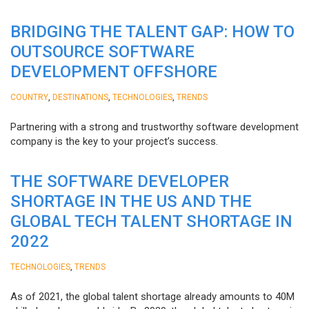
BRIDGING THE TALENT GAP: HOW TO
OUTSOURCE SOFTWARE
DEVELOPMENT OFFSHORE
,
,
,
COUNTRY
DESTINATIONS
TECHNOLOGIES
TRENDS
Partnering with a strong and trustworthy software development
company is the key to your project’s success.
THE SOFTWARE DEVELOPER
SHORTAGE IN THE US AND THE
GLOBAL TECH TALENT SHORTAGE IN
2022
,
TECHNOLOGIES
TRENDS
As of 2021, the global talent shortage already amounts to 40M