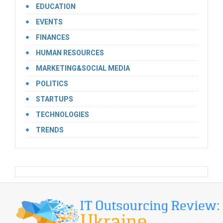
EDUCATION
EVENTS
FINANCES
HUMAN RESOURCES
MARKETING&SOCIAL MEDIA
POLITICS
STARTUPS
TECHNOLOGIES
TRENDS