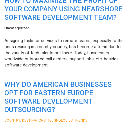
HOW TO MAXIMIZE THE PROFIT OF
YOUR COMPANY USING NEARSHORE
SOFTWARE DEVELOPMENT TEAM?
Uncategorized
Assigning tasks or services to remote teams, especially to the
ones residing in a nearby country, has become a trend due to
the variety of tech talents out there. Today, businesses
worldwide outsource call centers, support jobs, etc. besides
software development.
WHY DO AMERICAN BUSINESSES
OPT FOR EASTERN EUROPE
SOFTWARE DEVELOPMENT
OUTSOURCING?
,
,
,
COUNTRY
DESTINATIONS
TECHNOLOGIES
TRENDS