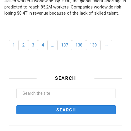
skilled workers worldwide. By 2030, the global talent shortage is
predicted to reach 85.2M workers. Сompanies worldwide risk
losing $8.4T in revenue because of the lack of skilled talent.
1
2
3
4
…
137
138
139
→
SEARCH