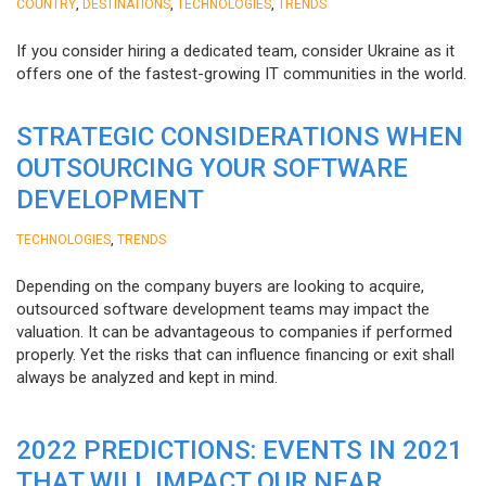
,
,
,
COUNTRY
DESTINATIONS
TECHNOLOGIES
TRENDS
If you consider hiring a dedicated team, consider Ukraine as it
offers one of the fastest-growing IT communities in the world.
STRATEGIC CONSIDERATIONS WHEN
OUTSOURCING YOUR SOFTWARE
DEVELOPMENT
,
TECHNOLOGIES
TRENDS
Depending on the company buyers are looking to acquire,
outsourced software development teams may impact the
valuation. It can be advantageous to companies if performed
properly. Yet the risks that can influence financing or exit shall
always be analyzed and kept in mind.
2022 PREDICTIONS: EVENTS IN 2021
THAT WILL IMPACT OUR NEAR