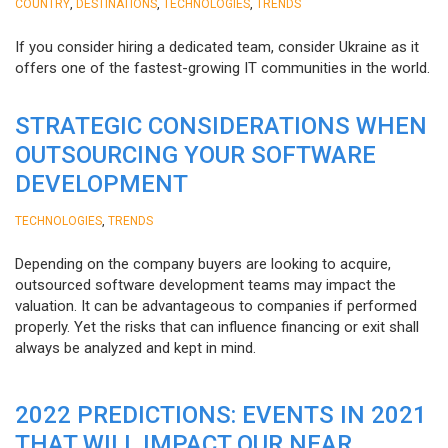
,
,
,
COUNTRY
DESTINATIONS
TECHNOLOGIES
TRENDS
If you consider hiring a dedicated team, consider Ukraine as it
offers one of the fastest-growing IT communities in the world.
STRATEGIC CONSIDERATIONS WHEN
OUTSOURCING YOUR SOFTWARE
DEVELOPMENT
,
TECHNOLOGIES
TRENDS
Depending on the company buyers are looking to acquire,
outsourced software development teams may impact the
valuation. It can be advantageous to companies if performed
properly. Yet the risks that can influence financing or exit shall
always be analyzed and kept in mind.
2022 PREDICTIONS: EVENTS IN 2021
THAT WILL IMPACT OUR NEAR