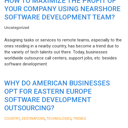
HOW TO MAXIMIZE THE PROFIT OF
YOUR COMPANY USING NEARSHORE
SOFTWARE DEVELOPMENT TEAM?
Uncategorized
Assigning tasks or services to remote teams, especially to the
ones residing in a nearby country, has become a trend due to
the variety of tech talents out there. Today, businesses
worldwide outsource call centers, support jobs, etc. besides
software development.
WHY DO AMERICAN BUSINESSES
OPT FOR EASTERN EUROPE
SOFTWARE DEVELOPMENT
OUTSOURCING?
,
,
,
COUNTRY
DESTINATIONS
TECHNOLOGIES
TRENDS