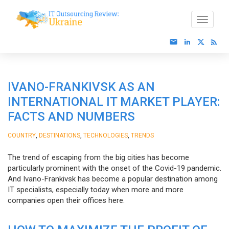
IVANO-FRANKIVSK AS AN
INTERNATIONAL IT MARKET PLAYER:
FACTS AND NUMBERS
,
,
,
COUNTRY
DESTINATIONS
TECHNOLOGIES
TRENDS
The trend of escaping from the big cities has become
particularly prominent with the onset of the Covid-19 pandemic.
And Ivano-Frankivsk has become a popular destination among
IT specialists, especially today when more and more
companies open their offices here.