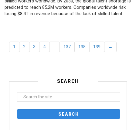
skilled workers worldwide. By 2030, the global talent shortage is
predicted to reach 85.2M workers. Сompanies worldwide risk
losing $8.4T in revenue because of the lack of skilled talent.
1
2
3
4
…
137
138
139
→
SEARCH