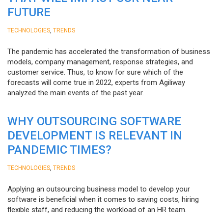
FUTURE
,
TECHNOLOGIES
TRENDS
The pandemic has accelerated the transformation of business
models, company management, response strategies, and
customer service. Thus, to know for sure which of the
forecasts will come true in 2022, experts from Agiliway
analyzed the main events of the past year.
WHY OUTSOURCING SOFTWARE
DEVELOPMENT IS RELEVANT IN
PANDEMIC TIMES?
,
TECHNOLOGIES
TRENDS
Applying an outsourcing business model to develop your
software is beneficial when it comes to saving costs, hiring
flexible staff, and reducing the workload of an HR team.