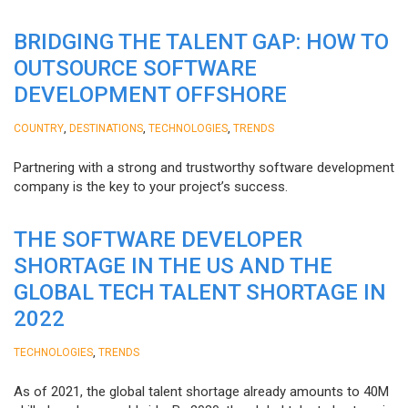
BRIDGING THE TALENT GAP: HOW TO
OUTSOURCE SOFTWARE
DEVELOPMENT OFFSHORE
,
,
,
COUNTRY
DESTINATIONS
TECHNOLOGIES
TRENDS
Partnering with a strong and trustworthy software development
company is the key to your project’s success.
THE SOFTWARE DEVELOPER
SHORTAGE IN THE US AND THE
GLOBAL TECH TALENT SHORTAGE IN
2022
,
TECHNOLOGIES
TRENDS
As of 2021, the global talent shortage already amounts to 40M