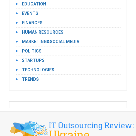
EDUCATION
EVENTS
FINANCES
HUMAN RESOURCES
MARKETING&SOCIAL MEDIA
POLITICS
STARTUPS
TECHNOLOGIES
TRENDS