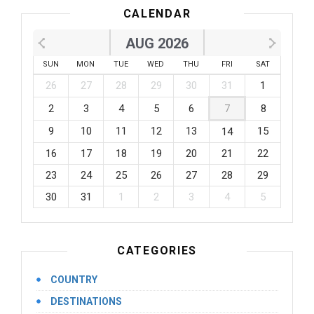
CALENDAR
AUG 2026
SUN
MON
TUE
WED
THU
FRI
SAT
26
27
28
29
30
31
1
2
3
4
5
6
7
8
9
10
11
12
13
15
14
16
17
18
19
20
21
22
23
24
25
26
27
28
29
30
31
1
2
3
4
5
CATEGORIES
COUNTRY
DESTINATIONS