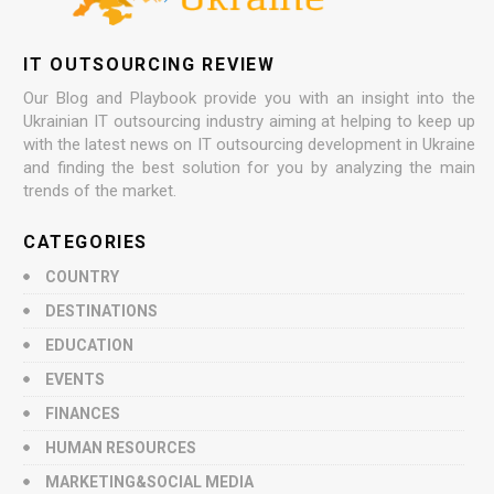
IT OUTSOURCING REVIEW
Our Blog and Playbook provide you with an insight into the
Ukrainian IT outsourcing industry aiming at helping to keep up
with the latest news on IT outsourcing development in Ukraine
and finding the best solution for you by analyzing the main
trends of the market.
CATEGORIES
COUNTRY
DESTINATIONS
EDUCATION
EVENTS
FINANCES
HUMAN RESOURCES
MARKETING&SOCIAL MEDIA