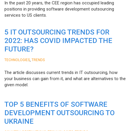
In the past 20 years, the CEE region has occupied leading
positions in providing software development outsourcing
services to US clients.
5 IT OUTSOURCING TRENDS FOR
2022: HAS COVID IMPACTED THE
FUTURE?
,
TECHNOLOGIES
TRENDS
The article discusses current trends in IT outsourcing, how
your business can gain from it, and what are alternatives to the
given model.
TOP 5 BENEFITS OF SOFTWARE
DEVELOPMENT OUTSOURCING TO
UKRAINE