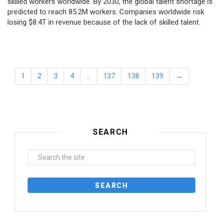
skilled workers worldwide. By 2030, the global talent shortage is
predicted to reach 85.2M workers. Сompanies worldwide risk
losing $8.4T in revenue because of the lack of skilled talent.
1
2
3
4
…
137
138
139
→
SEARCH