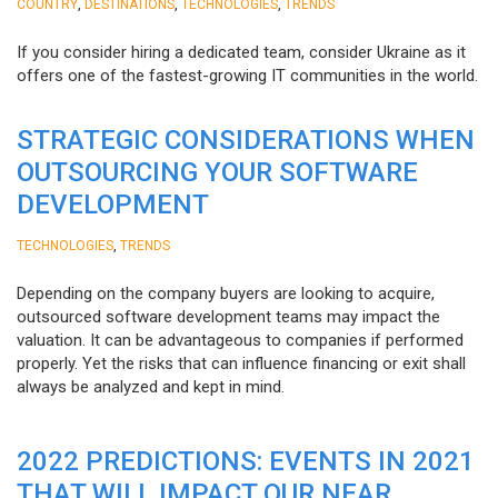
,
,
,
COUNTRY
DESTINATIONS
TECHNOLOGIES
TRENDS
If you consider hiring a dedicated team, consider Ukraine as it
offers one of the fastest-growing IT communities in the world.
STRATEGIC CONSIDERATIONS WHEN
OUTSOURCING YOUR SOFTWARE
DEVELOPMENT
,
TECHNOLOGIES
TRENDS
Depending on the company buyers are looking to acquire,
outsourced software development teams may impact the
valuation. It can be advantageous to companies if performed
properly. Yet the risks that can influence financing or exit shall
always be analyzed and kept in mind.
2022 PREDICTIONS: EVENTS IN 2021
THAT WILL IMPACT OUR NEAR