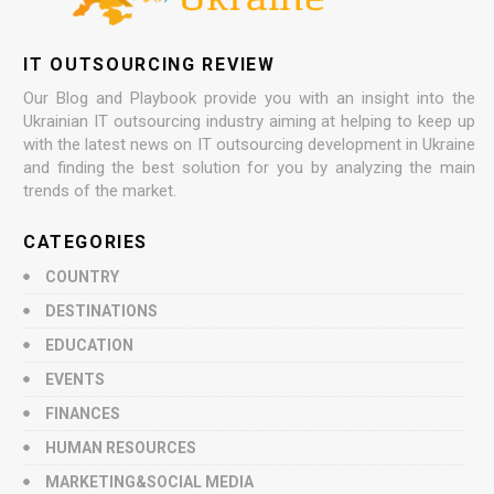
IT OUTSOURCING REVIEW
Our Blog and Playbook provide you with an insight into the
Ukrainian IT outsourcing industry aiming at helping to keep up
with the latest news on IT outsourcing development in Ukraine
and finding the best solution for you by analyzing the main
trends of the market.
CATEGORIES
COUNTRY
DESTINATIONS
EDUCATION
EVENTS
FINANCES
HUMAN RESOURCES
MARKETING&SOCIAL MEDIA