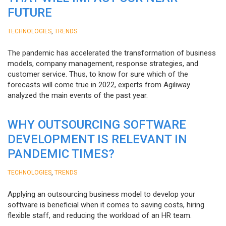
FUTURE
,
TECHNOLOGIES
TRENDS
The pandemic has accelerated the transformation of business
models, company management, response strategies, and
customer service. Thus, to know for sure which of the
forecasts will come true in 2022, experts from Agiliway
analyzed the main events of the past year.
WHY OUTSOURCING SOFTWARE
DEVELOPMENT IS RELEVANT IN
PANDEMIC TIMES?
,
TECHNOLOGIES
TRENDS
Applying an outsourcing business model to develop your
software is beneficial when it comes to saving costs, hiring
flexible staff, and reducing the workload of an HR team.