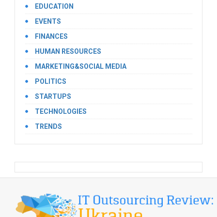
EDUCATION
EVENTS
FINANCES
HUMAN RESOURCES
MARKETING&SOCIAL MEDIA
POLITICS
STARTUPS
TECHNOLOGIES
TRENDS