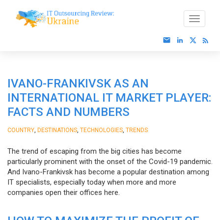
IVANO-FRANKIVSK AS AN
INTERNATIONAL IT MARKET PLAYER:
FACTS AND NUMBERS
,
,
,
COUNTRY
DESTINATIONS
TECHNOLOGIES
TRENDS
The trend of escaping from the big cities has become
particularly prominent with the onset of the Covid-19 pandemic.
And Ivano-Frankivsk has become a popular destination among
IT specialists, especially today when more and more
companies open their offices here.