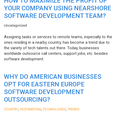
HOW TO MAXIMIZE THE PROFIT OF
YOUR COMPANY USING NEARSHORE
SOFTWARE DEVELOPMENT TEAM?
Uncategorized
Assigning tasks or services to remote teams, especially to the
ones residing in a nearby country, has become a trend due to
the variety of tech talents out there. Today, businesses
worldwide outsource call centers, support jobs, etc. besides
software development.
WHY DO AMERICAN BUSINESSES
OPT FOR EASTERN EUROPE
SOFTWARE DEVELOPMENT
OUTSOURCING?
,
,
,
COUNTRY
DESTINATIONS
TECHNOLOGIES
TRENDS