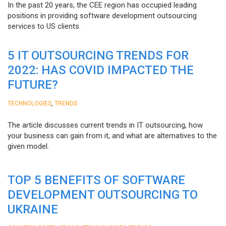
In the past 20 years, the CEE region has occupied leading
positions in providing software development outsourcing
services to US clients.
5 IT OUTSOURCING TRENDS FOR
2022: HAS COVID IMPACTED THE
FUTURE?
,
TECHNOLOGIES
TRENDS
The article discusses current trends in IT outsourcing, how
your business can gain from it, and what are alternatives to the
given model.
TOP 5 BENEFITS OF SOFTWARE
DEVELOPMENT OUTSOURCING TO
UKRAINE