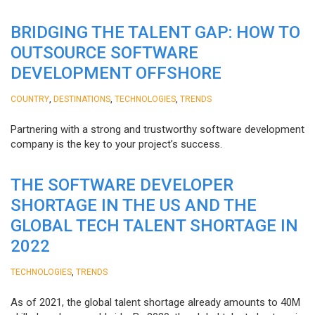
BRIDGING THE TALENT GAP: HOW TO
OUTSOURCE SOFTWARE
DEVELOPMENT OFFSHORE
,
,
,
COUNTRY
DESTINATIONS
TECHNOLOGIES
TRENDS
Partnering with a strong and trustworthy software development
company is the key to your project’s success.
THE SOFTWARE DEVELOPER
SHORTAGE IN THE US AND THE
GLOBAL TECH TALENT SHORTAGE IN
2022
,
TECHNOLOGIES
TRENDS
As of 2021, the global talent shortage already amounts to 40M