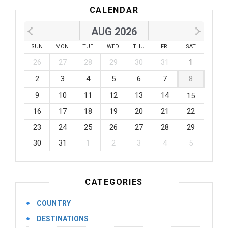
CALENDAR
AUG 2026
SUN
MON
TUE
WED
THU
FRI
SAT
26
27
28
29
30
31
1
2
3
4
5
6
7
8
9
10
11
12
13
14
15
16
17
18
19
20
21
22
23
24
25
26
27
28
29
30
31
1
2
3
4
5
CATEGORIES
COUNTRY
DESTINATIONS