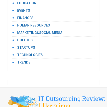
EDUCATION
EVENTS
FINANCES
HUMAN RESOURCES
MARKETING&SOCIAL MEDIA
POLITICS
STARTUPS
TECHNOLOGIES
TRENDS