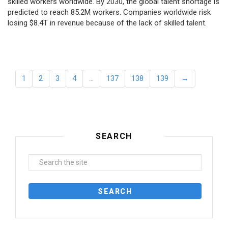
skilled workers worldwide. By 2030, the global talent shortage is
predicted to reach 85.2M workers. Сompanies worldwide risk
losing $8.4T in revenue because of the lack of skilled talent.
1
2
3
4
…
137
138
139
→
SEARCH