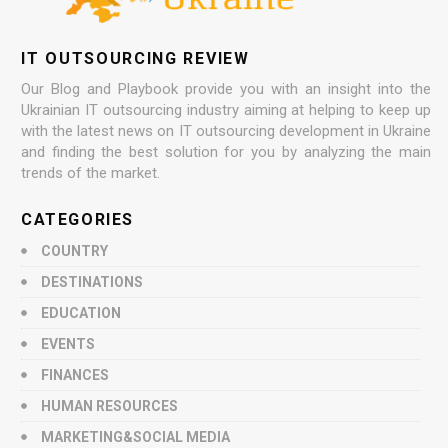
IT OUTSOURCING REVIEW
Our Blog and Playbook provide you with an insight into the
Ukrainian IT outsourcing industry aiming at helping to keep up
with the latest news on IT outsourcing development in Ukraine
and finding the best solution for you by analyzing the main
trends of the market.
CATEGORIES
COUNTRY
DESTINATIONS
EDUCATION
EVENTS
FINANCES
HUMAN RESOURCES
MARKETING&SOCIAL MEDIA