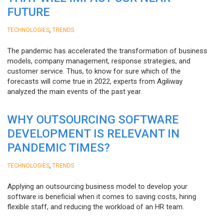
FUTURE
,
TECHNOLOGIES
TRENDS
The pandemic has accelerated the transformation of business
models, company management, response strategies, and
customer service. Thus, to know for sure which of the
forecasts will come true in 2022, experts from Agiliway
analyzed the main events of the past year.
WHY OUTSOURCING SOFTWARE
DEVELOPMENT IS RELEVANT IN
PANDEMIC TIMES?
,
TECHNOLOGIES
TRENDS
Applying an outsourcing business model to develop your
software is beneficial when it comes to saving costs, hiring
flexible staff, and reducing the workload of an HR team.