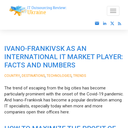
IVANO-FRANKIVSK AS AN
INTERNATIONAL IT MARKET PLAYER:
FACTS AND NUMBERS
,
,
,
COUNTRY
DESTINATIONS
TECHNOLOGIES
TRENDS
The trend of escaping from the big cities has become
particularly prominent with the onset of the Covid-19 pandemic.
And Ivano-Frankivsk has become a popular destination among
IT specialists, especially today when more and more
companies open their offices here.