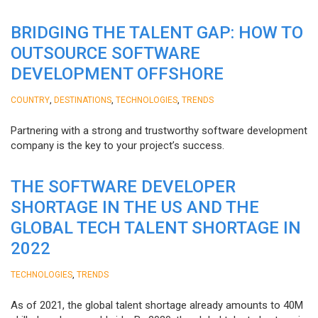
BRIDGING THE TALENT GAP: HOW TO
OUTSOURCE SOFTWARE
DEVELOPMENT OFFSHORE
,
,
,
COUNTRY
DESTINATIONS
TECHNOLOGIES
TRENDS
Partnering with a strong and trustworthy software development
company is the key to your project’s success.
THE SOFTWARE DEVELOPER
SHORTAGE IN THE US AND THE
GLOBAL TECH TALENT SHORTAGE IN
2022
,
TECHNOLOGIES
TRENDS
As of 2021, the global talent shortage already amounts to 40M