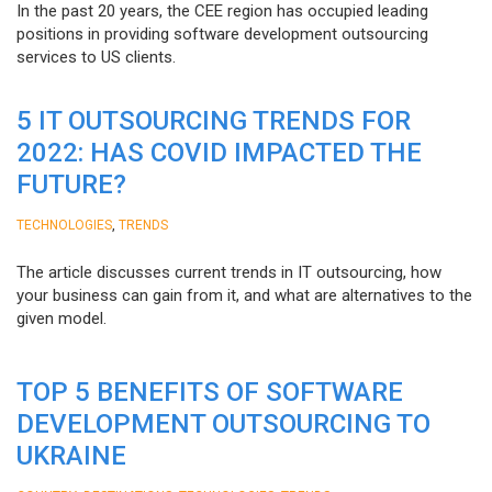
In the past 20 years, the CEE region has occupied leading
positions in providing software development outsourcing
services to US clients.
5 IT OUTSOURCING TRENDS FOR
2022: HAS COVID IMPACTED THE
FUTURE?
,
TECHNOLOGIES
TRENDS
The article discusses current trends in IT outsourcing, how
your business can gain from it, and what are alternatives to the
given model.
TOP 5 BENEFITS OF SOFTWARE
DEVELOPMENT OUTSOURCING TO
UKRAINE