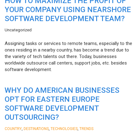
HOW TO MAXIMIZE THE PROFIT OF
YOUR COMPANY USING NEARSHORE
SOFTWARE DEVELOPMENT TEAM?
Uncategorized
Assigning tasks or services to remote teams, especially to the
ones residing in a nearby country, has become a trend due to
the variety of tech talents out there. Today, businesses
worldwide outsource call centers, support jobs, etc. besides
software development.
WHY DO AMERICAN BUSINESSES
OPT FOR EASTERN EUROPE
SOFTWARE DEVELOPMENT
OUTSOURCING?
,
,
,
COUNTRY
DESTINATIONS
TECHNOLOGIES
TRENDS