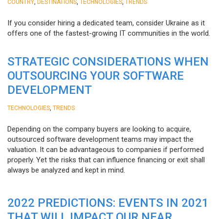
,
,
,
COUNTRY
DESTINATIONS
TECHNOLOGIES
TRENDS
If you consider hiring a dedicated team, consider Ukraine as it
offers one of the fastest-growing IT communities in the world.
STRATEGIC CONSIDERATIONS WHEN
OUTSOURCING YOUR SOFTWARE
DEVELOPMENT
,
TECHNOLOGIES
TRENDS
Depending on the company buyers are looking to acquire,
outsourced software development teams may impact the
valuation. It can be advantageous to companies if performed
properly. Yet the risks that can influence financing or exit shall
always be analyzed and kept in mind.
2022 PREDICTIONS: EVENTS IN 2021
THAT WILL IMPACT OUR NEAR