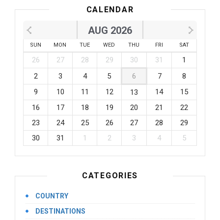
CALENDAR
AUG 2026
SUN
MON
TUE
WED
THU
FRI
SAT
26
27
28
29
30
31
1
2
3
4
5
6
7
8
9
10
11
12
14
15
13
16
17
18
19
20
21
22
23
24
25
26
27
28
29
30
31
1
2
3
4
5
CATEGORIES
COUNTRY
DESTINATIONS