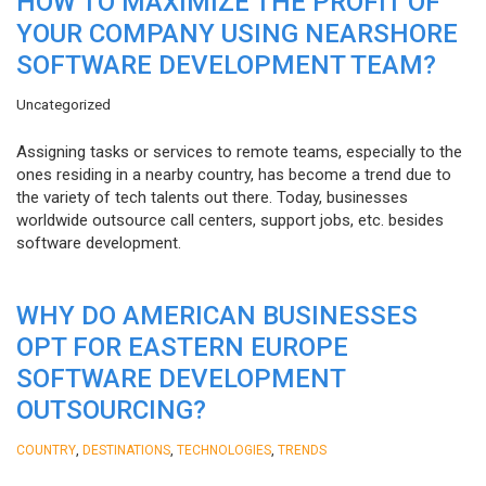
HOW TO MAXIMIZE THE PROFIT OF
YOUR COMPANY USING NEARSHORE
SOFTWARE DEVELOPMENT TEAM?
Uncategorized
Assigning tasks or services to remote teams, especially to the
ones residing in a nearby country, has become a trend due to
the variety of tech talents out there. Today, businesses
worldwide outsource call centers, support jobs, etc. besides
software development.
WHY DO AMERICAN BUSINESSES
OPT FOR EASTERN EUROPE
SOFTWARE DEVELOPMENT
OUTSOURCING?
,
,
,
COUNTRY
DESTINATIONS
TECHNOLOGIES
TRENDS