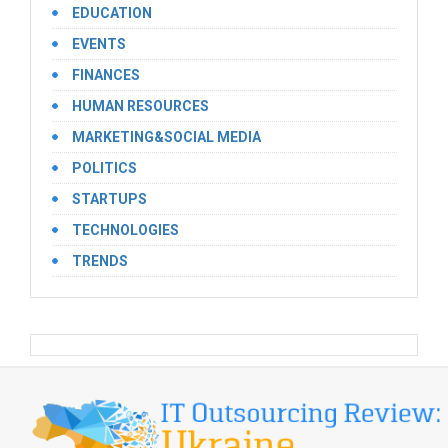
EDUCATION
EVENTS
FINANCES
HUMAN RESOURCES
MARKETING&SOCIAL MEDIA
POLITICS
STARTUPS
TECHNOLOGIES
TRENDS