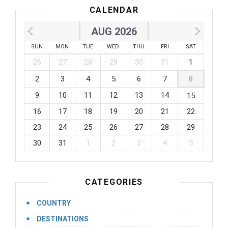
CALENDAR
AUG 2026
SUN
MON
TUE
WED
THU
FRI
SAT
26
27
28
29
30
31
1
2
3
4
5
6
7
8
9
10
11
12
13
14
15
16
17
18
19
20
21
22
23
24
25
26
27
28
29
30
31
1
2
3
4
5
CATEGORIES
COUNTRY
DESTINATIONS