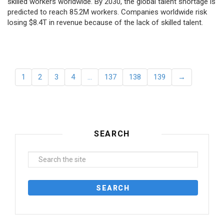
skilled workers worldwide. By 2030, the global talent shortage is
predicted to reach 85.2M workers. Сompanies worldwide risk
losing $8.4T in revenue because of the lack of skilled talent.
1
2
3
4
…
137
138
139
→
SEARCH