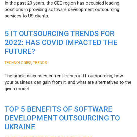
In the past 20 years, the CEE region has occupied leading
positions in providing software development outsourcing
services to US clients.
5 IT OUTSOURCING TRENDS FOR
2022: HAS COVID IMPACTED THE
FUTURE?
,
TECHNOLOGIES
TRENDS
The article discusses current trends in IT outsourcing, how
your business can gain from it, and what are alternatives to the
given model.
TOP 5 BENEFITS OF SOFTWARE
DEVELOPMENT OUTSOURCING TO
UKRAINE