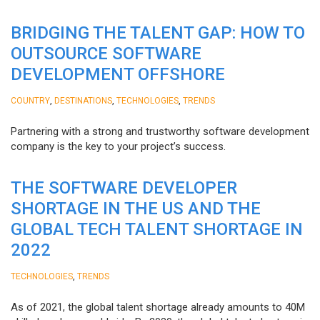
BRIDGING THE TALENT GAP: HOW TO
OUTSOURCE SOFTWARE
DEVELOPMENT OFFSHORE
,
,
,
COUNTRY
DESTINATIONS
TECHNOLOGIES
TRENDS
Partnering with a strong and trustworthy software development
company is the key to your project’s success.
THE SOFTWARE DEVELOPER
SHORTAGE IN THE US AND THE
GLOBAL TECH TALENT SHORTAGE IN
2022
,
TECHNOLOGIES
TRENDS
As of 2021, the global talent shortage already amounts to 40M