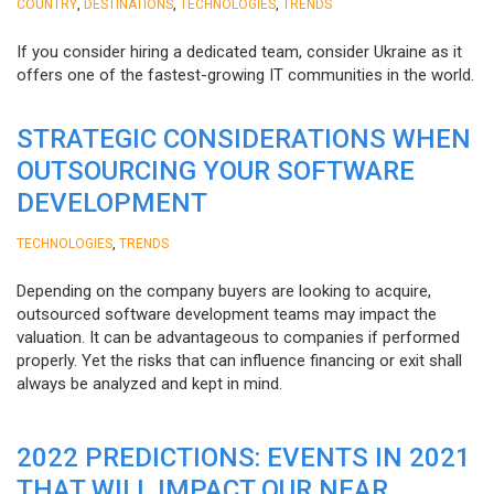
,
,
,
COUNTRY
DESTINATIONS
TECHNOLOGIES
TRENDS
If you consider hiring a dedicated team, consider Ukraine as it
offers one of the fastest-growing IT communities in the world.
STRATEGIC CONSIDERATIONS WHEN
OUTSOURCING YOUR SOFTWARE
DEVELOPMENT
,
TECHNOLOGIES
TRENDS
Depending on the company buyers are looking to acquire,
outsourced software development teams may impact the
valuation. It can be advantageous to companies if performed
properly. Yet the risks that can influence financing or exit shall
always be analyzed and kept in mind.
2022 PREDICTIONS: EVENTS IN 2021
THAT WILL IMPACT OUR NEAR