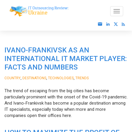
IVANO-FRANKIVSK AS AN
INTERNATIONAL IT MARKET PLAYER:
FACTS AND NUMBERS
,
,
,
COUNTRY
DESTINATIONS
TECHNOLOGIES
TRENDS
The trend of escaping from the big cities has become
particularly prominent with the onset of the Covid-19 pandemic.
And Ivano-Frankivsk has become a popular destination among
IT specialists, especially today when more and more
companies open their offices here.