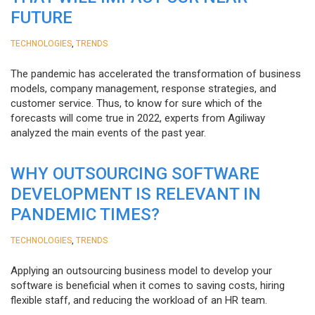
FUTURE
,
TECHNOLOGIES
TRENDS
The pandemic has accelerated the transformation of business
models, company management, response strategies, and
customer service. Thus, to know for sure which of the
forecasts will come true in 2022, experts from Agiliway
analyzed the main events of the past year.
WHY OUTSOURCING SOFTWARE
DEVELOPMENT IS RELEVANT IN
PANDEMIC TIMES?
,
TECHNOLOGIES
TRENDS
Applying an outsourcing business model to develop your
software is beneficial when it comes to saving costs, hiring
flexible staff, and reducing the workload of an HR team.