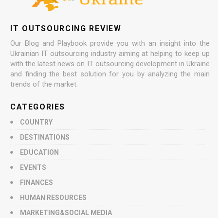
IT OUTSOURCING REVIEW
Our Blog and Playbook provide you with an insight into the
Ukrainian IT outsourcing industry aiming at helping to keep up
with the latest news on IT outsourcing development in Ukraine
and finding the best solution for you by analyzing the main
trends of the market.
CATEGORIES
COUNTRY
DESTINATIONS
EDUCATION
EVENTS
FINANCES
HUMAN RESOURCES
MARKETING&SOCIAL MEDIA