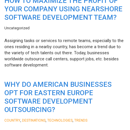
HOW TO MAXIMIZE THE PROFIT OF
YOUR COMPANY USING NEARSHORE
SOFTWARE DEVELOPMENT TEAM?
Uncategorized
Assigning tasks or services to remote teams, especially to the
ones residing in a nearby country, has become a trend due to
the variety of tech talents out there. Today, businesses
worldwide outsource call centers, support jobs, etc. besides
software development.
WHY DO AMERICAN BUSINESSES
OPT FOR EASTERN EUROPE
SOFTWARE DEVELOPMENT
OUTSOURCING?
,
,
,
COUNTRY
DESTINATIONS
TECHNOLOGIES
TRENDS