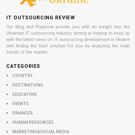
IT OUTSOURCING REVIEW
Our Blog and Playbook provide you with an insight into the
Ukrainian IT outsourcing industry aiming at helping to keep up
with the latest news on IT outsourcing development in Ukraine
and finding the best solution for you by analyzing the main
trends of the market.
CATEGORIES
COUNTRY
DESTINATIONS
EDUCATION
EVENTS
FINANCES
HUMAN RESOURCES
MARKETING&SOCIAL MEDIA