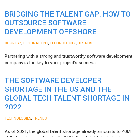
BRIDGING THE TALENT GAP: HOW TO
OUTSOURCE SOFTWARE
DEVELOPMENT OFFSHORE
,
,
,
COUNTRY
DESTINATIONS
TECHNOLOGIES
TRENDS
Partnering with a strong and trustworthy software development
company is the key to your project’s success.
THE SOFTWARE DEVELOPER
SHORTAGE IN THE US AND THE
GLOBAL TECH TALENT SHORTAGE IN
2022
,
TECHNOLOGIES
TRENDS
As of 2021, the global talent shortage already amounts to 40M