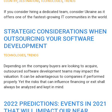
,
,
,
COUNTRY
DESTINATIONS
TECHNOLOGIES
TRENDS
If you consider hiring a dedicated team, consider Ukraine as it
offers one of the fastest-growing IT communities in the world.
STRATEGIC CONSIDERATIONS WHEN
OUTSOURCING YOUR SOFTWARE
DEVELOPMENT
,
TECHNOLOGIES
TRENDS
Depending on the company buyers are looking to acquire,
outsourced software development teams may impact the
valuation. It can be advantageous to companies if performed
properly. Yet the risks that can influence financing or exit shall
always be analyzed and kept in mind.
2022 PREDICTIONS: EVENTS IN 2021
THAT WILL IMPACT OUR NEAR