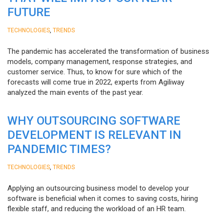
FUTURE
,
TECHNOLOGIES
TRENDS
The pandemic has accelerated the transformation of business
models, company management, response strategies, and
customer service. Thus, to know for sure which of the
forecasts will come true in 2022, experts from Agiliway
analyzed the main events of the past year.
WHY OUTSOURCING SOFTWARE
DEVELOPMENT IS RELEVANT IN
PANDEMIC TIMES?
,
TECHNOLOGIES
TRENDS
Applying an outsourcing business model to develop your
software is beneficial when it comes to saving costs, hiring
flexible staff, and reducing the workload of an HR team.