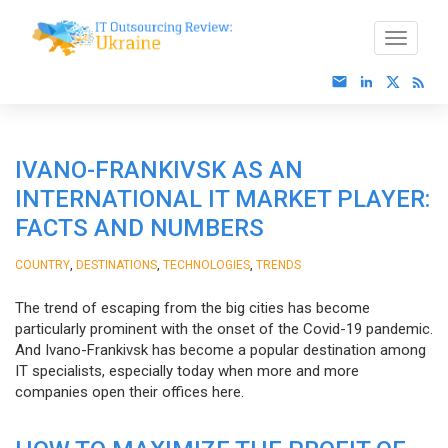
IVANO-FRANKIVSK AS AN
INTERNATIONAL IT MARKET PLAYER:
FACTS AND NUMBERS
,
,
,
COUNTRY
DESTINATIONS
TECHNOLOGIES
TRENDS
The trend of escaping from the big cities has become
particularly prominent with the onset of the Covid-19 pandemic.
And Ivano-Frankivsk has become a popular destination among
IT specialists, especially today when more and more
companies open their offices here.