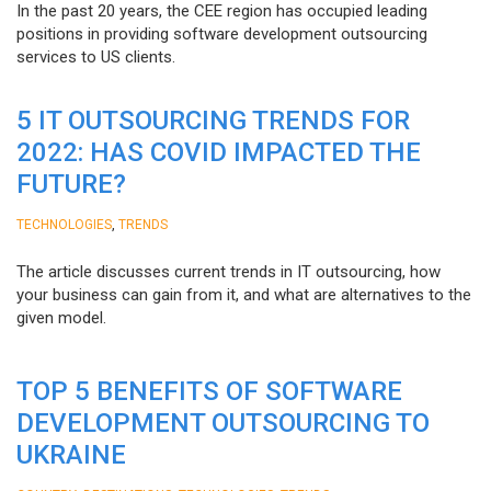
In the past 20 years, the CEE region has occupied leading
positions in providing software development outsourcing
services to US clients.
5 IT OUTSOURCING TRENDS FOR
2022: HAS COVID IMPACTED THE
FUTURE?
,
TECHNOLOGIES
TRENDS
The article discusses current trends in IT outsourcing, how
your business can gain from it, and what are alternatives to the
given model.
TOP 5 BENEFITS OF SOFTWARE
DEVELOPMENT OUTSOURCING TO
UKRAINE