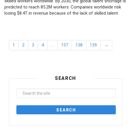
skilled workers worldwide. By 2030, the global talent shortage is
predicted to reach 85.2M workers. Сompanies worldwide risk
losing $8.4T in revenue because of the lack of skilled talent.
1
2
3
4
…
137
138
139
→
SEARCH