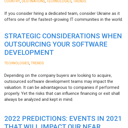
,
,
,
COUNTRY
DESTINATIONS
TECHNOLOGIES
TRENDS
If you consider hiring a dedicated team, consider Ukraine as it
offers one of the fastest-growing IT communities in the world.
STRATEGIC CONSIDERATIONS WHEN
OUTSOURCING YOUR SOFTWARE
DEVELOPMENT
,
TECHNOLOGIES
TRENDS
Depending on the company buyers are looking to acquire,
outsourced software development teams may impact the
valuation. It can be advantageous to companies if performed
properly. Yet the risks that can influence financing or exit shall
always be analyzed and kept in mind.
2022 PREDICTIONS: EVENTS IN 2021
THAT WILL IMPACT OUR NEAR