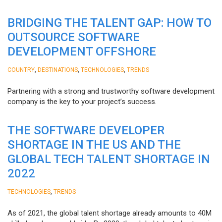
BRIDGING THE TALENT GAP: HOW TO
OUTSOURCE SOFTWARE
DEVELOPMENT OFFSHORE
,
,
,
COUNTRY
DESTINATIONS
TECHNOLOGIES
TRENDS
Partnering with a strong and trustworthy software development
company is the key to your project’s success.
THE SOFTWARE DEVELOPER
SHORTAGE IN THE US AND THE
GLOBAL TECH TALENT SHORTAGE IN
2022
,
TECHNOLOGIES
TRENDS
As of 2021, the global talent shortage already amounts to 40M