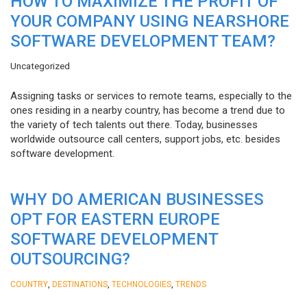
HOW TO MAXIMIZE THE PROFIT OF
YOUR COMPANY USING NEARSHORE
SOFTWARE DEVELOPMENT TEAM?
Uncategorized
Assigning tasks or services to remote teams, especially to the
ones residing in a nearby country, has become a trend due to
the variety of tech talents out there. Today, businesses
worldwide outsource call centers, support jobs, etc. besides
software development.
WHY DO AMERICAN BUSINESSES
OPT FOR EASTERN EUROPE
SOFTWARE DEVELOPMENT
OUTSOURCING?
,
,
,
COUNTRY
DESTINATIONS
TECHNOLOGIES
TRENDS