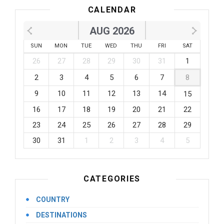
CALENDAR
AUG 2026
SUN
MON
TUE
WED
THU
FRI
SAT
26
27
28
29
30
31
1
2
3
4
5
6
7
8
9
10
11
12
13
14
15
16
17
18
19
20
21
22
23
24
25
26
27
28
29
30
31
1
2
3
4
5
CATEGORIES
COUNTRY
DESTINATIONS