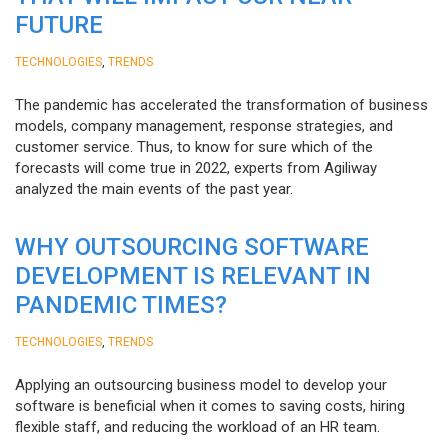
FUTURE
,
TECHNOLOGIES
TRENDS
The pandemic has accelerated the transformation of business
models, company management, response strategies, and
customer service. Thus, to know for sure which of the
forecasts will come true in 2022, experts from Agiliway
analyzed the main events of the past year.
WHY OUTSOURCING SOFTWARE
DEVELOPMENT IS RELEVANT IN
PANDEMIC TIMES?
,
TECHNOLOGIES
TRENDS
Applying an outsourcing business model to develop your
software is beneficial when it comes to saving costs, hiring
flexible staff, and reducing the workload of an HR team.