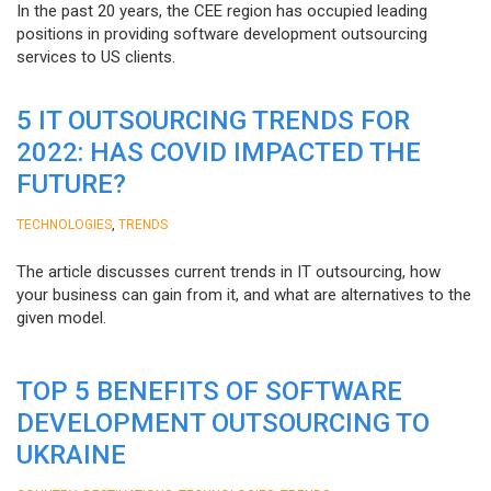
In the past 20 years, the CEE region has occupied leading
positions in providing software development outsourcing
services to US clients.
5 IT OUTSOURCING TRENDS FOR
2022: HAS COVID IMPACTED THE
FUTURE?
,
TECHNOLOGIES
TRENDS
The article discusses current trends in IT outsourcing, how
your business can gain from it, and what are alternatives to the
given model.
TOP 5 BENEFITS OF SOFTWARE
DEVELOPMENT OUTSOURCING TO
UKRAINE