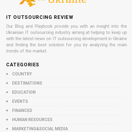
IT OUTSOURCING REVIEW
Our Blog and Playbook provide you with an insight into the
Ukrainian IT outsourcing industry aiming at helping to keep up
with the latest news on IT outsourcing development in Ukraine
and finding the best solution for you by analyzing the main
trends of the market.
CATEGORIES
COUNTRY
DESTINATIONS
EDUCATION
EVENTS
FINANCES
HUMAN RESOURCES
MARKETING&SOCIAL MEDIA