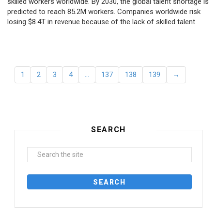
skilled workers worldwide. By 2030, the global talent shortage is
predicted to reach 85.2M workers. Сompanies worldwide risk
losing $8.4T in revenue because of the lack of skilled talent.
1
2
3
4
…
137
138
139
→
SEARCH