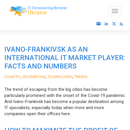
IVANO-FRANKIVSK AS AN
INTERNATIONAL IT MARKET PLAYER:
FACTS AND NUMBERS
,
,
,
COUNTRY
DESTINATIONS
TECHNOLOGIES
TRENDS
The trend of escaping from the big cities has become
particularly prominent with the onset of the Covid-19 pandemic.
And Ivano-Frankivsk has become a popular destination among
IT specialists, especially today when more and more
companies open their offices here.