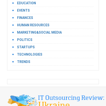
EDUCATION
EVENTS
FINANCES
HUMAN RESOURCES
MARKETING&SOCIAL MEDIA
POLITICS
STARTUPS
TECHNOLOGIES
TRENDS