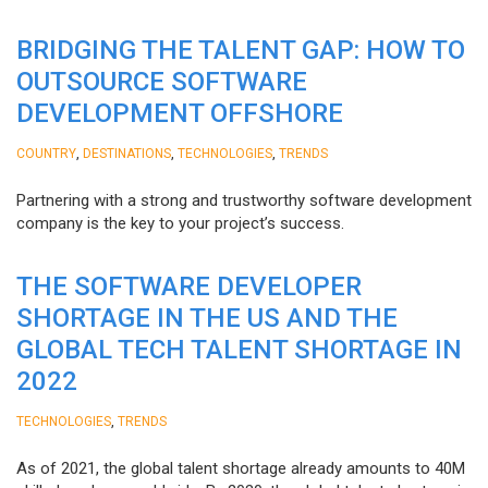
BRIDGING THE TALENT GAP: HOW TO
OUTSOURCE SOFTWARE
DEVELOPMENT OFFSHORE
,
,
,
COUNTRY
DESTINATIONS
TECHNOLOGIES
TRENDS
Partnering with a strong and trustworthy software development
company is the key to your project’s success.
THE SOFTWARE DEVELOPER
SHORTAGE IN THE US AND THE
GLOBAL TECH TALENT SHORTAGE IN
2022
,
TECHNOLOGIES
TRENDS
As of 2021, the global talent shortage already amounts to 40M