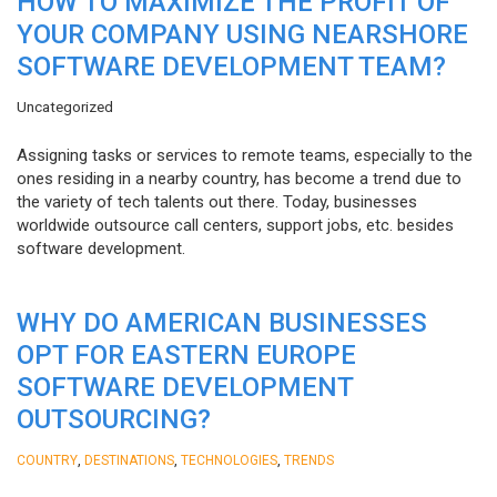
HOW TO MAXIMIZE THE PROFIT OF
YOUR COMPANY USING NEARSHORE
SOFTWARE DEVELOPMENT TEAM?
Uncategorized
Assigning tasks or services to remote teams, especially to the
ones residing in a nearby country, has become a trend due to
the variety of tech talents out there. Today, businesses
worldwide outsource call centers, support jobs, etc. besides
software development.
WHY DO AMERICAN BUSINESSES
OPT FOR EASTERN EUROPE
SOFTWARE DEVELOPMENT
OUTSOURCING?
,
,
,
COUNTRY
DESTINATIONS
TECHNOLOGIES
TRENDS