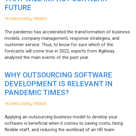
FUTURE
,
TECHNOLOGIES
TRENDS
The pandemic has accelerated the transformation of business
models, company management, response strategies, and
customer service. Thus, to know for sure which of the
forecasts will come true in 2022, experts from Agiliway
analyzed the main events of the past year.
WHY OUTSOURCING SOFTWARE
DEVELOPMENT IS RELEVANT IN
PANDEMIC TIMES?
,
TECHNOLOGIES
TRENDS
Applying an outsourcing business model to develop your
software is beneficial when it comes to saving costs, hiring
flexible staff, and reducing the workload of an HR team.