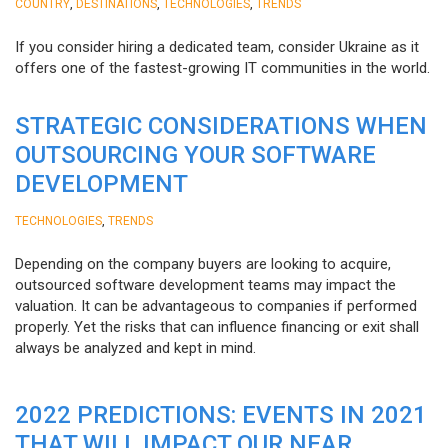
,
,
,
COUNTRY
DESTINATIONS
TECHNOLOGIES
TRENDS
If you consider hiring a dedicated team, consider Ukraine as it
offers one of the fastest-growing IT communities in the world.
STRATEGIC CONSIDERATIONS WHEN
OUTSOURCING YOUR SOFTWARE
DEVELOPMENT
,
TECHNOLOGIES
TRENDS
Depending on the company buyers are looking to acquire,
outsourced software development teams may impact the
valuation. It can be advantageous to companies if performed
properly. Yet the risks that can influence financing or exit shall
always be analyzed and kept in mind.
2022 PREDICTIONS: EVENTS IN 2021
THAT WILL IMPACT OUR NEAR