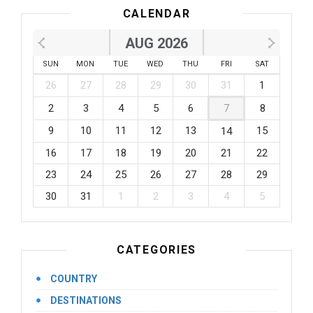
CALENDAR
AUG 2026
SUN
MON
TUE
WED
THU
FRI
SAT
26
27
28
29
30
31
1
2
3
4
5
6
7
8
9
10
11
12
13
15
14
16
17
18
19
20
21
22
23
24
25
26
27
28
29
30
31
1
2
3
4
5
CATEGORIES
COUNTRY
DESTINATIONS