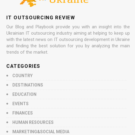
IT OUTSOURCING REVIEW
Our Blog and Playbook provide you with an insight into the
Ukrainian IT outsourcing industry aiming at helping to keep up
with the latest news on IT outsourcing development in Ukraine
and finding the best solution for you by analyzing the main
trends of the market.
CATEGORIES
COUNTRY
DESTINATIONS
EDUCATION
EVENTS
FINANCES
HUMAN RESOURCES
MARKETING&SOCIAL MEDIA