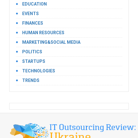
EDUCATION
EVENTS
FINANCES
HUMAN RESOURCES
MARKETING&SOCIAL MEDIA
POLITICS
STARTUPS
TECHNOLOGIES
TRENDS