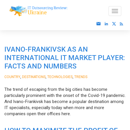
IVANO-FRANKIVSK AS AN
INTERNATIONAL IT MARKET PLAYER:
FACTS AND NUMBERS
,
,
,
COUNTRY
DESTINATIONS
TECHNOLOGIES
TRENDS
The trend of escaping from the big cities has become
particularly prominent with the onset of the Covid-19 pandemic.
And Ivano-Frankivsk has become a popular destination among
IT specialists, especially today when more and more
companies open their offices here.