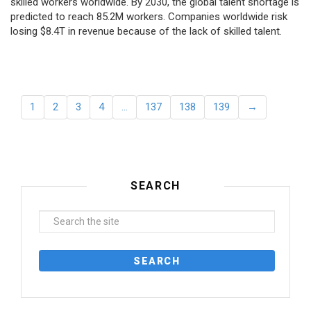
skilled workers worldwide. By 2030, the global talent shortage is
predicted to reach 85.2M workers. Сompanies worldwide risk
losing $8.4T in revenue because of the lack of skilled talent.
1
2
3
4
…
137
138
139
→
SEARCH