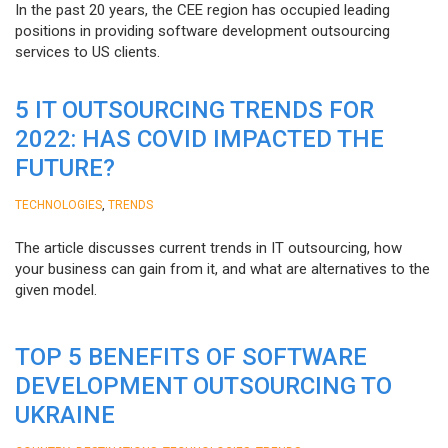
In the past 20 years, the CEE region has occupied leading
positions in providing software development outsourcing
services to US clients.
5 IT OUTSOURCING TRENDS FOR
2022: HAS COVID IMPACTED THE
FUTURE?
,
TECHNOLOGIES
TRENDS
The article discusses current trends in IT outsourcing, how
your business can gain from it, and what are alternatives to the
given model.
TOP 5 BENEFITS OF SOFTWARE
DEVELOPMENT OUTSOURCING TO
UKRAINE