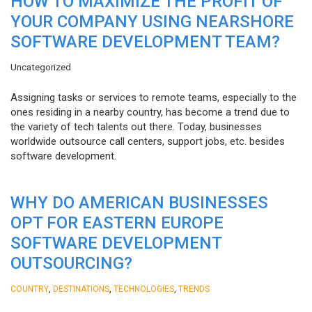
HOW TO MAXIMIZE THE PROFIT OF
YOUR COMPANY USING NEARSHORE
SOFTWARE DEVELOPMENT TEAM?
Uncategorized
Assigning tasks or services to remote teams, especially to the
ones residing in a nearby country, has become a trend due to
the variety of tech talents out there. Today, businesses
worldwide outsource call centers, support jobs, etc. besides
software development.
WHY DO AMERICAN BUSINESSES
OPT FOR EASTERN EUROPE
SOFTWARE DEVELOPMENT
OUTSOURCING?
,
,
,
COUNTRY
DESTINATIONS
TECHNOLOGIES
TRENDS