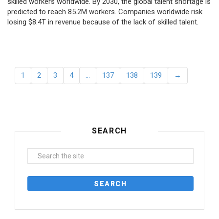
skilled workers worldwide. By 2030, the global talent shortage is
predicted to reach 85.2M workers. Сompanies worldwide risk
losing $8.4T in revenue because of the lack of skilled talent.
1
2
3
4
…
137
138
139
→
SEARCH