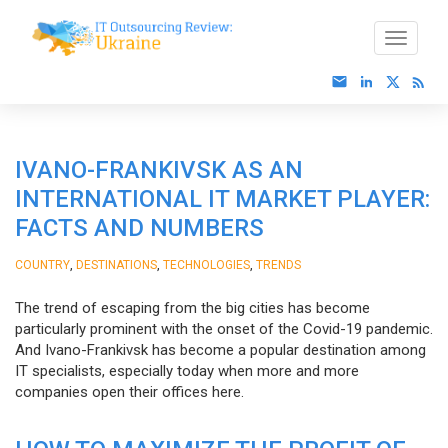
IVANO-FRANKIVSK AS AN
INTERNATIONAL IT MARKET PLAYER:
FACTS AND NUMBERS
,
,
,
COUNTRY
DESTINATIONS
TECHNOLOGIES
TRENDS
The trend of escaping from the big cities has become
particularly prominent with the onset of the Covid-19 pandemic.
And Ivano-Frankivsk has become a popular destination among
IT specialists, especially today when more and more
companies open their offices here.