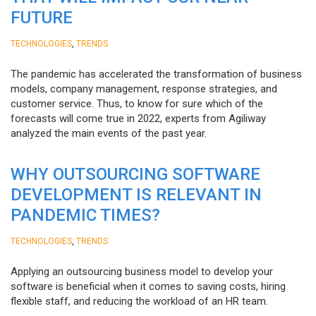
FUTURE
,
TECHNOLOGIES
TRENDS
The pandemic has accelerated the transformation of business
models, company management, response strategies, and
customer service. Thus, to know for sure which of the
forecasts will come true in 2022, experts from Agiliway
analyzed the main events of the past year.
WHY OUTSOURCING SOFTWARE
DEVELOPMENT IS RELEVANT IN
PANDEMIC TIMES?
,
TECHNOLOGIES
TRENDS
Applying an outsourcing business model to develop your
software is beneficial when it comes to saving costs, hiring
flexible staff, and reducing the workload of an HR team.