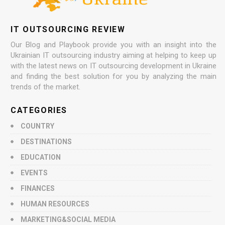
IT OUTSOURCING REVIEW
Our Blog and Playbook provide you with an insight into the
Ukrainian IT outsourcing industry aiming at helping to keep up
with the latest news on IT outsourcing development in Ukraine
and finding the best solution for you by analyzing the main
trends of the market.
CATEGORIES
COUNTRY
DESTINATIONS
EDUCATION
EVENTS
FINANCES
HUMAN RESOURCES
MARKETING&SOCIAL MEDIA