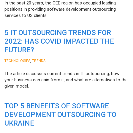
In the past 20 years, the CEE region has occupied leading
positions in providing software development outsourcing
services to US clients.
5 IT OUTSOURCING TRENDS FOR
2022: HAS COVID IMPACTED THE
FUTURE?
,
TECHNOLOGIES
TRENDS
The article discusses current trends in IT outsourcing, how
your business can gain from it, and what are alternatives to the
given model.
TOP 5 BENEFITS OF SOFTWARE
DEVELOPMENT OUTSOURCING TO
UKRAINE