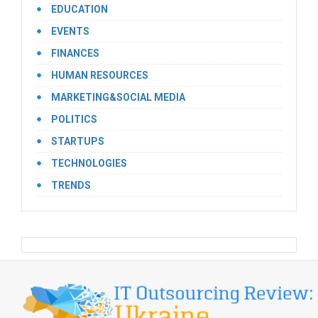
EDUCATION
EVENTS
FINANCES
HUMAN RESOURCES
MARKETING&SOCIAL MEDIA
POLITICS
STARTUPS
TECHNOLOGIES
TRENDS