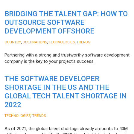
BRIDGING THE TALENT GAP: HOW TO
OUTSOURCE SOFTWARE
DEVELOPMENT OFFSHORE
,
,
,
COUNTRY
DESTINATIONS
TECHNOLOGIES
TRENDS
Partnering with a strong and trustworthy software development
company is the key to your project’s success.
THE SOFTWARE DEVELOPER
SHORTAGE IN THE US AND THE
GLOBAL TECH TALENT SHORTAGE IN
2022
,
TECHNOLOGIES
TRENDS
As of 2021, the global talent shortage already amounts to 40M