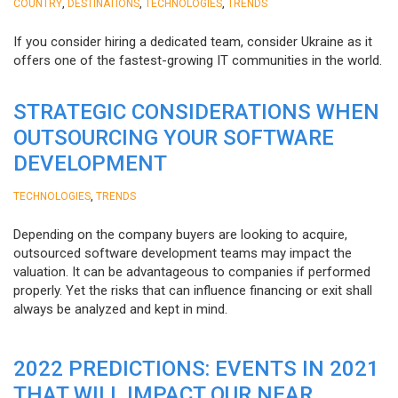
,
,
,
COUNTRY
DESTINATIONS
TECHNOLOGIES
TRENDS
If you consider hiring a dedicated team, consider Ukraine as it
offers one of the fastest-growing IT communities in the world.
STRATEGIC CONSIDERATIONS WHEN
OUTSOURCING YOUR SOFTWARE
DEVELOPMENT
,
TECHNOLOGIES
TRENDS
Depending on the company buyers are looking to acquire,
outsourced software development teams may impact the
valuation. It can be advantageous to companies if performed
properly. Yet the risks that can influence financing or exit shall
always be analyzed and kept in mind.
2022 PREDICTIONS: EVENTS IN 2021
THAT WILL IMPACT OUR NEAR