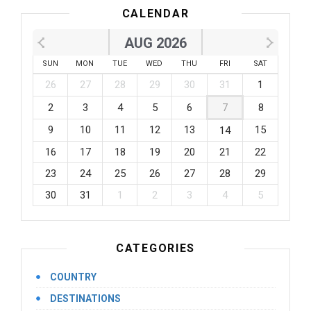
CALENDAR
AUG 2026
SUN
MON
TUE
WED
THU
FRI
SAT
26
27
28
29
30
31
1
2
3
4
5
6
7
8
9
10
11
12
13
15
14
16
17
18
19
20
21
22
23
24
25
26
27
28
29
30
31
1
2
3
4
5
CATEGORIES
COUNTRY
DESTINATIONS