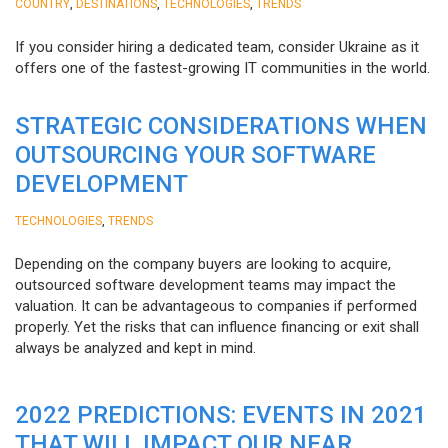
,
,
,
COUNTRY
DESTINATIONS
TECHNOLOGIES
TRENDS
If you consider hiring a dedicated team, consider Ukraine as it
offers one of the fastest-growing IT communities in the world.
STRATEGIC CONSIDERATIONS WHEN
OUTSOURCING YOUR SOFTWARE
DEVELOPMENT
,
TECHNOLOGIES
TRENDS
Depending on the company buyers are looking to acquire,
outsourced software development teams may impact the
valuation. It can be advantageous to companies if performed
properly. Yet the risks that can influence financing or exit shall
always be analyzed and kept in mind.
2022 PREDICTIONS: EVENTS IN 2021
THAT WILL IMPACT OUR NEAR