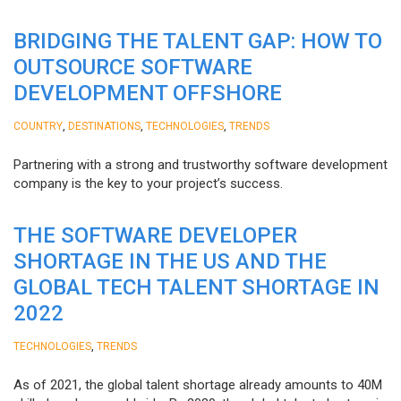
BRIDGING THE TALENT GAP: HOW TO
OUTSOURCE SOFTWARE
DEVELOPMENT OFFSHORE
,
,
,
COUNTRY
DESTINATIONS
TECHNOLOGIES
TRENDS
Partnering with a strong and trustworthy software development
company is the key to your project’s success.
THE SOFTWARE DEVELOPER
SHORTAGE IN THE US AND THE
GLOBAL TECH TALENT SHORTAGE IN
2022
,
TECHNOLOGIES
TRENDS
As of 2021, the global talent shortage already amounts to 40M