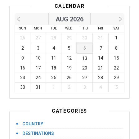
CALENDAR
AUG 2026
SUN
MON
TUE
WED
THU
FRI
SAT
26
27
28
29
30
31
1
2
3
4
5
6
7
8
9
10
11
12
14
15
13
16
17
18
19
20
21
22
23
24
25
26
27
28
29
30
31
1
2
3
4
5
CATEGORIES
COUNTRY
DESTINATIONS