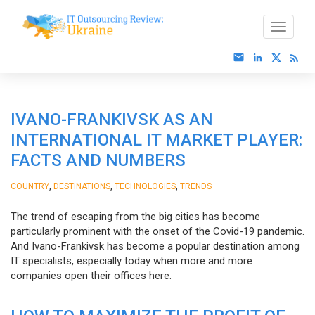
IVANO-FRANKIVSK AS AN
INTERNATIONAL IT MARKET PLAYER:
FACTS AND NUMBERS
,
,
,
COUNTRY
DESTINATIONS
TECHNOLOGIES
TRENDS
The trend of escaping from the big cities has become
particularly prominent with the onset of the Covid-19 pandemic.
And Ivano-Frankivsk has become a popular destination among
IT specialists, especially today when more and more
companies open their offices here.