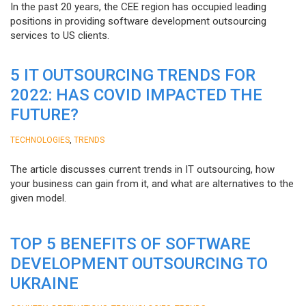
In the past 20 years, the CEE region has occupied leading
positions in providing software development outsourcing
services to US clients.
5 IT OUTSOURCING TRENDS FOR
2022: HAS COVID IMPACTED THE
FUTURE?
,
TECHNOLOGIES
TRENDS
The article discusses current trends in IT outsourcing, how
your business can gain from it, and what are alternatives to the
given model.
TOP 5 BENEFITS OF SOFTWARE
DEVELOPMENT OUTSOURCING TO
UKRAINE