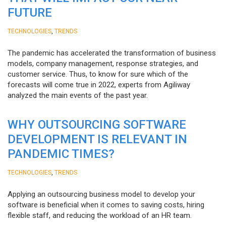
FUTURE
,
TECHNOLOGIES
TRENDS
The pandemic has accelerated the transformation of business
models, company management, response strategies, and
customer service. Thus, to know for sure which of the
forecasts will come true in 2022, experts from Agiliway
analyzed the main events of the past year.
WHY OUTSOURCING SOFTWARE
DEVELOPMENT IS RELEVANT IN
PANDEMIC TIMES?
,
TECHNOLOGIES
TRENDS
Applying an outsourcing business model to develop your
software is beneficial when it comes to saving costs, hiring
flexible staff, and reducing the workload of an HR team.