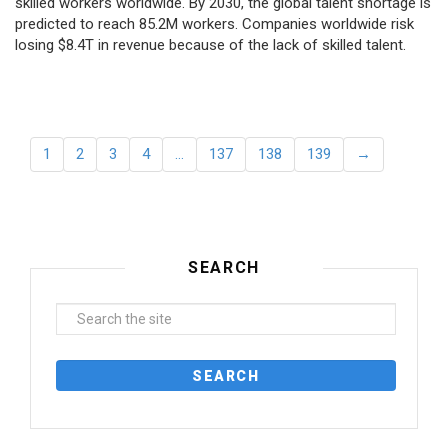
skilled workers worldwide. By 2030, the global talent shortage is
predicted to reach 85.2M workers. Сompanies worldwide risk
losing $8.4T in revenue because of the lack of skilled talent.
1
2
3
4
…
137
138
139
→
SEARCH