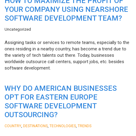
HOW TO MAXIMIZE THE PROFIT OF
YOUR COMPANY USING NEARSHORE
SOFTWARE DEVELOPMENT TEAM?
Uncategorized
Assigning tasks or services to remote teams, especially to the
ones residing in a nearby country, has become a trend due to
the variety of tech talents out there. Today, businesses
worldwide outsource call centers, support jobs, etc. besides
software development.
WHY DO AMERICAN BUSINESSES
OPT FOR EASTERN EUROPE
SOFTWARE DEVELOPMENT
OUTSOURCING?
,
,
,
COUNTRY
DESTINATIONS
TECHNOLOGIES
TRENDS