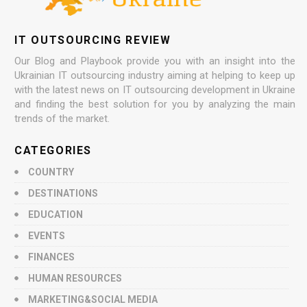
IT OUTSOURCING REVIEW
Our Blog and Playbook provide you with an insight into the
Ukrainian IT outsourcing industry aiming at helping to keep up
with the latest news on IT outsourcing development in Ukraine
and finding the best solution for you by analyzing the main
trends of the market.
CATEGORIES
COUNTRY
DESTINATIONS
EDUCATION
EVENTS
FINANCES
HUMAN RESOURCES
MARKETING&SOCIAL MEDIA