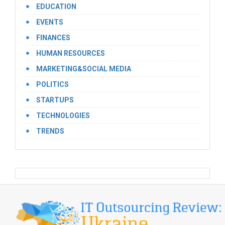
EDUCATION
EVENTS
FINANCES
HUMAN RESOURCES
MARKETING&SOCIAL MEDIA
POLITICS
STARTUPS
TECHNOLOGIES
TRENDS