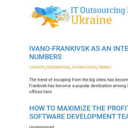
IVANO-FRANKIVSK AS AN INT
NUMBERS
,
,
,
COUNTRY
DESTINATIONS
TECHNOLOGIES
TRENDS
The trend of escaping from the big cities has becom
Frankivsk has become a popular destination among I
offices here.
HOW TO MAXIMIZE THE PROF
SOFTWARE DEVELOPMENT TE
Uncategorized