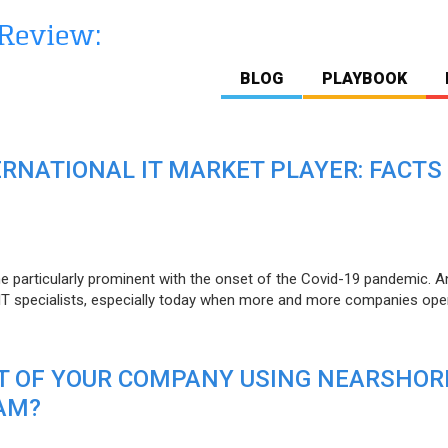
BLOG
PLAYBOOK
ERNATIONAL IT MARKET PLAYER: FACTS
e particularly prominent with the onset of the Covid-19 pandemic. A
T specialists, especially today when more and more companies open
IT OF YOUR COMPANY USING NEARSHOR
AM?