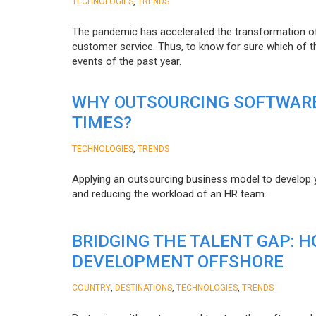
,
TECHNOLOGIES
TRENDS
The pandemic has accelerated the transformation 
customer service. Thus, to know for sure which of t
events of the past year.
WHY OUTSOURCING SOFTWARE
TIMES?
,
TECHNOLOGIES
TRENDS
Applying an outsourcing business model to develop you
and reducing the workload of an HR team.
BRIDGING THE TALENT GAP: 
DEVELOPMENT OFFSHORE
,
,
,
COUNTRY
DESTINATIONS
TECHNOLOGIES
TRENDS