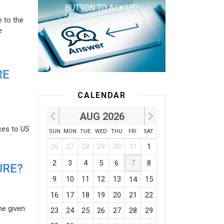
BUTTON TO ASK US!
e to the
e
RE
CALENDAR
AUG 2026
ces to US
SUN
MON
TUE
WED
THU
FRI
SAT
26
27
28
29
30
31
1
2
3
4
5
6
7
8
URE?
9
10
11
12
13
15
14
16
17
18
19
20
21
22
he given
23
24
25
26
27
28
29