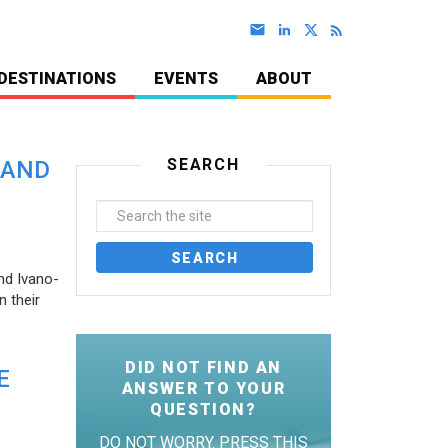
DESTINATIONS
EVENTS
ABOUT
SEARCH
 AND
nd Ivano-
 their
DID NOT FIND AN
E
ANSWER TO YOUR
QUESTION?
DO NOT WORRY. PRESS THIS