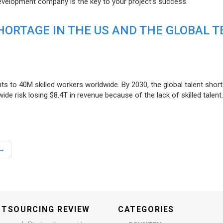
evelopment company is the key to your project’s success.
ORTAGE IN THE US AND THE GLOBAL T
ts to 40M skilled workers worldwide. By 2030, the global talent short
e risk losing $8.4T in revenue because of the lack of skilled talent.
→
UTSOURCING REVIEW
CATEGORIES