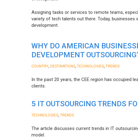
Assigning tasks or services to remote teams, especia
variety of tech talents out there. Today, businesses
development.
WHY DO AMERICAN BUSINESS
DEVELOPMENT OUTSOURCING
,
,
,
COUNTRY
DESTINATIONS
TECHNOLOGIES
TRENDS
In the past 20 years, the CEE region has occupied l
clients.
5 IT OUTSOURCING TRENDS FO
,
TECHNOLOGIES
TRENDS
The article discusses current trends in IT outsourcin
model.