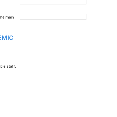
d
the main
EMIC
ble staff,