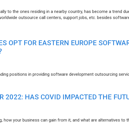
lly to the ones residing in a nearby country, has become a trend du
 worldwide outsource call centers, support jobs, etc. besides softwar
ES OPT FOR EASTERN EUROPE SOFTWA
?
eading positions in providing software development outsourcing servi
R 2022: HAS COVID IMPACTED THE FUT
g, how your business can gain from it, and what are alternatives to t