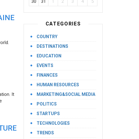
30
31
1
2
3
4
5
AINE
CATEGORIES
COUNTRY
orld.
DESTINATIONS
EDUCATION
EVENTS
FINANCES
HUMAN RESOURCES
ion. It
MARKETING&SOCIAL MEDIA
e
POLITICS
STARTUPS
TECHNOLOGIES
UTURE
TRENDS