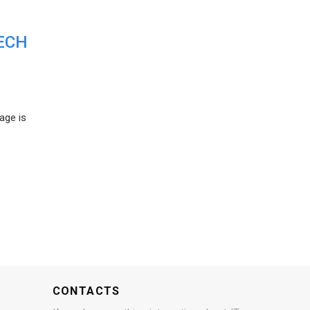
ECH
age is
CONTACTS