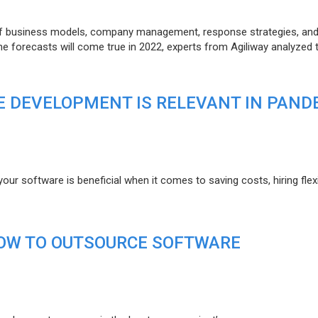
of business models, company management, response strategies, an
he forecasts will come true in 2022, experts from Agiliway analyzed 
 DEVELOPMENT IS RELEVANT IN PAND
r software is beneficial when it comes to saving costs, hiring flexi
HOW TO OUTSOURCE SOFTWARE