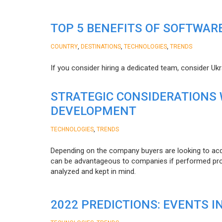
TOP 5 BENEFITS OF SOFTWAR
,
,
,
COUNTRY
DESTINATIONS
TECHNOLOGIES
TRENDS
If you consider hiring a dedicated team, consider Uk
STRATEGIC CONSIDERATIONS
DEVELOPMENT
,
TECHNOLOGIES
TRENDS
Depending on the company buyers are looking to acq
can be advantageous to companies if performed proper
analyzed and kept in mind.
2022 PREDICTIONS: EVENTS I