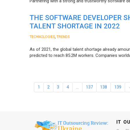
Partnering with a strong and trustworthy software d
THE SOFTWARE DEVELOPER SH
TALENT SHORTAGE IN 2022
,
TECHNOLOGIES
TRENDS
As of 2021, the global talent shortage already amoun
predicted to reach 85.2M workers. Сompanies worldwid
1
2
3
4
…
137
138
139
IT O