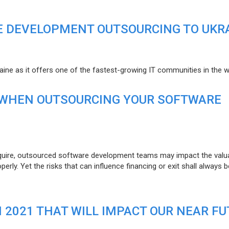
E DEVELOPMENT OUTSOURCING TO UKR
raine as it offers one of the fastest-growing IT communities in the w
 WHEN OUTSOURCING YOUR SOFTWARE
uire, outsourced software development teams may impact the valuat
ly. Yet the risks that can influence financing or exit shall always b
N 2021 THAT WILL IMPACT OUR NEAR F