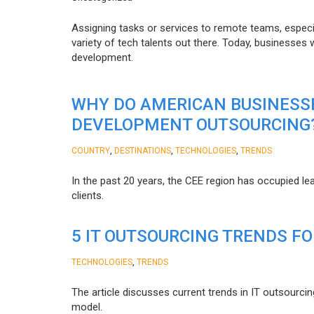
Assigning tasks or services to remote teams, especia
variety of tech talents out there. Today, businesses
development.
WHY DO AMERICAN BUSINESS
DEVELOPMENT OUTSOURCING
,
,
,
COUNTRY
DESTINATIONS
TECHNOLOGIES
TRENDS
In the past 20 years, the CEE region has occupied l
clients.
5 IT OUTSOURCING TRENDS FO
,
TECHNOLOGIES
TRENDS
The article discusses current trends in IT outsourcin
model.