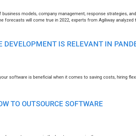
of business models, company management, response strategies, an
he forecasts will come true in 2022, experts from Agiliway analyzed 
 DEVELOPMENT IS RELEVANT IN PAND
r software is beneficial when it comes to saving costs, hiring flexi
HOW TO OUTSOURCE SOFTWARE