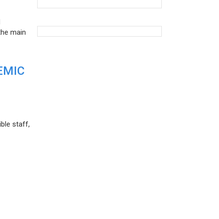
d
the main
EMIC
ble staff,