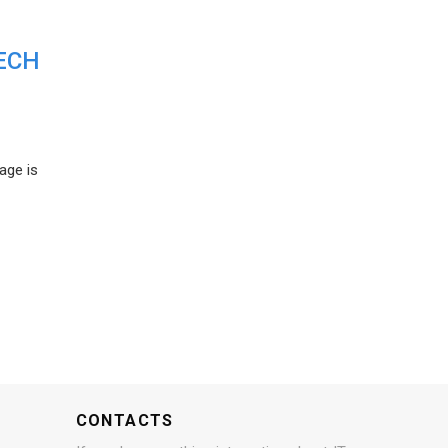
ECH
age is
CONTACTS