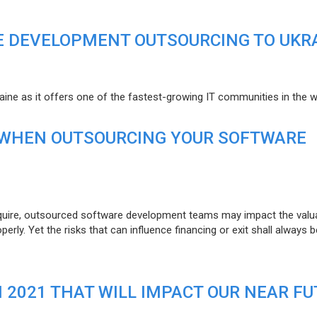
E DEVELOPMENT OUTSOURCING TO UKR
raine as it offers one of the fastest-growing IT communities in the w
 WHEN OUTSOURCING YOUR SOFTWARE
uire, outsourced software development teams may impact the valuat
ly. Yet the risks that can influence financing or exit shall always b
N 2021 THAT WILL IMPACT OUR NEAR F