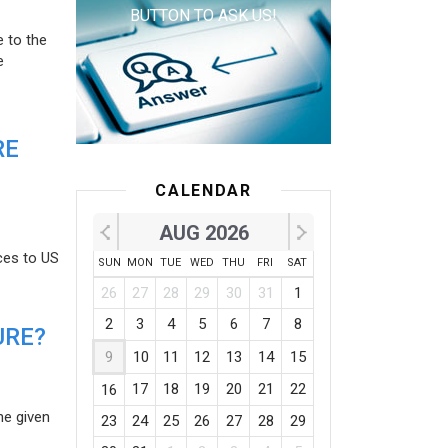
BUTTON TO ASK US!
e to the
e
RE
CALENDAR
AUG 2026
ces to US
SUN
MON
TUE
WED
THU
FRI
SAT
26
27
28
29
30
31
1
2
3
4
5
6
7
8
URE?
9
10
11
12
13
14
15
17
18
19
20
21
22
16
he given
23
24
25
26
27
28
29