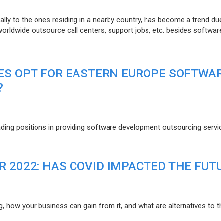
lly to the ones residing in a nearby country, has become a trend du
 worldwide outsource call centers, support jobs, etc. besides softwar
ES OPT FOR EASTERN EUROPE SOFTWA
?
eading positions in providing software development outsourcing servi
R 2022: HAS COVID IMPACTED THE FUT
g, how your business can gain from it, and what are alternatives to t