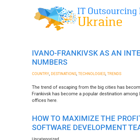
IVANO-FRANKIVSK AS AN INT
NUMBERS
,
,
,
COUNTRY
DESTINATIONS
TECHNOLOGIES
TRENDS
The trend of escaping from the big cities has becom
Frankivsk has become a popular destination among I
offices here.
HOW TO MAXIMIZE THE PROF
SOFTWARE DEVELOPMENT TE
Uncategorized