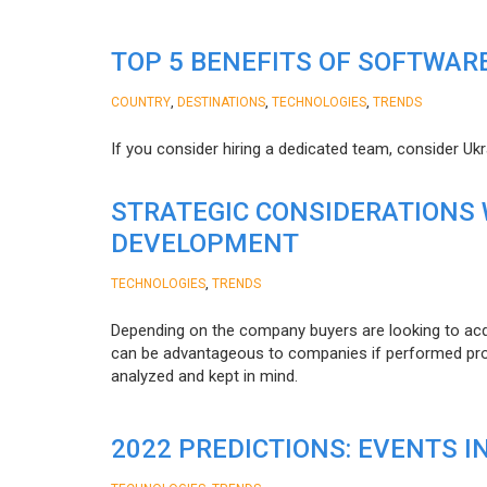
TOP 5 BENEFITS OF SOFTWAR
,
,
,
COUNTRY
DESTINATIONS
TECHNOLOGIES
TRENDS
If you consider hiring a dedicated team, consider Uk
STRATEGIC CONSIDERATIONS
DEVELOPMENT
,
TECHNOLOGIES
TRENDS
Depending on the company buyers are looking to acq
can be advantageous to companies if performed proper
analyzed and kept in mind.
2022 PREDICTIONS: EVENTS I