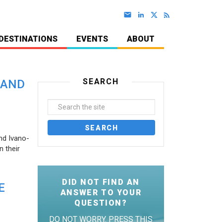
DESTINATIONS
EVENTS
ABOUT
SEARCH
 AND
nd Ivano-
 their
DID NOT FIND AN
E
ANSWER TO YOUR
QUESTION?
DO NOT WORRY. PRESS THIS