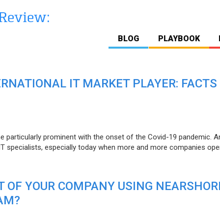
BLOG
PLAYBOOK
ERNATIONAL IT MARKET PLAYER: FACTS
e particularly prominent with the onset of the Covid-19 pandemic. A
T specialists, especially today when more and more companies open
IT OF YOUR COMPANY USING NEARSHOR
AM?