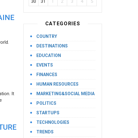
30
31
1
2
3
4
5
AINE
CATEGORIES
COUNTRY
orld.
DESTINATIONS
EDUCATION
EVENTS
FINANCES
HUMAN RESOURCES
ion. It
MARKETING&SOCIAL MEDIA
e
POLITICS
STARTUPS
TECHNOLOGIES
UTURE
TRENDS