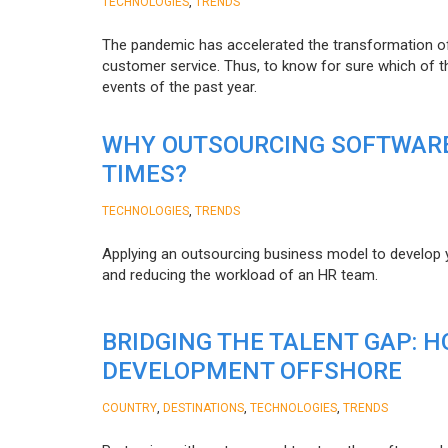
,
TECHNOLOGIES
TRENDS
The pandemic has accelerated the transformation 
customer service. Thus, to know for sure which of t
events of the past year.
WHY OUTSOURCING SOFTWARE
TIMES?
,
TECHNOLOGIES
TRENDS
Applying an outsourcing business model to develop you
and reducing the workload of an HR team.
BRIDGING THE TALENT GAP: 
DEVELOPMENT OFFSHORE
,
,
,
COUNTRY
DESTINATIONS
TECHNOLOGIES
TRENDS