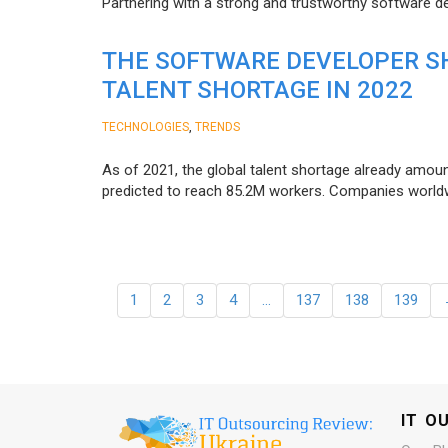
Partnering with a strong and trustworthy software d
THE SOFTWARE DEVELOPER SH
TALENT SHORTAGE IN 2022
,
TECHNOLOGIES
TRENDS
As of 2021, the global talent shortage already amoun
predicted to reach 85.2M workers. Сompanies worldwid
1
2
3
4
…
137
138
139
IT O