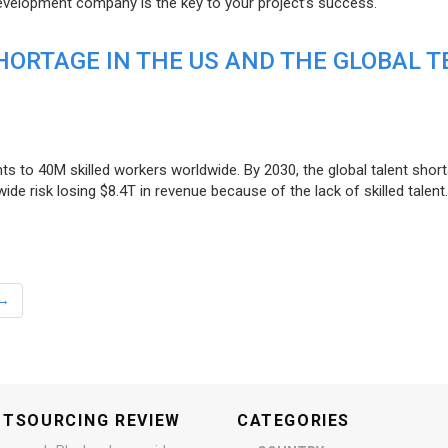
evelopment company is the key to your project’s success.
ORTAGE IN THE US AND THE GLOBAL T
ts to 40M skilled workers worldwide. By 2030, the global talent short
e risk losing $8.4T in revenue because of the lack of skilled talent.
→
UTSOURCING REVIEW
CATEGORIES