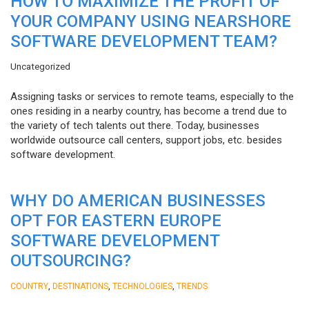
HOW TO MAXIMIZE THE PROFIT OF
YOUR COMPANY USING NEARSHORE
SOFTWARE DEVELOPMENT TEAM?
Uncategorized
Assigning tasks or services to remote teams, especially to the
ones residing in a nearby country, has become a trend due to
the variety of tech talents out there. Today, businesses
worldwide outsource call centers, support jobs, etc. besides
software development.
WHY DO AMERICAN BUSINESSES
OPT FOR EASTERN EUROPE
SOFTWARE DEVELOPMENT
OUTSOURCING?
,
,
,
COUNTRY
DESTINATIONS
TECHNOLOGIES
TRENDS