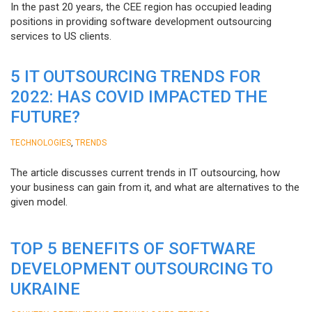
In the past 20 years, the CEE region has occupied leading
positions in providing software development outsourcing
services to US clients.
5 IT OUTSOURCING TRENDS FOR
2022: HAS COVID IMPACTED THE
FUTURE?
,
TECHNOLOGIES
TRENDS
The article discusses current trends in IT outsourcing, how
your business can gain from it, and what are alternatives to the
given model.
TOP 5 BENEFITS OF SOFTWARE
DEVELOPMENT OUTSOURCING TO
UKRAINE