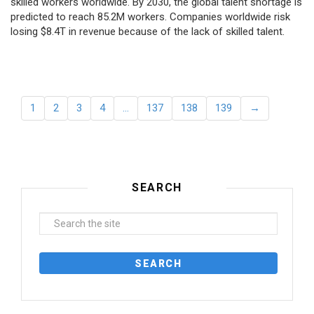
skilled workers worldwide. By 2030, the global talent shortage is
predicted to reach 85.2M workers. Сompanies worldwide risk
losing $8.4T in revenue because of the lack of skilled talent.
1
2
3
4
…
137
138
139
→
SEARCH