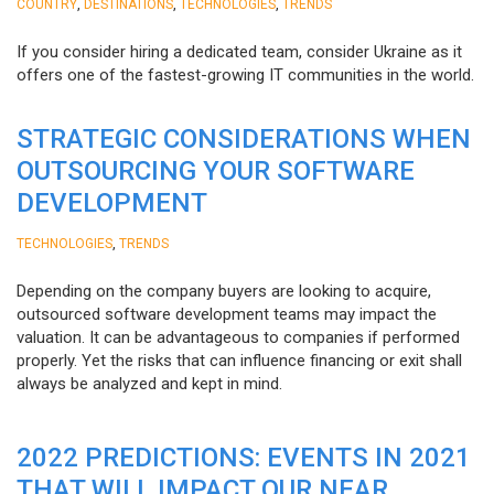
,
,
,
COUNTRY
DESTINATIONS
TECHNOLOGIES
TRENDS
If you consider hiring a dedicated team, consider Ukraine as it
offers one of the fastest-growing IT communities in the world.
STRATEGIC CONSIDERATIONS WHEN
OUTSOURCING YOUR SOFTWARE
DEVELOPMENT
,
TECHNOLOGIES
TRENDS
Depending on the company buyers are looking to acquire,
outsourced software development teams may impact the
valuation. It can be advantageous to companies if performed
properly. Yet the risks that can influence financing or exit shall
always be analyzed and kept in mind.
2022 PREDICTIONS: EVENTS IN 2021
THAT WILL IMPACT OUR NEAR