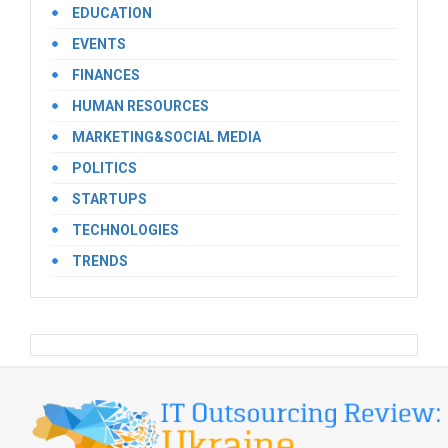
EDUCATION
EVENTS
FINANCES
HUMAN RESOURCES
MARKETING&SOCIAL MEDIA
POLITICS
STARTUPS
TECHNOLOGIES
TRENDS