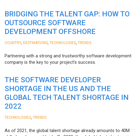
BRIDGING THE TALENT GAP: HOW TO
OUTSOURCE SOFTWARE
DEVELOPMENT OFFSHORE
,
,
,
COUNTRY
DESTINATIONS
TECHNOLOGIES
TRENDS
Partnering with a strong and trustworthy software development
company is the key to your project’s success.
THE SOFTWARE DEVELOPER
SHORTAGE IN THE US AND THE
GLOBAL TECH TALENT SHORTAGE IN
2022
,
TECHNOLOGIES
TRENDS
As of 2021, the global talent shortage already amounts to 40M