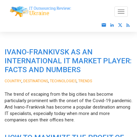
IVANO-FRANKIVSK AS AN
INTERNATIONAL IT MARKET PLAYER:
FACTS AND NUMBERS
,
,
,
COUNTRY
DESTINATIONS
TECHNOLOGIES
TRENDS
The trend of escaping from the big cities has become
particularly prominent with the onset of the Covid-19 pandemic.
And Ivano-Frankivsk has become a popular destination among
IT specialists, especially today when more and more
companies open their offices here.