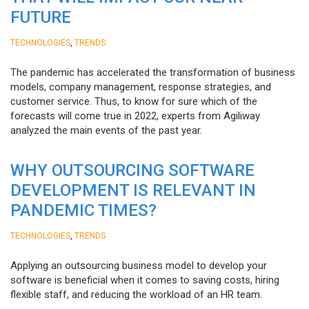
FUTURE
,
TECHNOLOGIES
TRENDS
The pandemic has accelerated the transformation of business
models, company management, response strategies, and
customer service. Thus, to know for sure which of the
forecasts will come true in 2022, experts from Agiliway
analyzed the main events of the past year.
WHY OUTSOURCING SOFTWARE
DEVELOPMENT IS RELEVANT IN
PANDEMIC TIMES?
,
TECHNOLOGIES
TRENDS
Applying an outsourcing business model to develop your
software is beneficial when it comes to saving costs, hiring
flexible staff, and reducing the workload of an HR team.