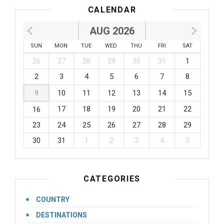
CALENDAR
AUG 2026
SUN
MON
TUE
WED
THU
FRI
SAT
26
27
28
29
30
31
1
2
3
4
5
6
7
8
9
10
11
12
13
14
15
17
18
19
20
21
22
16
23
24
25
26
27
28
29
30
31
1
2
3
4
5
CATEGORIES
COUNTRY
DESTINATIONS