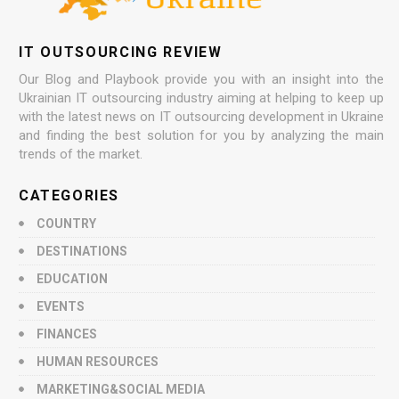
IT OUTSOURCING REVIEW
Our Blog and Playbook provide you with an insight into the
Ukrainian IT outsourcing industry aiming at helping to keep up
with the latest news on IT outsourcing development in Ukraine
and finding the best solution for you by analyzing the main
trends of the market.
CATEGORIES
COUNTRY
DESTINATIONS
EDUCATION
EVENTS
FINANCES
HUMAN RESOURCES
MARKETING&SOCIAL MEDIA