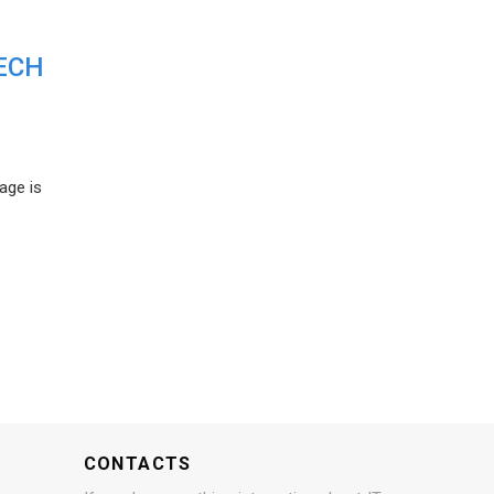
ECH
age is
CONTACTS