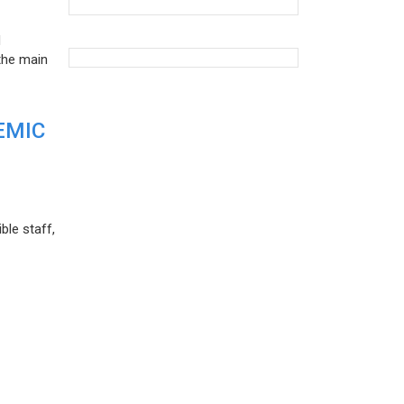
d
the main
EMIC
ble staff,