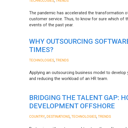
,
TECHNOLOGIES
TRENDS
The pandemic has accelerated the transformation 
customer service. Thus, to know for sure which of t
events of the past year.
WHY OUTSOURCING SOFTWARE
TIMES?
,
TECHNOLOGIES
TRENDS
Applying an outsourcing business model to develop you
and reducing the workload of an HR team.
BRIDGING THE TALENT GAP: 
DEVELOPMENT OFFSHORE
,
,
,
COUNTRY
DESTINATIONS
TECHNOLOGIES
TRENDS