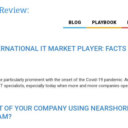
BLOG
PLAYBOOK
ERNATIONAL IT MARKET PLAYER: FACTS
e particularly prominent with the onset of the Covid-19 pandemic. A
T specialists, especially today when more and more companies open
IT OF YOUR COMPANY USING NEARSHOR
AM?