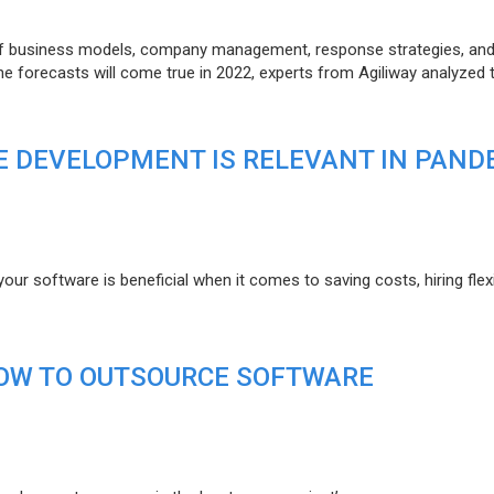
of business models, company management, response strategies, an
he forecasts will come true in 2022, experts from Agiliway analyzed 
 DEVELOPMENT IS RELEVANT IN PAND
r software is beneficial when it comes to saving costs, hiring flexi
HOW TO OUTSOURCE SOFTWARE