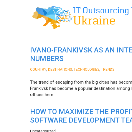
IVANO-FRANKIVSK AS AN INT
NUMBERS
,
,
,
COUNTRY
DESTINATIONS
TECHNOLOGIES
TRENDS
The trend of escaping from the big cities has becom
Frankivsk has become a popular destination among I
offices here.
HOW TO MAXIMIZE THE PROF
SOFTWARE DEVELOPMENT TE
Uncategorized