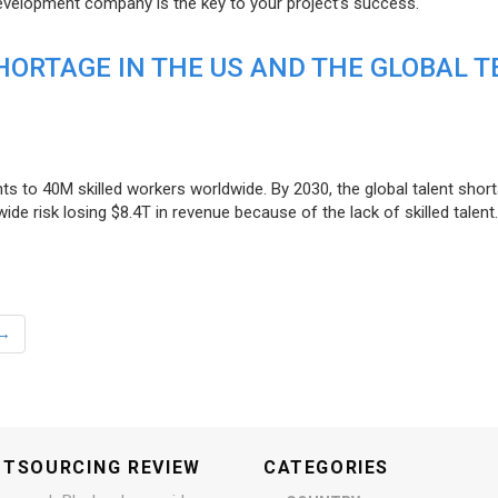
evelopment company is the key to your project’s success.
ORTAGE IN THE US AND THE GLOBAL T
ts to 40M skilled workers worldwide. By 2030, the global talent short
e risk losing $8.4T in revenue because of the lack of skilled talent.
→
UTSOURCING REVIEW
CATEGORIES