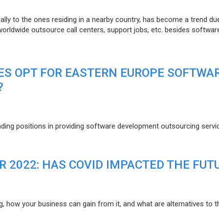
lly to the ones residing in a nearby country, has become a trend du
 worldwide outsource call centers, support jobs, etc. besides softwar
ES OPT FOR EASTERN EUROPE SOFTWA
?
eading positions in providing software development outsourcing servi
R 2022: HAS COVID IMPACTED THE FUT
g, how your business can gain from it, and what are alternatives to t