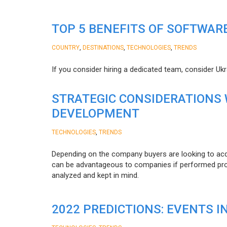
TOP 5 BENEFITS OF SOFTWAR
,
,
,
COUNTRY
DESTINATIONS
TECHNOLOGIES
TRENDS
If you consider hiring a dedicated team, consider Uk
STRATEGIC CONSIDERATIONS
DEVELOPMENT
,
TECHNOLOGIES
TRENDS
Depending on the company buyers are looking to acq
can be advantageous to companies if performed proper
analyzed and kept in mind.
2022 PREDICTIONS: EVENTS I