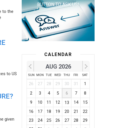
BUTTON TO ASK US!
e to the
e
RE
CALENDAR
AUG 2026
ces to US
SUN
MON
TUE
WED
THU
FRI
SAT
26
27
28
29
30
31
1
2
3
4
5
6
7
8
URE?
9
10
11
12
14
15
13
16
17
18
19
20
21
22
he given
23
24
25
26
27
28
29