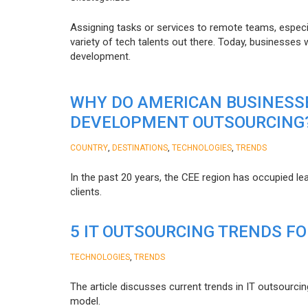
Assigning tasks or services to remote teams, especia
variety of tech talents out there. Today, businesses
development.
WHY DO AMERICAN BUSINESS
DEVELOPMENT OUTSOURCING
,
,
,
COUNTRY
DESTINATIONS
TECHNOLOGIES
TRENDS
In the past 20 years, the CEE region has occupied l
clients.
5 IT OUTSOURCING TRENDS FO
,
TECHNOLOGIES
TRENDS
The article discusses current trends in IT outsourcin
model.