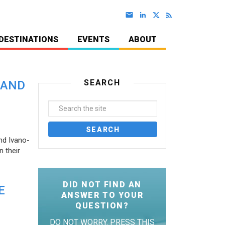
DESTINATIONS
EVENTS
ABOUT
SEARCH
 AND
nd Ivano-
 their
DID NOT FIND AN
E
ANSWER TO YOUR
QUESTION?
DO NOT WORRY. PRESS THIS