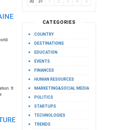
30
31
1
2
3
4
5
AINE
CATEGORIES
COUNTRY
orld.
DESTINATIONS
EDUCATION
EVENTS
FINANCES
HUMAN RESOURCES
ion. It
MARKETING&SOCIAL MEDIA
e
POLITICS
STARTUPS
TECHNOLOGIES
UTURE
TRENDS