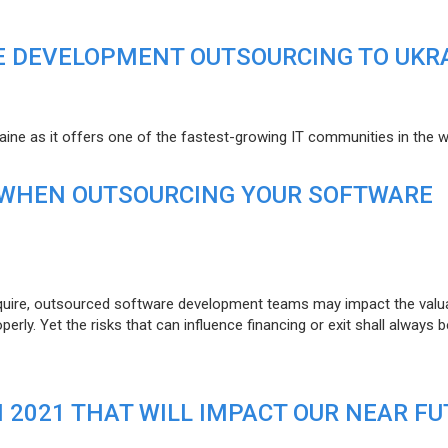
E DEVELOPMENT OUTSOURCING TO UKR
raine as it offers one of the fastest-growing IT communities in the w
 WHEN OUTSOURCING YOUR SOFTWARE
uire, outsourced software development teams may impact the valuat
ly. Yet the risks that can influence financing or exit shall always b
N 2021 THAT WILL IMPACT OUR NEAR F