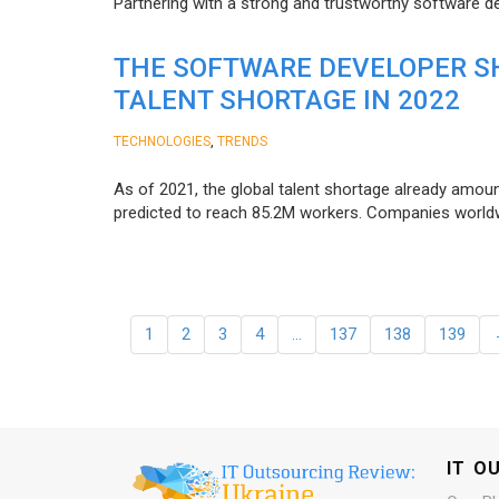
Partnering with a strong and trustworthy software d
THE SOFTWARE DEVELOPER SH
TALENT SHORTAGE IN 2022
,
TECHNOLOGIES
TRENDS
As of 2021, the global talent shortage already amoun
predicted to reach 85.2M workers. Сompanies worldwid
1
2
3
4
…
137
138
139
IT O