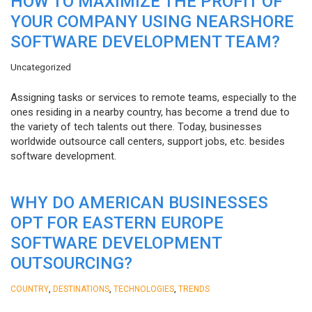
HOW TO MAXIMIZE THE PROFIT OF
YOUR COMPANY USING NEARSHORE
SOFTWARE DEVELOPMENT TEAM?
Uncategorized
Assigning tasks or services to remote teams, especially to the
ones residing in a nearby country, has become a trend due to
the variety of tech talents out there. Today, businesses
worldwide outsource call centers, support jobs, etc. besides
software development.
WHY DO AMERICAN BUSINESSES
OPT FOR EASTERN EUROPE
SOFTWARE DEVELOPMENT
OUTSOURCING?
,
,
,
COUNTRY
DESTINATIONS
TECHNOLOGIES
TRENDS