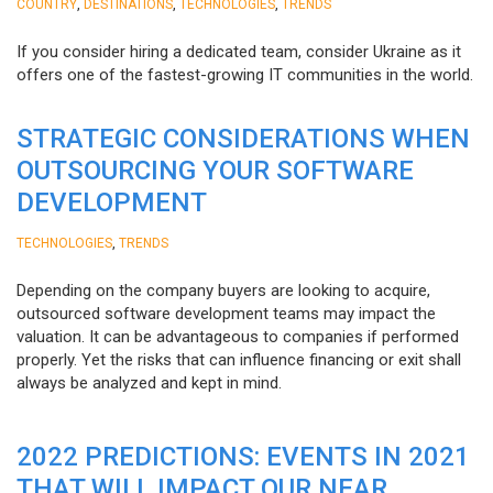
,
,
,
COUNTRY
DESTINATIONS
TECHNOLOGIES
TRENDS
If you consider hiring a dedicated team, consider Ukraine as it
offers one of the fastest-growing IT communities in the world.
STRATEGIC CONSIDERATIONS WHEN
OUTSOURCING YOUR SOFTWARE
DEVELOPMENT
,
TECHNOLOGIES
TRENDS
Depending on the company buyers are looking to acquire,
outsourced software development teams may impact the
valuation. It can be advantageous to companies if performed
properly. Yet the risks that can influence financing or exit shall
always be analyzed and kept in mind.
2022 PREDICTIONS: EVENTS IN 2021
THAT WILL IMPACT OUR NEAR