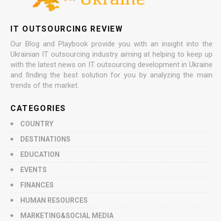
IT OUTSOURCING REVIEW
Our Blog and Playbook provide you with an insight into the
Ukrainian IT outsourcing industry aiming at helping to keep up
with the latest news on IT outsourcing development in Ukraine
and finding the best solution for you by analyzing the main
trends of the market.
CATEGORIES
COUNTRY
DESTINATIONS
EDUCATION
EVENTS
FINANCES
HUMAN RESOURCES
MARKETING&SOCIAL MEDIA