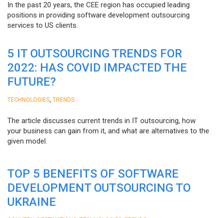
In the past 20 years, the CEE region has occupied leading
positions in providing software development outsourcing
services to US clients.
5 IT OUTSOURCING TRENDS FOR
2022: HAS COVID IMPACTED THE
FUTURE?
,
TECHNOLOGIES
TRENDS
The article discusses current trends in IT outsourcing, how
your business can gain from it, and what are alternatives to the
given model.
TOP 5 BENEFITS OF SOFTWARE
DEVELOPMENT OUTSOURCING TO
UKRAINE