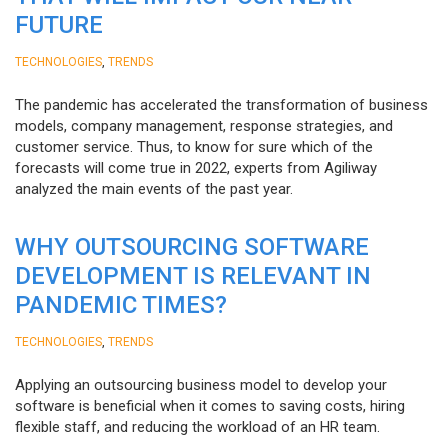
FUTURE
,
TECHNOLOGIES
TRENDS
The pandemic has accelerated the transformation of business
models, company management, response strategies, and
customer service. Thus, to know for sure which of the
forecasts will come true in 2022, experts from Agiliway
analyzed the main events of the past year.
WHY OUTSOURCING SOFTWARE
DEVELOPMENT IS RELEVANT IN
PANDEMIC TIMES?
,
TECHNOLOGIES
TRENDS
Applying an outsourcing business model to develop your
software is beneficial when it comes to saving costs, hiring
flexible staff, and reducing the workload of an HR team.