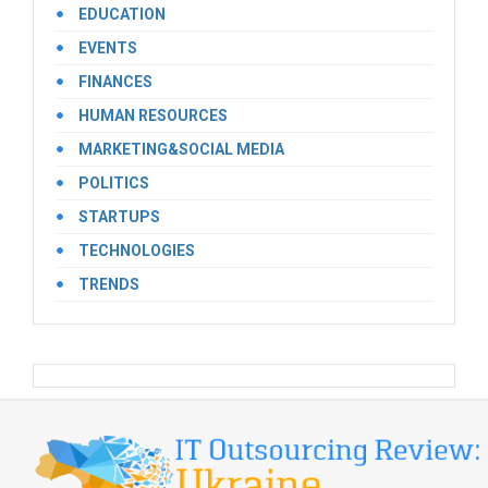
EDUCATION
EVENTS
FINANCES
HUMAN RESOURCES
MARKETING&SOCIAL MEDIA
POLITICS
STARTUPS
TECHNOLOGIES
TRENDS