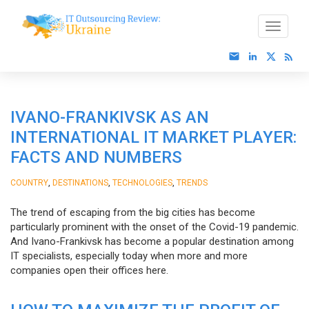
IVANO-FRANKIVSK AS AN
INTERNATIONAL IT MARKET PLAYER:
FACTS AND NUMBERS
,
,
,
COUNTRY
DESTINATIONS
TECHNOLOGIES
TRENDS
The trend of escaping from the big cities has become
particularly prominent with the onset of the Covid-19 pandemic.
And Ivano-Frankivsk has become a popular destination among
IT specialists, especially today when more and more
companies open their offices here.