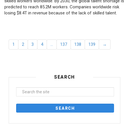
skilled workers worldwide. By 2030, the global talent shortage is
predicted to reach 85.2M workers. Сompanies worldwide risk
losing $8.4T in revenue because of the lack of skilled talent.
1
2
3
4
…
137
138
139
→
SEARCH