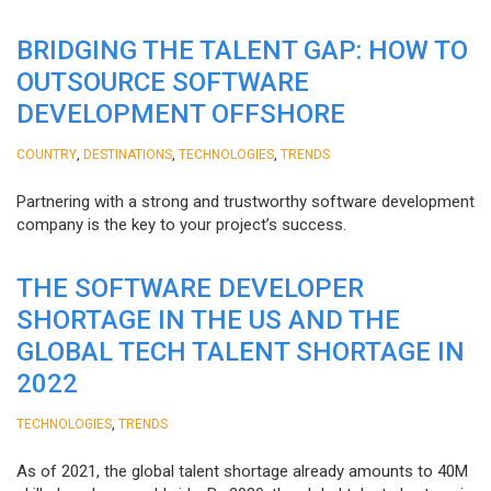
BRIDGING THE TALENT GAP: HOW TO
OUTSOURCE SOFTWARE
DEVELOPMENT OFFSHORE
,
,
,
COUNTRY
DESTINATIONS
TECHNOLOGIES
TRENDS
Partnering with a strong and trustworthy software development
company is the key to your project’s success.
THE SOFTWARE DEVELOPER
SHORTAGE IN THE US AND THE
GLOBAL TECH TALENT SHORTAGE IN
2022
,
TECHNOLOGIES
TRENDS
As of 2021, the global talent shortage already amounts to 40M