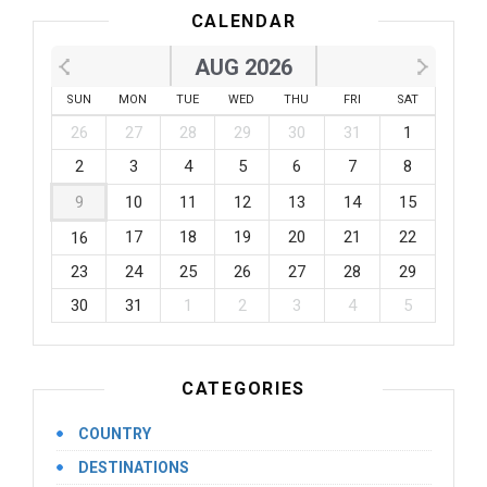
CALENDAR
AUG 2026
SUN
MON
TUE
WED
THU
FRI
SAT
26
27
28
29
30
31
1
2
3
4
5
6
7
8
9
10
11
12
13
14
15
17
18
19
20
21
22
16
23
24
25
26
27
28
29
30
31
1
2
3
4
5
CATEGORIES
COUNTRY
DESTINATIONS