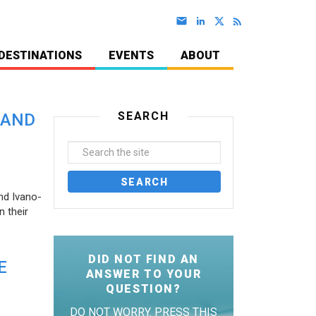
DESTINATIONS
EVENTS
ABOUT
SEARCH
 AND
nd Ivano-
 their
DID NOT FIND AN
E
ANSWER TO YOUR
QUESTION?
DO NOT WORRY. PRESS THIS