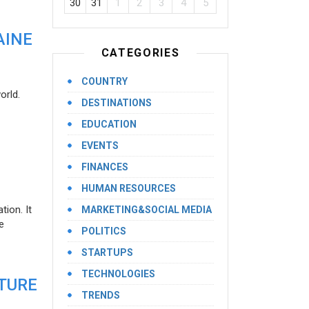
30
31
1
2
3
4
5
AINE
CATEGORIES
COUNTRY
orld.
DESTINATIONS
EDUCATION
EVENTS
FINANCES
HUMAN RESOURCES
ion. It
MARKETING&SOCIAL MEDIA
e
POLITICS
STARTUPS
TECHNOLOGIES
UTURE
TRENDS