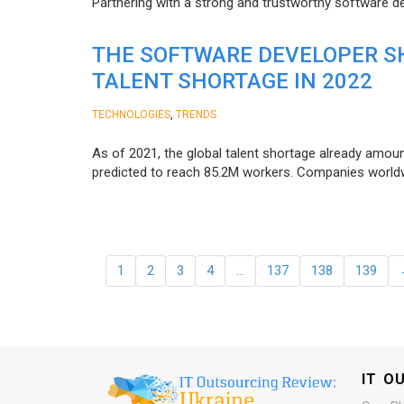
Partnering with a strong and trustworthy software d
THE SOFTWARE DEVELOPER SH
TALENT SHORTAGE IN 2022
,
TECHNOLOGIES
TRENDS
As of 2021, the global talent shortage already amoun
predicted to reach 85.2M workers. Сompanies worldwid
1
2
3
4
…
137
138
139
IT O