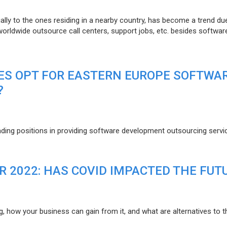
lly to the ones residing in a nearby country, has become a trend du
 worldwide outsource call centers, support jobs, etc. besides softwar
ES OPT FOR EASTERN EUROPE SOFTWA
?
eading positions in providing software development outsourcing servi
R 2022: HAS COVID IMPACTED THE FUT
g, how your business can gain from it, and what are alternatives to t