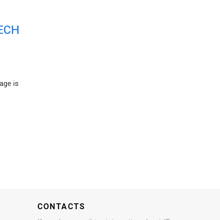
ECH
age is
CONTACTS