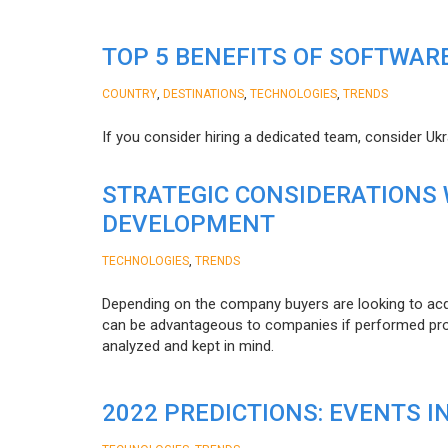
TOP 5 BENEFITS OF SOFTWAR
,
,
,
COUNTRY
DESTINATIONS
TECHNOLOGIES
TRENDS
If you consider hiring a dedicated team, consider Uk
STRATEGIC CONSIDERATIONS
DEVELOPMENT
,
TECHNOLOGIES
TRENDS
Depending on the company buyers are looking to acq
can be advantageous to companies if performed proper
analyzed and kept in mind.
2022 PREDICTIONS: EVENTS I