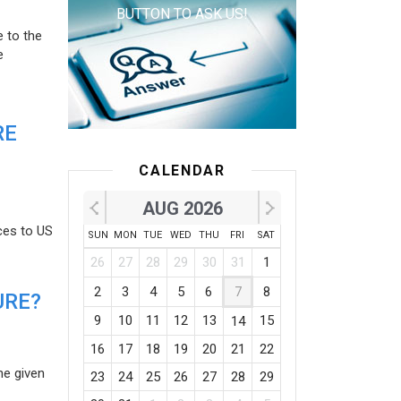
BUTTON TO ASK US!
e to the
e
RE
CALENDAR
AUG 2026
ces to US
SUN
MON
TUE
WED
THU
FRI
SAT
26
27
28
29
30
31
1
2
3
4
5
6
7
8
URE?
9
10
11
12
13
15
14
16
17
18
19
20
21
22
he given
23
24
25
26
27
28
29