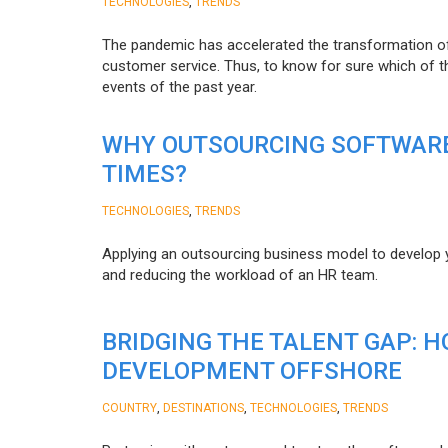
,
TECHNOLOGIES
TRENDS
The pandemic has accelerated the transformation 
customer service. Thus, to know for sure which of t
events of the past year.
WHY OUTSOURCING SOFTWARE
TIMES?
,
TECHNOLOGIES
TRENDS
Applying an outsourcing business model to develop you
and reducing the workload of an HR team.
BRIDGING THE TALENT GAP: 
DEVELOPMENT OFFSHORE
,
,
,
COUNTRY
DESTINATIONS
TECHNOLOGIES
TRENDS