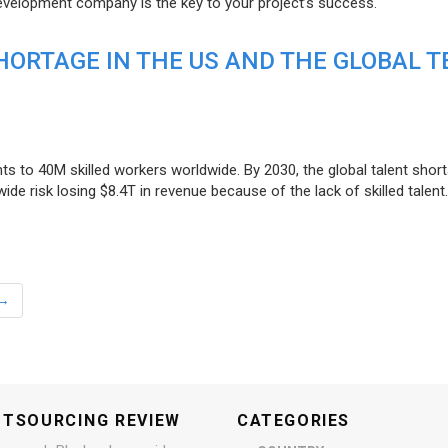
evelopment company is the key to your project’s success.
ORTAGE IN THE US AND THE GLOBAL T
ts to 40M skilled workers worldwide. By 2030, the global talent short
e risk losing $8.4T in revenue because of the lack of skilled talent.
→
UTSOURCING REVIEW
CATEGORIES