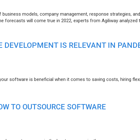
of business models, company management, response strategies, an
he forecasts will come true in 2022, experts from Agiliway analyzed 
 DEVELOPMENT IS RELEVANT IN PAND
r software is beneficial when it comes to saving costs, hiring flexi
HOW TO OUTSOURCE SOFTWARE