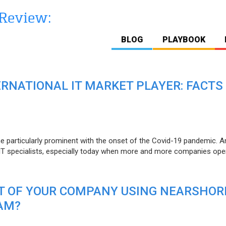
BLOG
PLAYBOOK
ERNATIONAL IT MARKET PLAYER: FACTS
e particularly prominent with the onset of the Covid-19 pandemic. A
T specialists, especially today when more and more companies open
IT OF YOUR COMPANY USING NEARSHOR
AM?