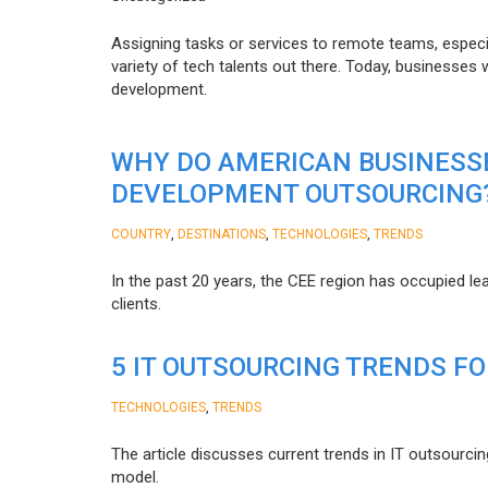
Assigning tasks or services to remote teams, especia
variety of tech talents out there. Today, businesses
development.
WHY DO AMERICAN BUSINESS
DEVELOPMENT OUTSOURCING
,
,
,
COUNTRY
DESTINATIONS
TECHNOLOGIES
TRENDS
In the past 20 years, the CEE region has occupied l
clients.
5 IT OUTSOURCING TRENDS FO
,
TECHNOLOGIES
TRENDS
The article discusses current trends in IT outsourcin
model.