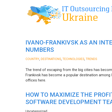
IVANO-FRANKIVSK AS AN INT
NUMBERS
,
,
,
COUNTRY
DESTINATIONS
TECHNOLOGIES
TRENDS
The trend of escaping from the big cities has becom
Frankivsk has become a popular destination among I
offices here.
HOW TO MAXIMIZE THE PROF
SOFTWARE DEVELOPMENT TE
Uncategorized