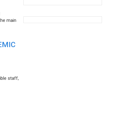
d
the main
EMIC
ble staff,