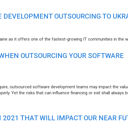
E DEVELOPMENT OUTSOURCING TO UKR
raine as it offers one of the fastest-growing IT communities in the w
 WHEN OUTSOURCING YOUR SOFTWARE
uire, outsourced software development teams may impact the valuat
ly. Yet the risks that can influence financing or exit shall always b
N 2021 THAT WILL IMPACT OUR NEAR F