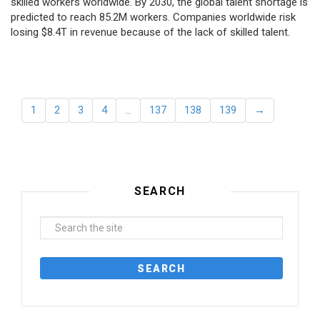
skilled workers worldwide. By 2030, the global talent shortage is
predicted to reach 85.2M workers. Сompanies worldwide risk
losing $8.4T in revenue because of the lack of skilled talent.
1
2
3
4
…
137
138
139
→
SEARCH