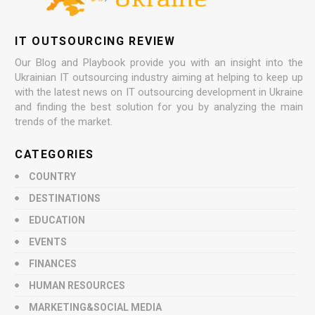
IT OUTSOURCING REVIEW
Our Blog and Playbook provide you with an insight into the
Ukrainian IT outsourcing industry aiming at helping to keep up
with the latest news on IT outsourcing development in Ukraine
and finding the best solution for you by analyzing the main
trends of the market.
CATEGORIES
COUNTRY
DESTINATIONS
EDUCATION
EVENTS
FINANCES
HUMAN RESOURCES
MARKETING&SOCIAL MEDIA