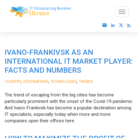
IVANO-FRANKIVSK AS AN
INTERNATIONAL IT MARKET PLAYER:
FACTS AND NUMBERS
,
,
,
COUNTRY
DESTINATIONS
TECHNOLOGIES
TRENDS
The trend of escaping from the big cities has become
particularly prominent with the onset of the Covid-19 pandemic.
And Ivano-Frankivsk has become a popular destination among
IT specialists, especially today when more and more
companies open their offices here.