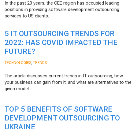
In the past 20 years, the CEE region has occupied leading
positions in providing software development outsourcing
services to US clients.
5 IT OUTSOURCING TRENDS FOR
2022: HAS COVID IMPACTED THE
FUTURE?
,
TECHNOLOGIES
TRENDS
The article discusses current trends in IT outsourcing, how
your business can gain from it, and what are alternatives to the
given model.
TOP 5 BENEFITS OF SOFTWARE
DEVELOPMENT OUTSOURCING TO
UKRAINE