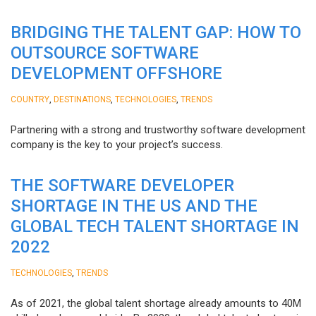
BRIDGING THE TALENT GAP: HOW TO
OUTSOURCE SOFTWARE
DEVELOPMENT OFFSHORE
,
,
,
COUNTRY
DESTINATIONS
TECHNOLOGIES
TRENDS
Partnering with a strong and trustworthy software development
company is the key to your project’s success.
THE SOFTWARE DEVELOPER
SHORTAGE IN THE US AND THE
GLOBAL TECH TALENT SHORTAGE IN
2022
,
TECHNOLOGIES
TRENDS
As of 2021, the global talent shortage already amounts to 40M