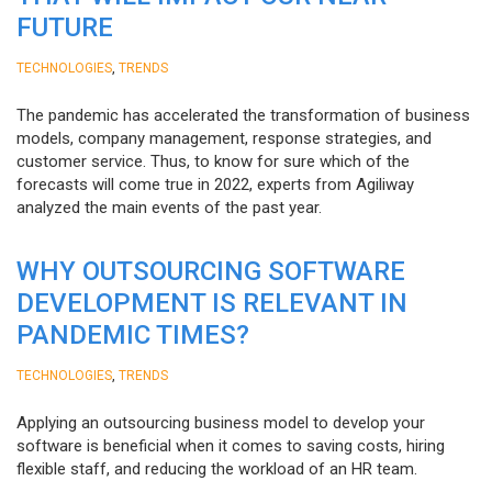
FUTURE
,
TECHNOLOGIES
TRENDS
The pandemic has accelerated the transformation of business
models, company management, response strategies, and
customer service. Thus, to know for sure which of the
forecasts will come true in 2022, experts from Agiliway
analyzed the main events of the past year.
WHY OUTSOURCING SOFTWARE
DEVELOPMENT IS RELEVANT IN
PANDEMIC TIMES?
,
TECHNOLOGIES
TRENDS
Applying an outsourcing business model to develop your
software is beneficial when it comes to saving costs, hiring
flexible staff, and reducing the workload of an HR team.