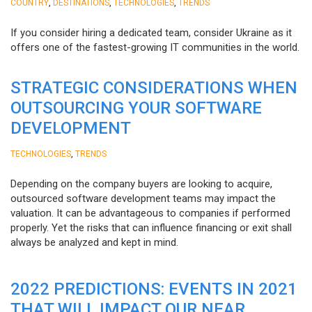
,
,
,
COUNTRY
DESTINATIONS
TECHNOLOGIES
TRENDS
If you consider hiring a dedicated team, consider Ukraine as it
offers one of the fastest-growing IT communities in the world.
STRATEGIC CONSIDERATIONS WHEN
OUTSOURCING YOUR SOFTWARE
DEVELOPMENT
,
TECHNOLOGIES
TRENDS
Depending on the company buyers are looking to acquire,
outsourced software development teams may impact the
valuation. It can be advantageous to companies if performed
properly. Yet the risks that can influence financing or exit shall
always be analyzed and kept in mind.
2022 PREDICTIONS: EVENTS IN 2021
THAT WILL IMPACT OUR NEAR