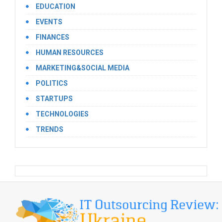
EDUCATION
EVENTS
FINANCES
HUMAN RESOURCES
MARKETING&SOCIAL MEDIA
POLITICS
STARTUPS
TECHNOLOGIES
TRENDS