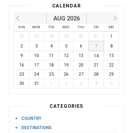
CALENDAR
AUG 2026
SUN
MON
TUE
WED
THU
FRI
SAT
26
27
28
29
30
31
1
2
3
4
5
6
7
8
9
10
11
12
13
15
14
16
17
18
19
20
21
22
23
24
25
26
27
28
29
30
31
1
2
3
4
5
CATEGORIES
COUNTRY
DESTINATIONS