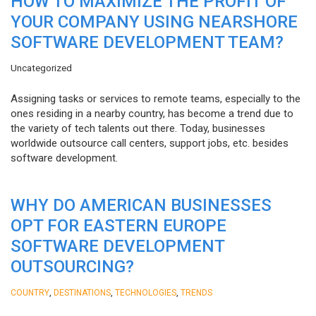
HOW TO MAXIMIZE THE PROFIT OF
YOUR COMPANY USING NEARSHORE
SOFTWARE DEVELOPMENT TEAM?
Uncategorized
Assigning tasks or services to remote teams, especially to the
ones residing in a nearby country, has become a trend due to
the variety of tech talents out there. Today, businesses
worldwide outsource call centers, support jobs, etc. besides
software development.
WHY DO AMERICAN BUSINESSES
OPT FOR EASTERN EUROPE
SOFTWARE DEVELOPMENT
OUTSOURCING?
,
,
,
COUNTRY
DESTINATIONS
TECHNOLOGIES
TRENDS