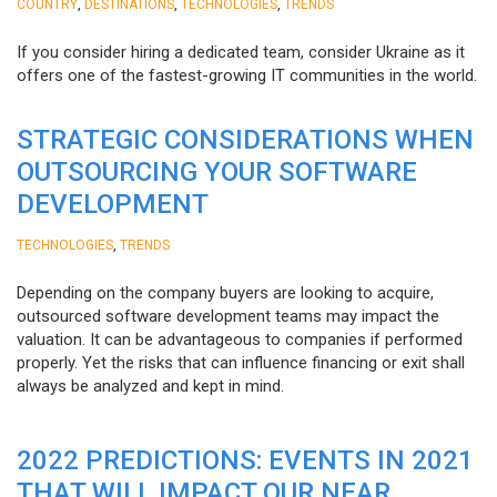
,
,
,
COUNTRY
DESTINATIONS
TECHNOLOGIES
TRENDS
If you consider hiring a dedicated team, consider Ukraine as it
offers one of the fastest-growing IT communities in the world.
STRATEGIC CONSIDERATIONS WHEN
OUTSOURCING YOUR SOFTWARE
DEVELOPMENT
,
TECHNOLOGIES
TRENDS
Depending on the company buyers are looking to acquire,
outsourced software development teams may impact the
valuation. It can be advantageous to companies if performed
properly. Yet the risks that can influence financing or exit shall
always be analyzed and kept in mind.
2022 PREDICTIONS: EVENTS IN 2021
THAT WILL IMPACT OUR NEAR