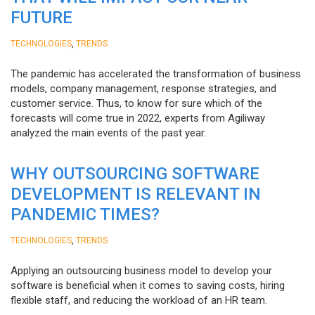
FUTURE
,
TECHNOLOGIES
TRENDS
The pandemic has accelerated the transformation of business
models, company management, response strategies, and
customer service. Thus, to know for sure which of the
forecasts will come true in 2022, experts from Agiliway
analyzed the main events of the past year.
WHY OUTSOURCING SOFTWARE
DEVELOPMENT IS RELEVANT IN
PANDEMIC TIMES?
,
TECHNOLOGIES
TRENDS
Applying an outsourcing business model to develop your
software is beneficial when it comes to saving costs, hiring
flexible staff, and reducing the workload of an HR team.