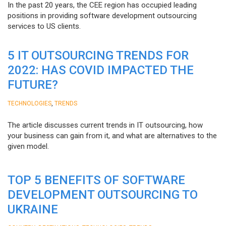
In the past 20 years, the CEE region has occupied leading
positions in providing software development outsourcing
services to US clients.
5 IT OUTSOURCING TRENDS FOR
2022: HAS COVID IMPACTED THE
FUTURE?
,
TECHNOLOGIES
TRENDS
The article discusses current trends in IT outsourcing, how
your business can gain from it, and what are alternatives to the
given model.
TOP 5 BENEFITS OF SOFTWARE
DEVELOPMENT OUTSOURCING TO
UKRAINE