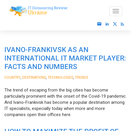
IVANO-FRANKIVSK AS AN
INTERNATIONAL IT MARKET PLAYER:
FACTS AND NUMBERS
,
,
,
COUNTRY
DESTINATIONS
TECHNOLOGIES
TRENDS
The trend of escaping from the big cities has become
particularly prominent with the onset of the Covid-19 pandemic.
And Ivano-Frankivsk has become a popular destination among
IT specialists, especially today when more and more
companies open their offices here.