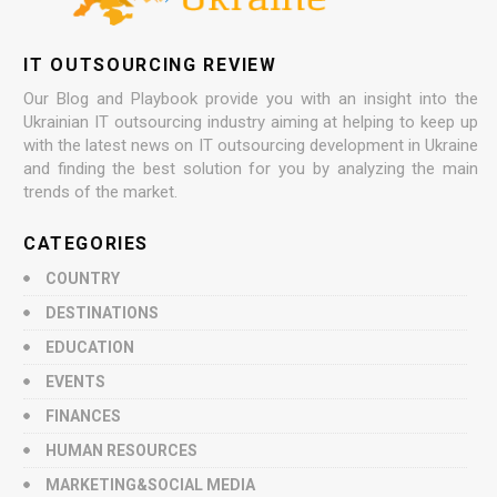
IT OUTSOURCING REVIEW
Our Blog and Playbook provide you with an insight into the
Ukrainian IT outsourcing industry aiming at helping to keep up
with the latest news on IT outsourcing development in Ukraine
and finding the best solution for you by analyzing the main
trends of the market.
CATEGORIES
COUNTRY
DESTINATIONS
EDUCATION
EVENTS
FINANCES
HUMAN RESOURCES
MARKETING&SOCIAL MEDIA