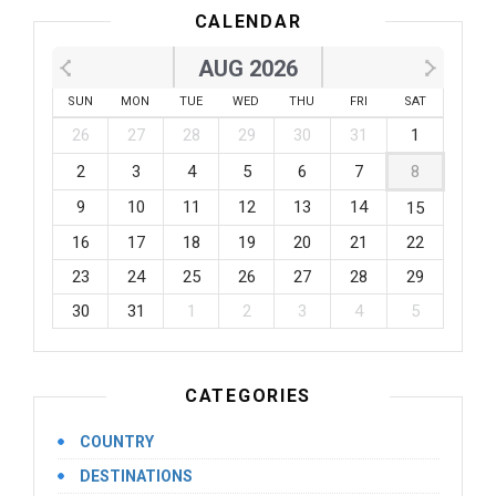
CALENDAR
AUG 2026
SUN
MON
TUE
WED
THU
FRI
SAT
26
27
28
29
30
31
1
2
3
4
5
6
7
8
9
10
11
12
13
14
15
16
17
18
19
20
21
22
23
24
25
26
27
28
29
30
31
1
2
3
4
5
CATEGORIES
COUNTRY
DESTINATIONS