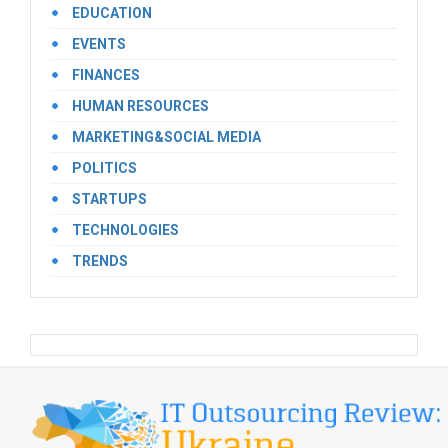
EDUCATION
EVENTS
FINANCES
HUMAN RESOURCES
MARKETING&SOCIAL MEDIA
POLITICS
STARTUPS
TECHNOLOGIES
TRENDS