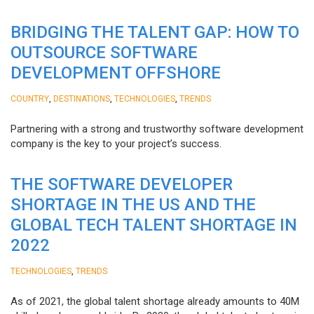
BRIDGING THE TALENT GAP: HOW TO
OUTSOURCE SOFTWARE
DEVELOPMENT OFFSHORE
,
,
,
COUNTRY
DESTINATIONS
TECHNOLOGIES
TRENDS
Partnering with a strong and trustworthy software development
company is the key to your project’s success.
THE SOFTWARE DEVELOPER
SHORTAGE IN THE US AND THE
GLOBAL TECH TALENT SHORTAGE IN
2022
,
TECHNOLOGIES
TRENDS
As of 2021, the global talent shortage already amounts to 40M