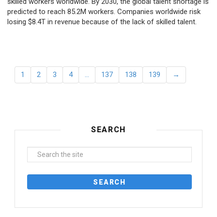
skilled workers worldwide. By 2030, the global talent shortage is
predicted to reach 85.2M workers. Сompanies worldwide risk
losing $8.4T in revenue because of the lack of skilled talent.
1
2
3
4
…
137
138
139
→
SEARCH