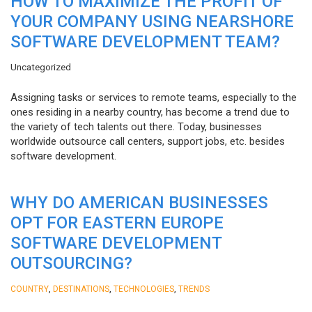
HOW TO MAXIMIZE THE PROFIT OF
YOUR COMPANY USING NEARSHORE
SOFTWARE DEVELOPMENT TEAM?
Uncategorized
Assigning tasks or services to remote teams, especially to the
ones residing in a nearby country, has become a trend due to
the variety of tech talents out there. Today, businesses
worldwide outsource call centers, support jobs, etc. besides
software development.
WHY DO AMERICAN BUSINESSES
OPT FOR EASTERN EUROPE
SOFTWARE DEVELOPMENT
OUTSOURCING?
,
,
,
COUNTRY
DESTINATIONS
TECHNOLOGIES
TRENDS