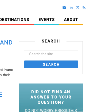
DESTINATIONS
EVENTS
ABOUT
SEARCH
 AND
nd Ivano-
 their
DID NOT FIND AN
E
ANSWER TO YOUR
QUESTION?
DO NOT WORRY. PRESS THIS