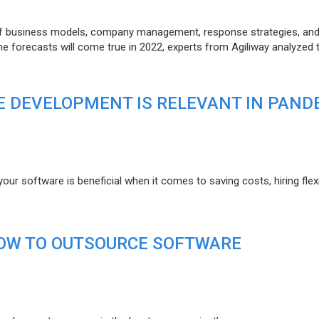
of business models, company management, response strategies, an
he forecasts will come true in 2022, experts from Agiliway analyzed 
 DEVELOPMENT IS RELEVANT IN PAND
r software is beneficial when it comes to saving costs, hiring flexi
HOW TO OUTSOURCE SOFTWARE