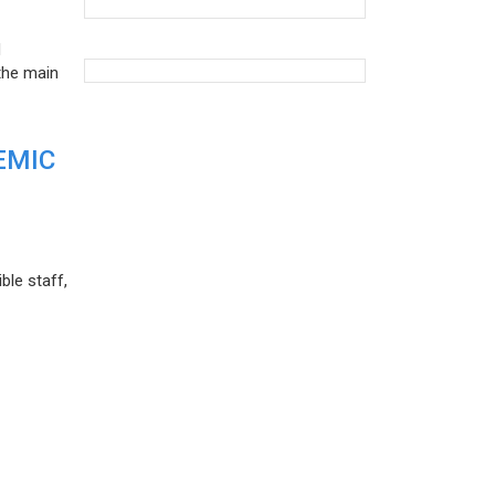
d
the main
EMIC
ble staff,