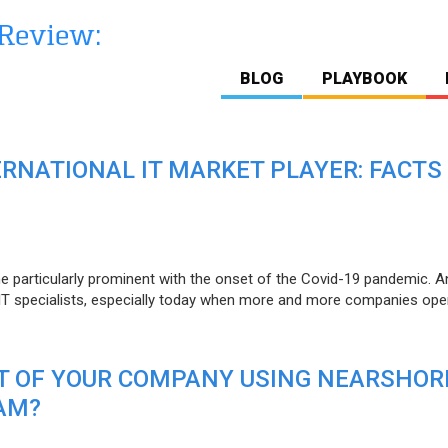
BLOG
PLAYBOOK
ERNATIONAL IT MARKET PLAYER: FACTS
e particularly prominent with the onset of the Covid-19 pandemic. A
T specialists, especially today when more and more companies open
IT OF YOUR COMPANY USING NEARSHOR
AM?