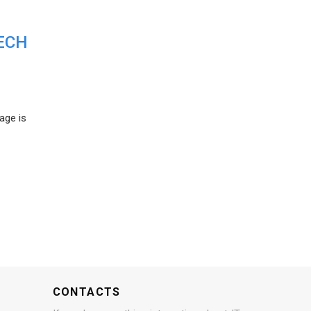
ECH
age is
CONTACTS