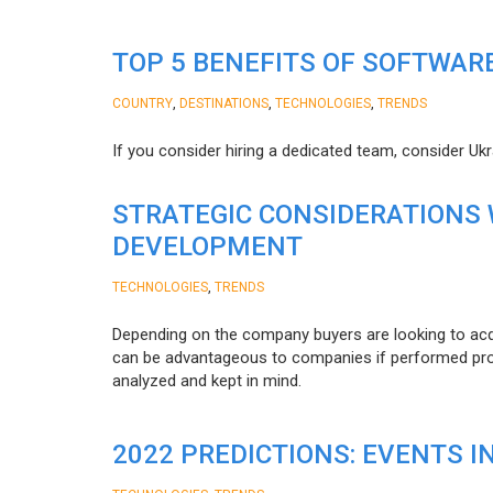
TOP 5 BENEFITS OF SOFTWAR
,
,
,
COUNTRY
DESTINATIONS
TECHNOLOGIES
TRENDS
If you consider hiring a dedicated team, consider Uk
STRATEGIC CONSIDERATIONS
DEVELOPMENT
,
TECHNOLOGIES
TRENDS
Depending on the company buyers are looking to acq
can be advantageous to companies if performed proper
analyzed and kept in mind.
2022 PREDICTIONS: EVENTS I