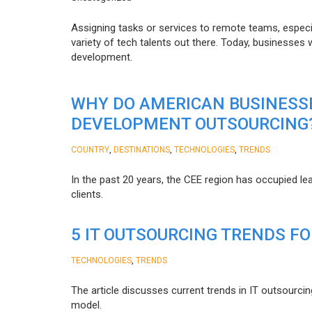
Assigning tasks or services to remote teams, especia
variety of tech talents out there. Today, businesses
development.
WHY DO AMERICAN BUSINESS
DEVELOPMENT OUTSOURCING
,
,
,
COUNTRY
DESTINATIONS
TECHNOLOGIES
TRENDS
In the past 20 years, the CEE region has occupied l
clients.
5 IT OUTSOURCING TRENDS FO
,
TECHNOLOGIES
TRENDS
The article discusses current trends in IT outsourcin
model.