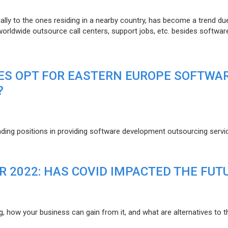
lly to the ones residing in a nearby country, has become a trend du
 worldwide outsource call centers, support jobs, etc. besides softwar
ES OPT FOR EASTERN EUROPE SOFTWA
?
eading positions in providing software development outsourcing servi
R 2022: HAS COVID IMPACTED THE FUT
g, how your business can gain from it, and what are alternatives to t