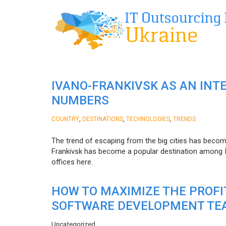
IVANO-FRANKIVSK AS AN INT
NUMBERS
,
,
,
COUNTRY
DESTINATIONS
TECHNOLOGIES
TRENDS
The trend of escaping from the big cities has becom
Frankivsk has become a popular destination among I
offices here.
HOW TO MAXIMIZE THE PROF
SOFTWARE DEVELOPMENT TE
Uncategorized