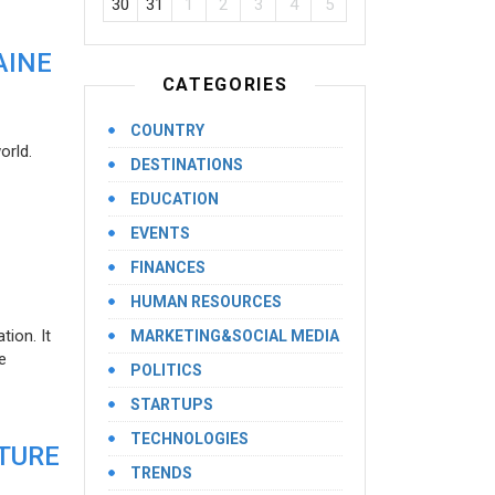
30
31
1
2
3
4
5
AINE
CATEGORIES
COUNTRY
orld.
DESTINATIONS
EDUCATION
EVENTS
FINANCES
HUMAN RESOURCES
ion. It
MARKETING&SOCIAL MEDIA
e
POLITICS
STARTUPS
TECHNOLOGIES
UTURE
TRENDS