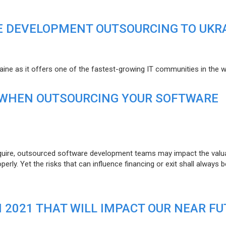
E DEVELOPMENT OUTSOURCING TO UKR
raine as it offers one of the fastest-growing IT communities in the w
 WHEN OUTSOURCING YOUR SOFTWARE
uire, outsourced software development teams may impact the valuat
ly. Yet the risks that can influence financing or exit shall always b
N 2021 THAT WILL IMPACT OUR NEAR F