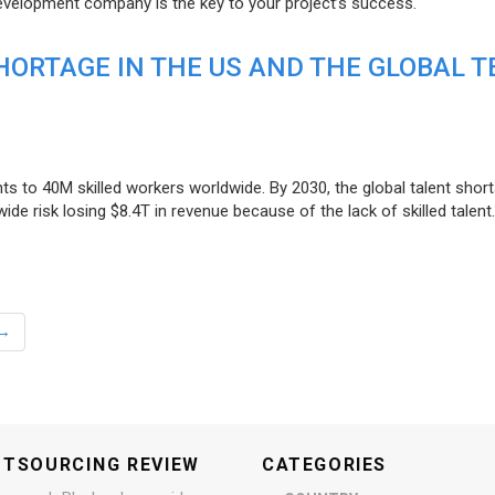
evelopment company is the key to your project’s success.
ORTAGE IN THE US AND THE GLOBAL T
ts to 40M skilled workers worldwide. By 2030, the global talent short
e risk losing $8.4T in revenue because of the lack of skilled talent.
→
UTSOURCING REVIEW
CATEGORIES