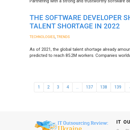
Partnering with a strong and trustworthy software d
THE SOFTWARE DEVELOPER SH
TALENT SHORTAGE IN 2022
,
TECHNOLOGIES
TRENDS
As of 2021, the global talent shortage already amoun
predicted to reach 85.2M workers. Сompanies worldwid
1
2
3
4
…
137
138
139
IT O