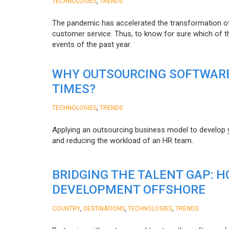
,
TECHNOLOGIES
TRENDS
The pandemic has accelerated the transformation 
customer service. Thus, to know for sure which of t
events of the past year.
WHY OUTSOURCING SOFTWARE
TIMES?
,
TECHNOLOGIES
TRENDS
Applying an outsourcing business model to develop you
and reducing the workload of an HR team.
BRIDGING THE TALENT GAP: 
DEVELOPMENT OFFSHORE
,
,
,
COUNTRY
DESTINATIONS
TECHNOLOGIES
TRENDS