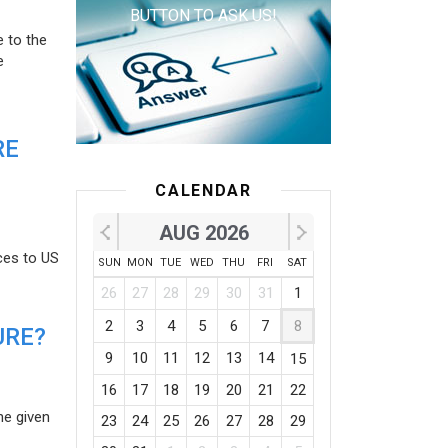
BUTTON TO ASK US!
e to the
e
RE
CALENDAR
AUG 2026
ces to US
SUN
MON
TUE
WED
THU
FRI
SAT
26
27
28
29
30
31
1
2
3
4
5
6
7
8
URE?
9
10
11
12
13
14
15
16
17
18
19
20
21
22
he given
23
24
25
26
27
28
29