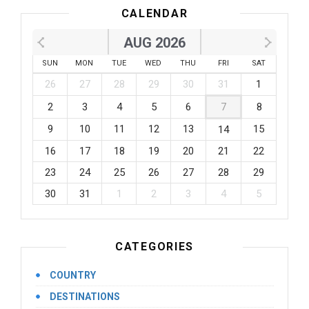
CALENDAR
AUG 2026
SUN
MON
TUE
WED
THU
FRI
SAT
26
27
28
29
30
31
1
2
3
4
5
6
7
8
9
10
11
12
13
15
14
16
17
18
19
20
21
22
23
24
25
26
27
28
29
30
31
1
2
3
4
5
CATEGORIES
COUNTRY
DESTINATIONS