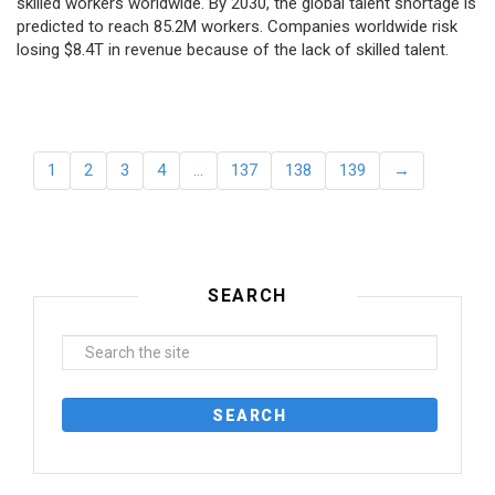
skilled workers worldwide. By 2030, the global talent shortage is
predicted to reach 85.2M workers. Сompanies worldwide risk
losing $8.4T in revenue because of the lack of skilled talent.
1
2
3
4
…
137
138
139
→
SEARCH