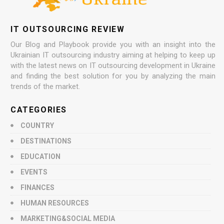
IT OUTSOURCING REVIEW
Our Blog and Playbook provide you with an insight into the
Ukrainian IT outsourcing industry aiming at helping to keep up
with the latest news on IT outsourcing development in Ukraine
and finding the best solution for you by analyzing the main
trends of the market.
CATEGORIES
COUNTRY
DESTINATIONS
EDUCATION
EVENTS
FINANCES
HUMAN RESOURCES
MARKETING&SOCIAL MEDIA