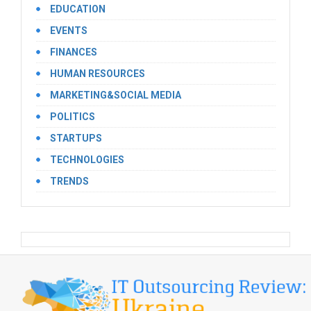
EDUCATION
EVENTS
FINANCES
HUMAN RESOURCES
MARKETING&SOCIAL MEDIA
POLITICS
STARTUPS
TECHNOLOGIES
TRENDS