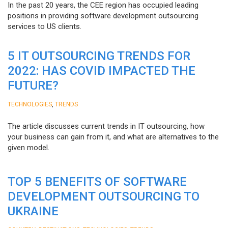
In the past 20 years, the CEE region has occupied leading
positions in providing software development outsourcing
services to US clients.
5 IT OUTSOURCING TRENDS FOR
2022: HAS COVID IMPACTED THE
FUTURE?
,
TECHNOLOGIES
TRENDS
The article discusses current trends in IT outsourcing, how
your business can gain from it, and what are alternatives to the
given model.
TOP 5 BENEFITS OF SOFTWARE
DEVELOPMENT OUTSOURCING TO
UKRAINE