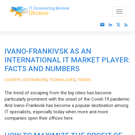
IVANO-FRANKIVSK AS AN
INTERNATIONAL IT MARKET PLAYER:
FACTS AND NUMBERS
,
,
,
COUNTRY
DESTINATIONS
TECHNOLOGIES
TRENDS
The trend of escaping from the big cities has become
particularly prominent with the onset of the Covid-19 pandemic.
And Ivano-Frankivsk has become a popular destination among
IT specialists, especially today when more and more
companies open their offices here.