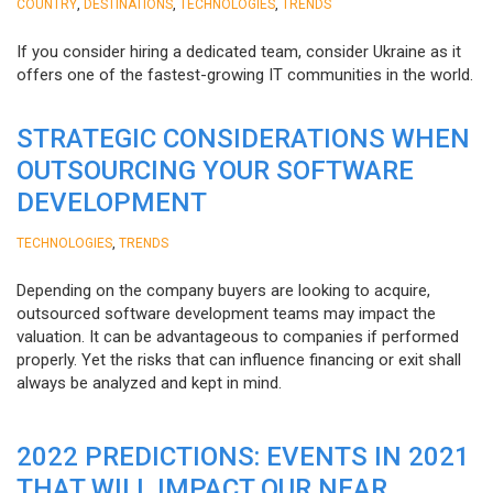
,
,
,
COUNTRY
DESTINATIONS
TECHNOLOGIES
TRENDS
If you consider hiring a dedicated team, consider Ukraine as it
offers one of the fastest-growing IT communities in the world.
STRATEGIC CONSIDERATIONS WHEN
OUTSOURCING YOUR SOFTWARE
DEVELOPMENT
,
TECHNOLOGIES
TRENDS
Depending on the company buyers are looking to acquire,
outsourced software development teams may impact the
valuation. It can be advantageous to companies if performed
properly. Yet the risks that can influence financing or exit shall
always be analyzed and kept in mind.
2022 PREDICTIONS: EVENTS IN 2021
THAT WILL IMPACT OUR NEAR