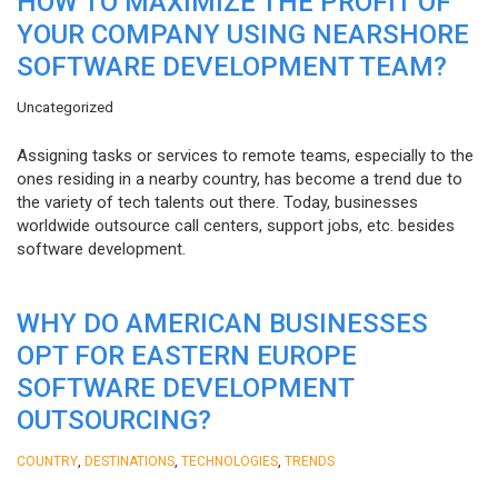
HOW TO MAXIMIZE THE PROFIT OF
YOUR COMPANY USING NEARSHORE
SOFTWARE DEVELOPMENT TEAM?
Uncategorized
Assigning tasks or services to remote teams, especially to the
ones residing in a nearby country, has become a trend due to
the variety of tech talents out there. Today, businesses
worldwide outsource call centers, support jobs, etc. besides
software development.
WHY DO AMERICAN BUSINESSES
OPT FOR EASTERN EUROPE
SOFTWARE DEVELOPMENT
OUTSOURCING?
,
,
,
COUNTRY
DESTINATIONS
TECHNOLOGIES
TRENDS