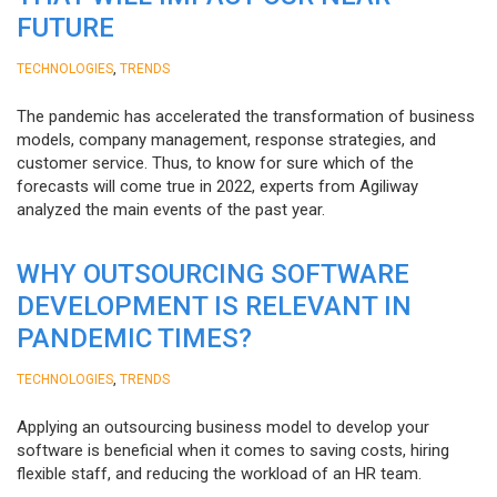
FUTURE
,
TECHNOLOGIES
TRENDS
The pandemic has accelerated the transformation of business
models, company management, response strategies, and
customer service. Thus, to know for sure which of the
forecasts will come true in 2022, experts from Agiliway
analyzed the main events of the past year.
WHY OUTSOURCING SOFTWARE
DEVELOPMENT IS RELEVANT IN
PANDEMIC TIMES?
,
TECHNOLOGIES
TRENDS
Applying an outsourcing business model to develop your
software is beneficial when it comes to saving costs, hiring
flexible staff, and reducing the workload of an HR team.