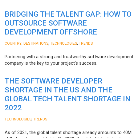
BRIDGING THE TALENT GAP: HOW TO
OUTSOURCE SOFTWARE
DEVELOPMENT OFFSHORE
,
,
,
COUNTRY
DESTINATIONS
TECHNOLOGIES
TRENDS
Partnering with a strong and trustworthy software development
company is the key to your project’s success.
THE SOFTWARE DEVELOPER
SHORTAGE IN THE US AND THE
GLOBAL TECH TALENT SHORTAGE IN
2022
,
TECHNOLOGIES
TRENDS
As of 2021, the global talent shortage already amounts to 40M