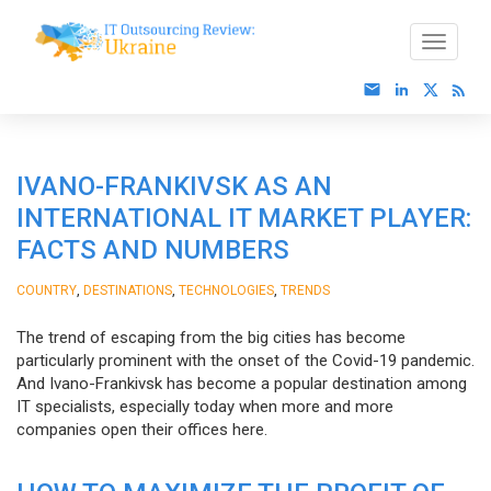
IVANO-FRANKIVSK AS AN
INTERNATIONAL IT MARKET PLAYER:
FACTS AND NUMBERS
,
,
,
COUNTRY
DESTINATIONS
TECHNOLOGIES
TRENDS
The trend of escaping from the big cities has become
particularly prominent with the onset of the Covid-19 pandemic.
And Ivano-Frankivsk has become a popular destination among
IT specialists, especially today when more and more
companies open their offices here.