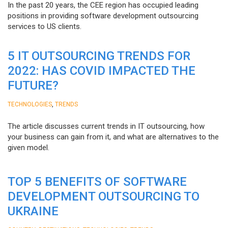
In the past 20 years, the CEE region has occupied leading
positions in providing software development outsourcing
services to US clients.
5 IT OUTSOURCING TRENDS FOR
2022: HAS COVID IMPACTED THE
FUTURE?
,
TECHNOLOGIES
TRENDS
The article discusses current trends in IT outsourcing, how
your business can gain from it, and what are alternatives to the
given model.
TOP 5 BENEFITS OF SOFTWARE
DEVELOPMENT OUTSOURCING TO
UKRAINE