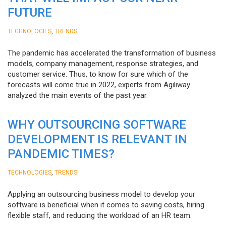
FUTURE
,
TECHNOLOGIES
TRENDS
The pandemic has accelerated the transformation of business
models, company management, response strategies, and
customer service. Thus, to know for sure which of the
forecasts will come true in 2022, experts from Agiliway
analyzed the main events of the past year.
WHY OUTSOURCING SOFTWARE
DEVELOPMENT IS RELEVANT IN
PANDEMIC TIMES?
,
TECHNOLOGIES
TRENDS
Applying an outsourcing business model to develop your
software is beneficial when it comes to saving costs, hiring
flexible staff, and reducing the workload of an HR team.