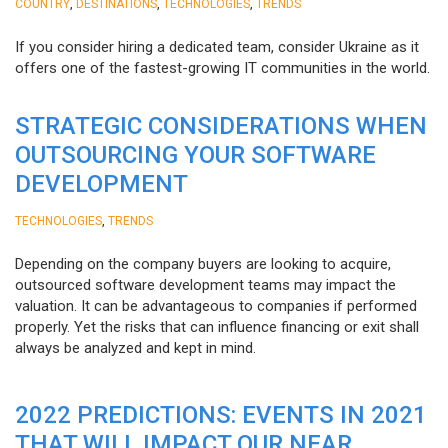
,
,
,
COUNTRY
DESTINATIONS
TECHNOLOGIES
TRENDS
If you consider hiring a dedicated team, consider Ukraine as it
offers one of the fastest-growing IT communities in the world.
STRATEGIC CONSIDERATIONS WHEN
OUTSOURCING YOUR SOFTWARE
DEVELOPMENT
,
TECHNOLOGIES
TRENDS
Depending on the company buyers are looking to acquire,
outsourced software development teams may impact the
valuation. It can be advantageous to companies if performed
properly. Yet the risks that can influence financing or exit shall
always be analyzed and kept in mind.
2022 PREDICTIONS: EVENTS IN 2021
THAT WILL IMPACT OUR NEAR