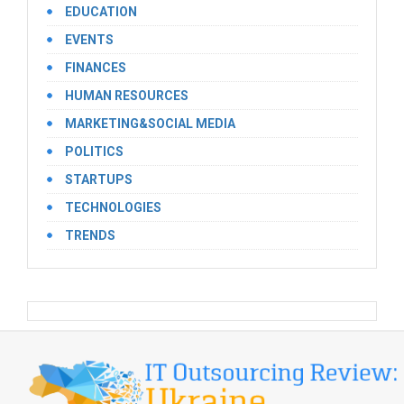
EDUCATION
EVENTS
FINANCES
HUMAN RESOURCES
MARKETING&SOCIAL MEDIA
POLITICS
STARTUPS
TECHNOLOGIES
TRENDS