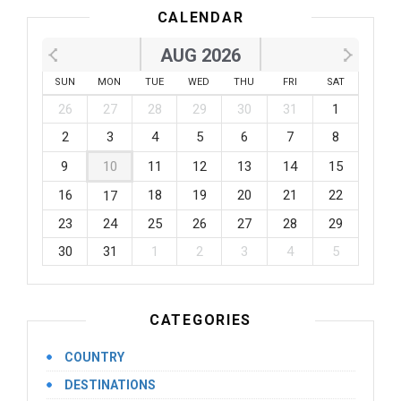
CALENDAR
AUG 2026
SUN
MON
TUE
WED
THU
FRI
SAT
26
27
28
29
30
31
1
2
3
4
5
6
7
8
9
10
11
12
13
14
15
16
18
19
20
21
22
17
23
24
25
26
27
28
29
30
31
1
2
3
4
5
CATEGORIES
COUNTRY
DESTINATIONS