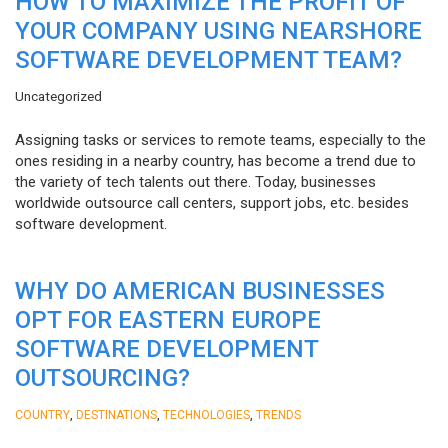
HOW TO MAXIMIZE THE PROFIT OF
YOUR COMPANY USING NEARSHORE
SOFTWARE DEVELOPMENT TEAM?
Uncategorized
Assigning tasks or services to remote teams, especially to the
ones residing in a nearby country, has become a trend due to
the variety of tech talents out there. Today, businesses
worldwide outsource call centers, support jobs, etc. besides
software development.
WHY DO AMERICAN BUSINESSES
OPT FOR EASTERN EUROPE
SOFTWARE DEVELOPMENT
OUTSOURCING?
,
,
,
COUNTRY
DESTINATIONS
TECHNOLOGIES
TRENDS