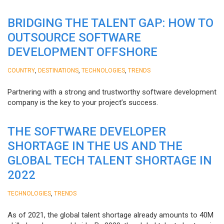
BRIDGING THE TALENT GAP: HOW TO
OUTSOURCE SOFTWARE
DEVELOPMENT OFFSHORE
,
,
,
COUNTRY
DESTINATIONS
TECHNOLOGIES
TRENDS
Partnering with a strong and trustworthy software development
company is the key to your project’s success.
THE SOFTWARE DEVELOPER
SHORTAGE IN THE US AND THE
GLOBAL TECH TALENT SHORTAGE IN
2022
,
TECHNOLOGIES
TRENDS
As of 2021, the global talent shortage already amounts to 40M