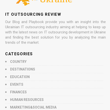
IT OUTSOURCING REVIEW
Our Blog and Playbook provide you with an insight into the
Ukrainian IT outsourcing industry aiming at helping to keep up
with the latest news on IT outsourcing development in Ukraine
and finding the best solution for you by analyzing the main
trends of the market.
CATEGORIES
COUNTRY
DESTINATIONS
EDUCATION
EVENTS
FINANCES
HUMAN RESOURCES
MARKETING&SOCIAL MEDIA