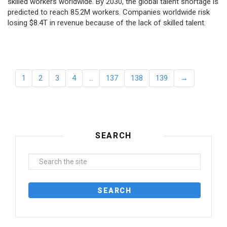
skilled workers worldwide. By 2030, the global talent shortage is
predicted to reach 85.2M workers. Сompanies worldwide risk
losing $8.4T in revenue because of the lack of skilled talent.
1
2
3
4
…
137
138
139
→
SEARCH