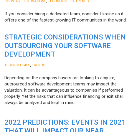
,
,
,
COUNTRY
DESTINATIONS
TECHNOLOGIES
TRENDS
If you consider hiring a dedicated team, consider Ukraine as it
offers one of the fastest-growing IT communities in the world.
STRATEGIC CONSIDERATIONS WHEN
OUTSOURCING YOUR SOFTWARE
DEVELOPMENT
,
TECHNOLOGIES
TRENDS
Depending on the company buyers are looking to acquire,
outsourced software development teams may impact the
valuation. It can be advantageous to companies if performed
properly. Yet the risks that can influence financing or exit shall
always be analyzed and kept in mind.
2022 PREDICTIONS: EVENTS IN 2021
THAT WILL IMPACT OUR NEAR