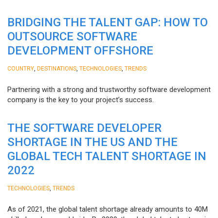
BRIDGING THE TALENT GAP: HOW TO
OUTSOURCE SOFTWARE
DEVELOPMENT OFFSHORE
,
,
,
COUNTRY
DESTINATIONS
TECHNOLOGIES
TRENDS
Partnering with a strong and trustworthy software development
company is the key to your project’s success.
THE SOFTWARE DEVELOPER
SHORTAGE IN THE US AND THE
GLOBAL TECH TALENT SHORTAGE IN
2022
,
TECHNOLOGIES
TRENDS
As of 2021, the global talent shortage already amounts to 40M