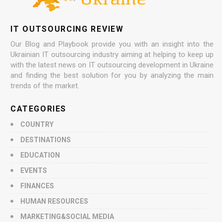
IT OUTSOURCING REVIEW
Our Blog and Playbook provide you with an insight into the
Ukrainian IT outsourcing industry aiming at helping to keep up
with the latest news on IT outsourcing development in Ukraine
and finding the best solution for you by analyzing the main
trends of the market.
CATEGORIES
COUNTRY
DESTINATIONS
EDUCATION
EVENTS
FINANCES
HUMAN RESOURCES
MARKETING&SOCIAL MEDIA