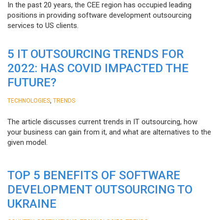
In the past 20 years, the CEE region has occupied leading
positions in providing software development outsourcing
services to US clients.
5 IT OUTSOURCING TRENDS FOR
2022: HAS COVID IMPACTED THE
FUTURE?
,
TECHNOLOGIES
TRENDS
The article discusses current trends in IT outsourcing, how
your business can gain from it, and what are alternatives to the
given model.
TOP 5 BENEFITS OF SOFTWARE
DEVELOPMENT OUTSOURCING TO
UKRAINE