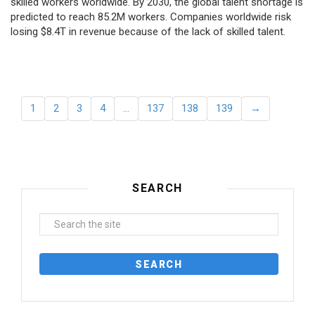
skilled workers worldwide. By 2030, the global talent shortage is
predicted to reach 85.2M workers. Сompanies worldwide risk
losing $8.4T in revenue because of the lack of skilled talent.
1
2
3
4
…
137
138
139
→
SEARCH