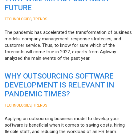
FUTURE
,
TECHNOLOGIES
TRENDS
The pandemic has accelerated the transformation of business
models, company management, response strategies, and
customer service. Thus, to know for sure which of the
forecasts will come true in 2022, experts from Agiliway
analyzed the main events of the past year.
WHY OUTSOURCING SOFTWARE
DEVELOPMENT IS RELEVANT IN
PANDEMIC TIMES?
,
TECHNOLOGIES
TRENDS
Applying an outsourcing business model to develop your
software is beneficial when it comes to saving costs, hiring
flexible staff, and reducing the workload of an HR team.