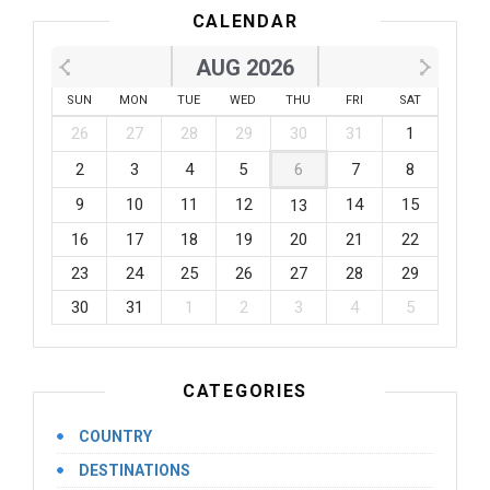
CALENDAR
AUG 2026
SUN
MON
TUE
WED
THU
FRI
SAT
26
27
28
29
30
31
1
2
3
4
5
6
7
8
9
10
11
12
14
15
13
16
17
18
19
20
21
22
23
24
25
26
27
28
29
30
31
1
2
3
4
5
CATEGORIES
COUNTRY
DESTINATIONS