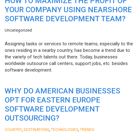
HOW TO MAXIMIZE THE PROFIT OF
YOUR COMPANY USING NEARSHORE
SOFTWARE DEVELOPMENT TEAM?
Uncategorized
Assigning tasks or services to remote teams, especially to the
ones residing in a nearby country, has become a trend due to
the variety of tech talents out there. Today, businesses
worldwide outsource call centers, support jobs, etc. besides
software development.
WHY DO AMERICAN BUSINESSES
OPT FOR EASTERN EUROPE
SOFTWARE DEVELOPMENT
OUTSOURCING?
,
,
,
COUNTRY
DESTINATIONS
TECHNOLOGIES
TRENDS