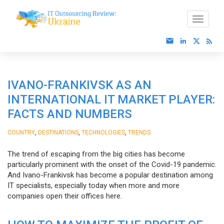
IVANO-FRANKIVSK AS AN
INTERNATIONAL IT MARKET PLAYER:
FACTS AND NUMBERS
,
,
,
COUNTRY
DESTINATIONS
TECHNOLOGIES
TRENDS
The trend of escaping from the big cities has become
particularly prominent with the onset of the Covid-19 pandemic.
And Ivano-Frankivsk has become a popular destination among
IT specialists, especially today when more and more
companies open their offices here.