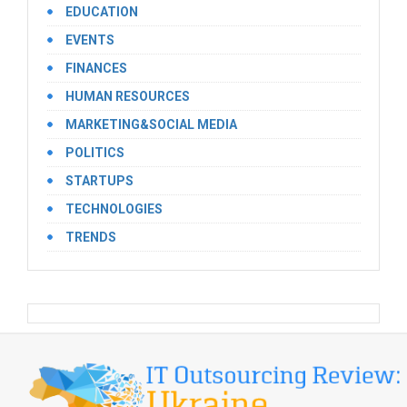
EDUCATION
EVENTS
FINANCES
HUMAN RESOURCES
MARKETING&SOCIAL MEDIA
POLITICS
STARTUPS
TECHNOLOGIES
TRENDS