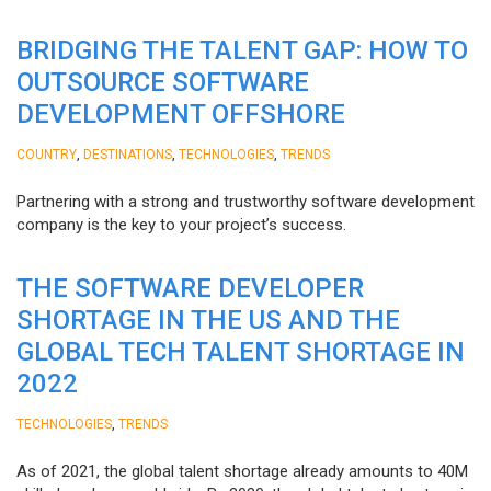
BRIDGING THE TALENT GAP: HOW TO
OUTSOURCE SOFTWARE
DEVELOPMENT OFFSHORE
,
,
,
COUNTRY
DESTINATIONS
TECHNOLOGIES
TRENDS
Partnering with a strong and trustworthy software development
company is the key to your project’s success.
THE SOFTWARE DEVELOPER
SHORTAGE IN THE US AND THE
GLOBAL TECH TALENT SHORTAGE IN
2022
,
TECHNOLOGIES
TRENDS
As of 2021, the global talent shortage already amounts to 40M