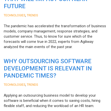
FUTURE
,
TECHNOLOGIES
TRENDS
The pandemic has accelerated the transformation of business
models, company management, response strategies, and
customer service. Thus, to know for sure which of the
forecasts will come true in 2022, experts from Agiliway
analyzed the main events of the past year.
WHY OUTSOURCING SOFTWARE
DEVELOPMENT IS RELEVANT IN
PANDEMIC TIMES?
,
TECHNOLOGIES
TRENDS
Applying an outsourcing business model to develop your
software is beneficial when it comes to saving costs, hiring
flexible staff, and reducing the workload of an HR team.