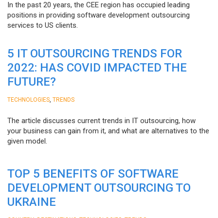
In the past 20 years, the CEE region has occupied leading
positions in providing software development outsourcing
services to US clients.
5 IT OUTSOURCING TRENDS FOR
2022: HAS COVID IMPACTED THE
FUTURE?
,
TECHNOLOGIES
TRENDS
The article discusses current trends in IT outsourcing, how
your business can gain from it, and what are alternatives to the
given model.
TOP 5 BENEFITS OF SOFTWARE
DEVELOPMENT OUTSOURCING TO
UKRAINE