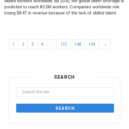
skilled workers worldwide. By 2030, the global talent shortage is
predicted to reach 85.2M workers. Сompanies worldwide risk
losing $8.4T in revenue because of the lack of skilled talent.
1
2
3
4
…
137
138
139
→
SEARCH