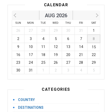
CALENDAR
AUG 2026
SUN
MON
TUE
WED
THU
FRI
SAT
26
27
28
29
30
31
1
2
3
4
5
6
7
8
9
10
11
12
13
14
15
16
17
18
19
20
21
22
23
24
25
26
27
28
29
30
31
1
2
3
4
5
CATEGORIES
COUNTRY
DESTINATIONS