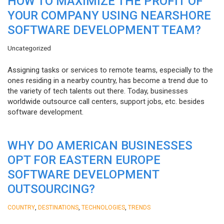
HOW TO MAXIMIZE THE PROFIT OF
YOUR COMPANY USING NEARSHORE
SOFTWARE DEVELOPMENT TEAM?
Uncategorized
Assigning tasks or services to remote teams, especially to the
ones residing in a nearby country, has become a trend due to
the variety of tech talents out there. Today, businesses
worldwide outsource call centers, support jobs, etc. besides
software development.
WHY DO AMERICAN BUSINESSES
OPT FOR EASTERN EUROPE
SOFTWARE DEVELOPMENT
OUTSOURCING?
,
,
,
COUNTRY
DESTINATIONS
TECHNOLOGIES
TRENDS