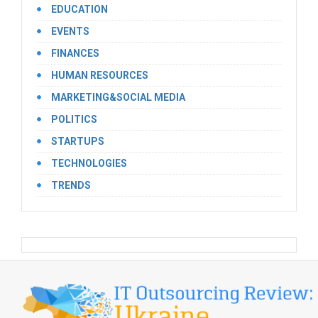
EDUCATION
EVENTS
FINANCES
HUMAN RESOURCES
MARKETING&SOCIAL MEDIA
POLITICS
STARTUPS
TECHNOLOGIES
TRENDS