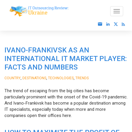
IVANO-FRANKIVSK AS AN
INTERNATIONAL IT MARKET PLAYER:
FACTS AND NUMBERS
,
,
,
COUNTRY
DESTINATIONS
TECHNOLOGIES
TRENDS
The trend of escaping from the big cities has become
particularly prominent with the onset of the Covid-19 pandemic.
And Ivano-Frankivsk has become a popular destination among
IT specialists, especially today when more and more
companies open their offices here.