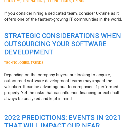
,
,
,
COUNTRY
DESTINATIONS
TECHNOLOGIES
TRENDS
If you consider hiring a dedicated team, consider Ukraine as it
offers one of the fastest-growing IT communities in the world.
STRATEGIC CONSIDERATIONS WHEN
OUTSOURCING YOUR SOFTWARE
DEVELOPMENT
,
TECHNOLOGIES
TRENDS
Depending on the company buyers are looking to acquire,
outsourced software development teams may impact the
valuation. It can be advantageous to companies if performed
properly. Yet the risks that can influence financing or exit shall
always be analyzed and kept in mind.
2022 PREDICTIONS: EVENTS IN 2021
THAT WILL IMPACT OUR NEAR