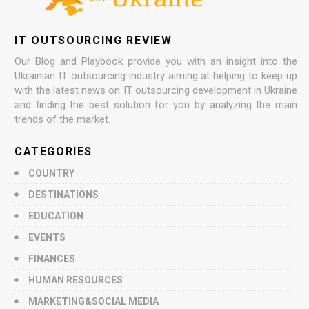
IT OUTSOURCING REVIEW
Our Blog and Playbook provide you with an insight into the
Ukrainian IT outsourcing industry aiming at helping to keep up
with the latest news on IT outsourcing development in Ukraine
and finding the best solution for you by analyzing the main
trends of the market.
CATEGORIES
COUNTRY
DESTINATIONS
EDUCATION
EVENTS
FINANCES
HUMAN RESOURCES
MARKETING&SOCIAL MEDIA