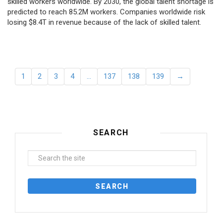
skilled workers worldwide. By 2030, the global talent shortage is
predicted to reach 85.2M workers. Сompanies worldwide risk
losing $8.4T in revenue because of the lack of skilled talent.
1
2
3
4
…
137
138
139
→
SEARCH