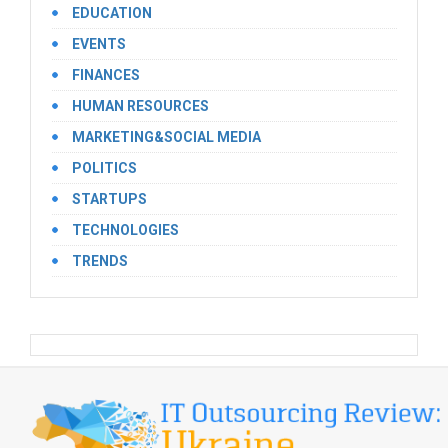
EDUCATION
EVENTS
FINANCES
HUMAN RESOURCES
MARKETING&SOCIAL MEDIA
POLITICS
STARTUPS
TECHNOLOGIES
TRENDS