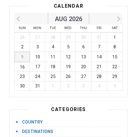
CALENDAR
AUG 2026
SUN
MON
TUE
WED
THU
FRI
SAT
26
27
28
29
30
31
1
2
3
4
5
6
7
8
9
10
11
12
13
14
15
17
18
19
20
21
22
16
23
24
25
26
27
28
29
30
31
1
2
3
4
5
CATEGORIES
COUNTRY
DESTINATIONS