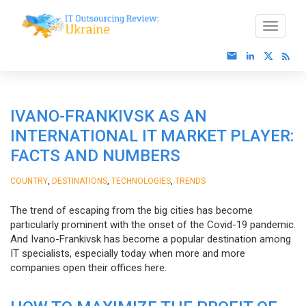
IVANO-FRANKIVSK AS AN
INTERNATIONAL IT MARKET PLAYER:
FACTS AND NUMBERS
,
,
,
COUNTRY
DESTINATIONS
TECHNOLOGIES
TRENDS
The trend of escaping from the big cities has become
particularly prominent with the onset of the Covid-19 pandemic.
And Ivano-Frankivsk has become a popular destination among
IT specialists, especially today when more and more
companies open their offices here.