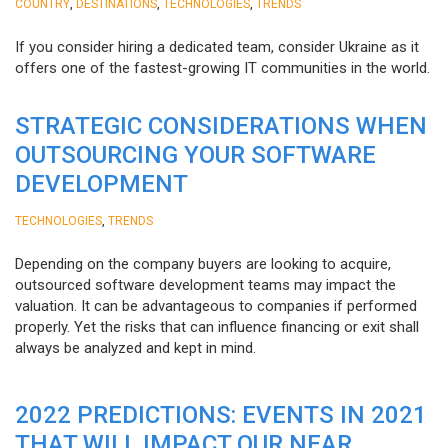
,
,
,
COUNTRY
DESTINATIONS
TECHNOLOGIES
TRENDS
If you consider hiring a dedicated team, consider Ukraine as it
offers one of the fastest-growing IT communities in the world.
STRATEGIC CONSIDERATIONS WHEN
OUTSOURCING YOUR SOFTWARE
DEVELOPMENT
,
TECHNOLOGIES
TRENDS
Depending on the company buyers are looking to acquire,
outsourced software development teams may impact the
valuation. It can be advantageous to companies if performed
properly. Yet the risks that can influence financing or exit shall
always be analyzed and kept in mind.
2022 PREDICTIONS: EVENTS IN 2021
THAT WILL IMPACT OUR NEAR