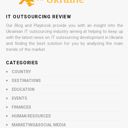
IT OUTSOURCING REVIEW
Our Blog and Playbook provide you with an insight into the
Ukrainian IT outsourcing industry aiming at helping to keep up
with the latest news on IT outsourcing development in Ukraine
and finding the best solution for you by analyzing the main
trends of the market.
CATEGORIES
COUNTRY
DESTINATIONS
EDUCATION
EVENTS
FINANCES
HUMAN RESOURCES
MARKETING&SOCIAL MEDIA