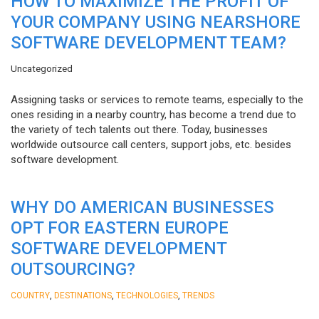
HOW TO MAXIMIZE THE PROFIT OF
YOUR COMPANY USING NEARSHORE
SOFTWARE DEVELOPMENT TEAM?
Uncategorized
Assigning tasks or services to remote teams, especially to the
ones residing in a nearby country, has become a trend due to
the variety of tech talents out there. Today, businesses
worldwide outsource call centers, support jobs, etc. besides
software development.
WHY DO AMERICAN BUSINESSES
OPT FOR EASTERN EUROPE
SOFTWARE DEVELOPMENT
OUTSOURCING?
,
,
,
COUNTRY
DESTINATIONS
TECHNOLOGIES
TRENDS