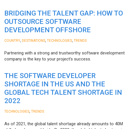
BRIDGING THE TALENT GAP: HOW TO
OUTSOURCE SOFTWARE
DEVELOPMENT OFFSHORE
,
,
,
COUNTRY
DESTINATIONS
TECHNOLOGIES
TRENDS
Partnering with a strong and trustworthy software development
company is the key to your project’s success.
THE SOFTWARE DEVELOPER
SHORTAGE IN THE US AND THE
GLOBAL TECH TALENT SHORTAGE IN
2022
,
TECHNOLOGIES
TRENDS
As of 2021, the global talent shortage already amounts to 40M