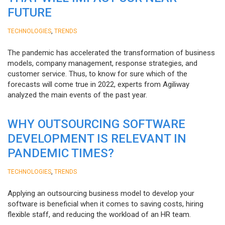
FUTURE
,
TECHNOLOGIES
TRENDS
The pandemic has accelerated the transformation of business
models, company management, response strategies, and
customer service. Thus, to know for sure which of the
forecasts will come true in 2022, experts from Agiliway
analyzed the main events of the past year.
WHY OUTSOURCING SOFTWARE
DEVELOPMENT IS RELEVANT IN
PANDEMIC TIMES?
,
TECHNOLOGIES
TRENDS
Applying an outsourcing business model to develop your
software is beneficial when it comes to saving costs, hiring
flexible staff, and reducing the workload of an HR team.