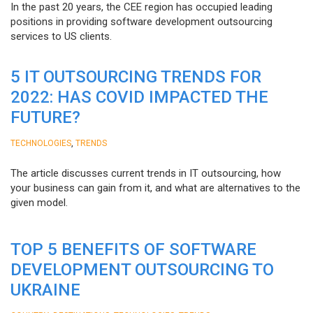
In the past 20 years, the CEE region has occupied leading
positions in providing software development outsourcing
services to US clients.
5 IT OUTSOURCING TRENDS FOR
2022: HAS COVID IMPACTED THE
FUTURE?
,
TECHNOLOGIES
TRENDS
The article discusses current trends in IT outsourcing, how
your business can gain from it, and what are alternatives to the
given model.
TOP 5 BENEFITS OF SOFTWARE
DEVELOPMENT OUTSOURCING TO
UKRAINE