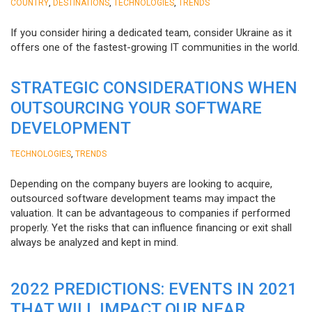
,
,
,
COUNTRY
DESTINATIONS
TECHNOLOGIES
TRENDS
If you consider hiring a dedicated team, consider Ukraine as it
offers one of the fastest-growing IT communities in the world.
STRATEGIC CONSIDERATIONS WHEN
OUTSOURCING YOUR SOFTWARE
DEVELOPMENT
,
TECHNOLOGIES
TRENDS
Depending on the company buyers are looking to acquire,
outsourced software development teams may impact the
valuation. It can be advantageous to companies if performed
properly. Yet the risks that can influence financing or exit shall
always be analyzed and kept in mind.
2022 PREDICTIONS: EVENTS IN 2021
THAT WILL IMPACT OUR NEAR