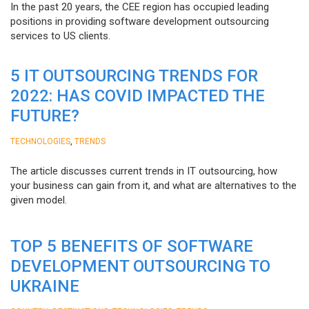
In the past 20 years, the CEE region has occupied leading
positions in providing software development outsourcing
services to US clients.
5 IT OUTSOURCING TRENDS FOR
2022: HAS COVID IMPACTED THE
FUTURE?
,
TECHNOLOGIES
TRENDS
The article discusses current trends in IT outsourcing, how
your business can gain from it, and what are alternatives to the
given model.
TOP 5 BENEFITS OF SOFTWARE
DEVELOPMENT OUTSOURCING TO
UKRAINE