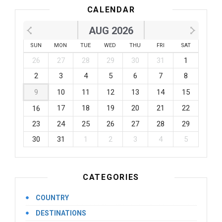
CALENDAR
AUG 2026
SUN
MON
TUE
WED
THU
FRI
SAT
26
27
28
29
30
31
1
2
3
4
5
6
7
8
9
10
11
12
13
14
15
17
18
19
20
21
22
16
23
24
25
26
27
28
29
30
31
1
2
3
4
5
CATEGORIES
COUNTRY
DESTINATIONS