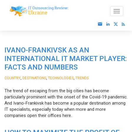
IVANO-FRANKIVSK AS AN
INTERNATIONAL IT MARKET PLAYER:
FACTS AND NUMBERS
,
,
,
COUNTRY
DESTINATIONS
TECHNOLOGIES
TRENDS
The trend of escaping from the big cities has become
particularly prominent with the onset of the Covid-19 pandemic.
And Ivano-Frankivsk has become a popular destination among
IT specialists, especially today when more and more
companies open their offices here.