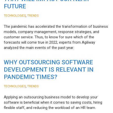
FUTURE
,
TECHNOLOGIES
TRENDS
The pandemic has accelerated the transformation of business
models, company management, response strategies, and
customer service. Thus, to know for sure which of the
forecasts will come true in 2022, experts from Agiliway
analyzed the main events of the past year.
WHY OUTSOURCING SOFTWARE
DEVELOPMENT IS RELEVANT IN
PANDEMIC TIMES?
,
TECHNOLOGIES
TRENDS
Applying an outsourcing business model to develop your
software is beneficial when it comes to saving costs, hiring
flexible staff, and reducing the workload of an HR team.