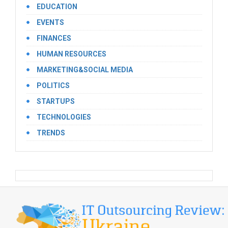
EDUCATION
EVENTS
FINANCES
HUMAN RESOURCES
MARKETING&SOCIAL MEDIA
POLITICS
STARTUPS
TECHNOLOGIES
TRENDS