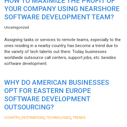
HOW TO MAXIMIZE THE PROFIT OF
YOUR COMPANY USING NEARSHORE
SOFTWARE DEVELOPMENT TEAM?
Uncategorized
Assigning tasks or services to remote teams, especially to the
ones residing in a nearby country, has become a trend due to
the variety of tech talents out there. Today, businesses
worldwide outsource call centers, support jobs, etc. besides
software development.
WHY DO AMERICAN BUSINESSES
OPT FOR EASTERN EUROPE
SOFTWARE DEVELOPMENT
OUTSOURCING?
,
,
,
COUNTRY
DESTINATIONS
TECHNOLOGIES
TRENDS