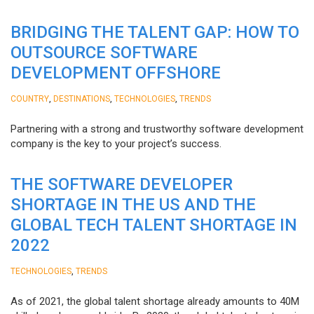
BRIDGING THE TALENT GAP: HOW TO
OUTSOURCE SOFTWARE
DEVELOPMENT OFFSHORE
,
,
,
COUNTRY
DESTINATIONS
TECHNOLOGIES
TRENDS
Partnering with a strong and trustworthy software development
company is the key to your project’s success.
THE SOFTWARE DEVELOPER
SHORTAGE IN THE US AND THE
GLOBAL TECH TALENT SHORTAGE IN
2022
,
TECHNOLOGIES
TRENDS
As of 2021, the global talent shortage already amounts to 40M