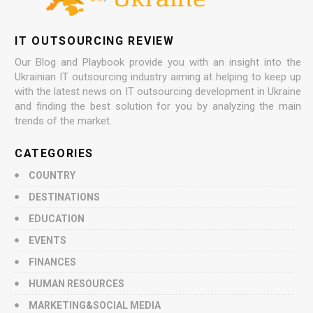
IT OUTSOURCING REVIEW
Our Blog and Playbook provide you with an insight into the
Ukrainian IT outsourcing industry aiming at helping to keep up
with the latest news on IT outsourcing development in Ukraine
and finding the best solution for you by analyzing the main
trends of the market.
CATEGORIES
COUNTRY
DESTINATIONS
EDUCATION
EVENTS
FINANCES
HUMAN RESOURCES
MARKETING&SOCIAL MEDIA