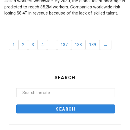
skilled workers worldwide. By 2030, the global talent shortage is
predicted to reach 85.2M workers. Сompanies worldwide risk
losing $8.4T in revenue because of the lack of skilled talent.
1
2
3
4
…
137
138
139
→
SEARCH